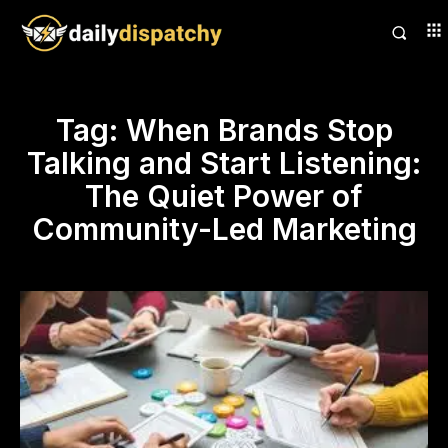
Tag:
When Brands Stop
Talking and Start Listening:
The Quiet Power of
Community-Led Marketing