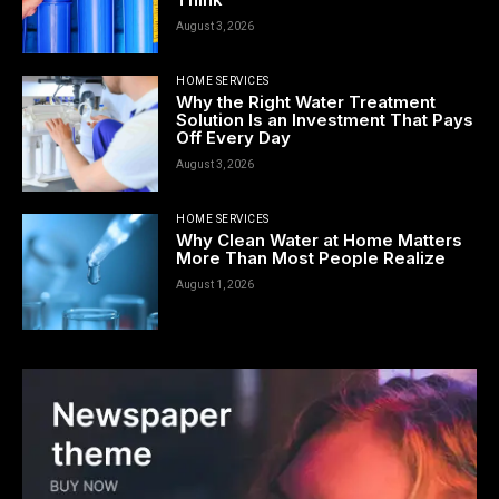
August 3, 2026
HOME SERVICES
Why the Right Water Treatment
Solution Is an Investment That Pays
Off Every Day
August 3, 2026
HOME SERVICES
Why Clean Water at Home Matters
More Than Most People Realize
August 1, 2026