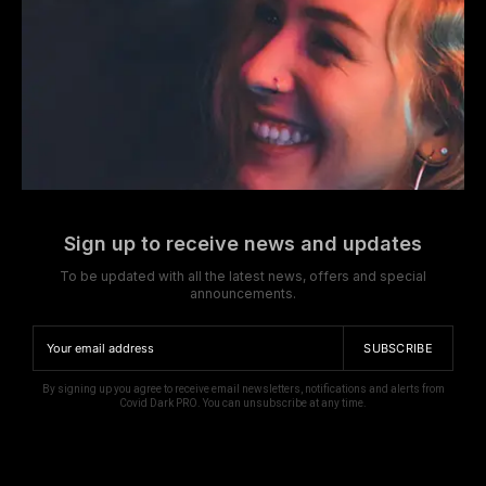
Sign up to receive news and updates
To be updated with all the latest news, offers and special
announcements.
SUBSCRIBE
By signing up you agree to receive email newsletters, notifications and alerts from
Covid Dark PRO. You can unsubscribe at any time.