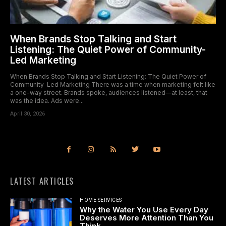
When Brands Stop Talking and Start
Listening: The Quiet Power of Community-
Led Marketing
When Brands Stop Talking and Start Listening: The Quiet Power of
Community-Led Marketing There was a time when marketing felt like
a one-way street. Brands spoke, audiences listened—at least, that
was the idea. Ads were...
April 30, 2026
LATEST ARTICLES
HOME SERVICES
Why the Water You Use Every Day
Deserves More Attention Than You
Think