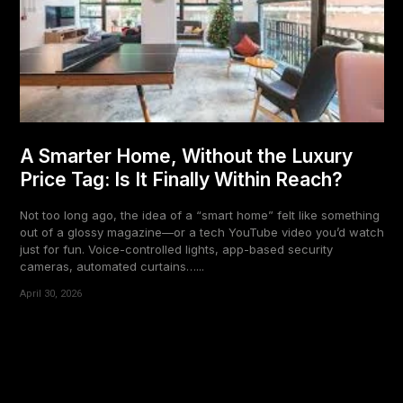
A Smarter Home, Without the Luxury
Price Tag: Is It Finally Within Reach?
Not too long ago, the idea of a “smart home” felt like something
out of a glossy magazine—or a tech YouTube video you’d watch
just for fun. Voice-controlled lights, app-based security
cameras, automated curtains…...
April 30, 2026