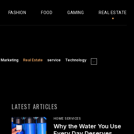
FASHION
FOOD
GAMING
REAL ESTATE
Marketing
Real Estate
service
Technology
LATEST ARTICLES
HOME SERVICES
Why the Water You Use
Every Day Deserves