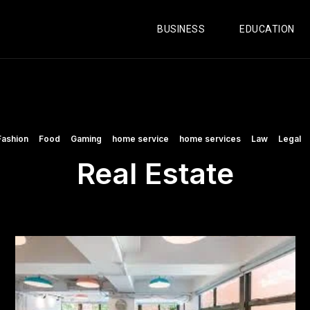
BUSINESS
EDUCATION
Fashion
Food
Gaming
home service
home services
Law
Legal
Real Estate