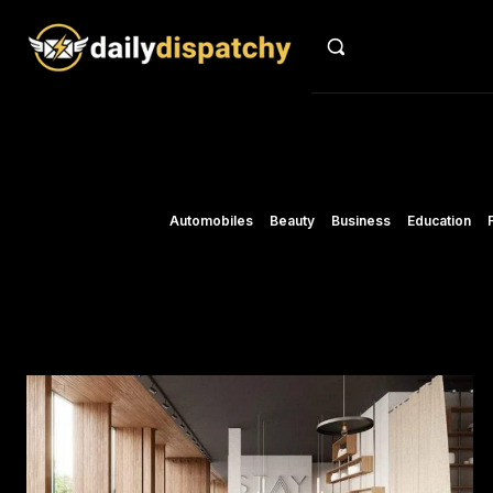
Automobiles
Beauty
Business
Education