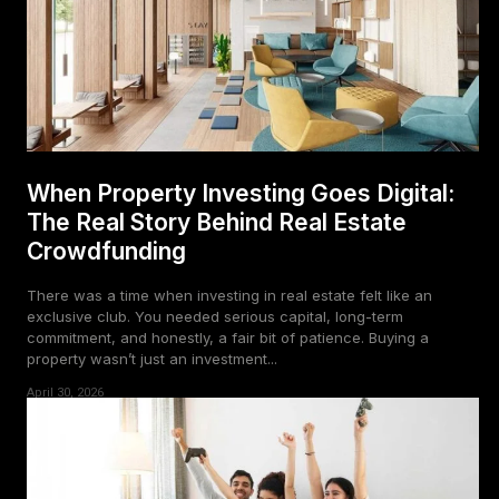
When Property Investing Goes Digital:
The Real Story Behind Real Estate
Crowdfunding
There was a time when investing in real estate felt like an
exclusive club. You needed serious capital, long-term
commitment, and honestly, a fair bit of patience. Buying a
property wasn’t just an investment...
April 30, 2026