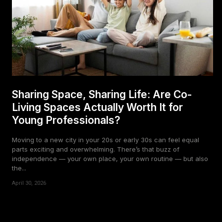
Sharing Space, Sharing Life: Are Co-
Living Spaces Actually Worth It for
Young Professionals?
Moving to a new city in your 20s or early 30s can feel equal
parts exciting and overwhelming. There’s that buzz of
independence — your own place, your own routine — but also
the...
April 30, 2026