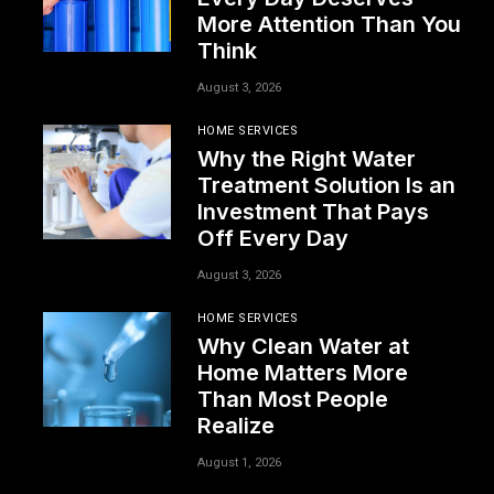
More Attention Than You
Think
August 3, 2026
HOME SERVICES
Why the Right Water
Treatment Solution Is an
Investment That Pays
Off Every Day
August 3, 2026
HOME SERVICES
Why Clean Water at
Home Matters More
Than Most People
Realize
August 1, 2026