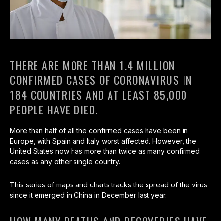
THERE ARE MORE THAN 1.4 MILLION
CONFIRMED CASES OF CORONAVIRUS IN
184 COUNTRIES AND AT LEAST 85,000
PEOPLE HAVE DIED.
More than half of all the confirmed cases have been in
Europe, with Spain and Italy worst affected. However, the
United States now has more than twice as many confirmed
cases as any other single country.
This series of maps and charts tracks the spread of the virus
since it emerged in China in December last year.