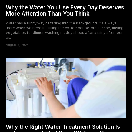
Why the Water You Use Every Day Deserves
More Attention Than You Think
Water has a funny way of fading into the background. It's always
there when we need it—filling the coffee pot before sunrise, rinsing
vegetables for dinner, washing muddy shoes after a rainy afternoon,
or...
August 3, 2026
Why the Right Water Treatment Solution Is