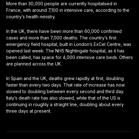
More than 30,000 people are currently hospitalised in
France, with around 7,100 in intensive care, according to the
country’s health ministry.
In the UK, there have been more than 60,000 confirmed
cases and more than 7,000 deaths. The country’s first
emergency field hospital, built in London’s ExCel Centre, was
opened last week. The NHS Nightingale hospital, as it has
been called, has space for 4,000 intensive care beds. Others
are planned across the UK.
In Spain and the UK, deaths grew rapidly at first, doubling
faster than every two days. That rate of increase has now
slowed to doubling between every second and third day.
Italy’s death rate has also slowed, while that of the US is
continuing in roughly a straight line, doubling about every
three days at present.