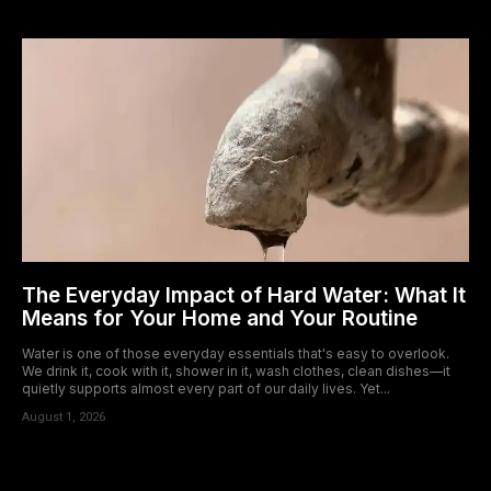
The Everyday Impact of Hard Water: What It
Means for Your Home and Your Routine
Water is one of those everyday essentials that's easy to overlook.
We drink it, cook with it, shower in it, wash clothes, clean dishes—it
quietly supports almost every part of our daily lives. Yet...
August 1, 2026