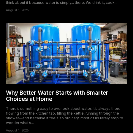
think about it because water is simply... there. We drink it, cook...
August 1, 2026
Why Better Water Starts with Smarter
Choices at Home
There’s something easy to overlook about water. It’s always there—
flowing from the kitchen tap, filling the kettle, running through the
shower—and because it feels so ordinary, most of us rarely stop to
wonder what’s...
August 1, 2026