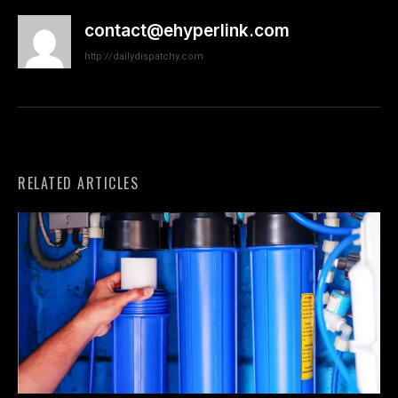
contact@ehyperlink.com
http://dailydispatchy.com
RELATED ARTICLES