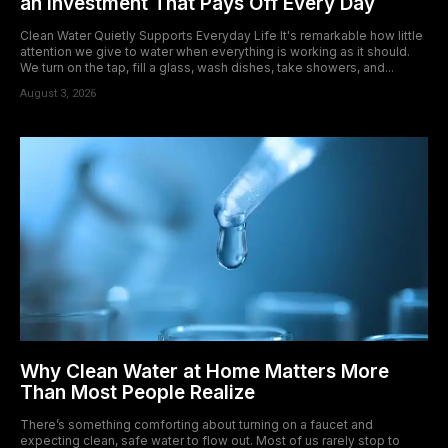
an Investment That Pays Off Every Day
Clean Water Quietly Supports Everyday Life It's remarkable how little
attention we give to water when everything is working as it should.
We turn on the tap, fill a glass, wash dishes, take showers, and...
August 3, 2026
Why Clean Water at Home Matters More
Than Most People Realize
There’s something comforting about turning on a faucet and
expecting clean, safe water to flow out. Most of us rarely stop to