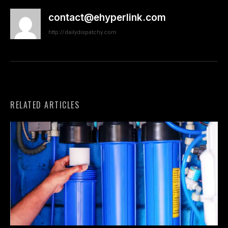
contact@ehyperlink.com
http://dailydispatchy.com
RELATED ARTICLES