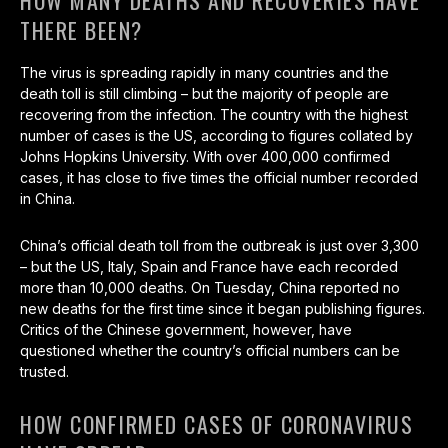
HOW MANY DEATHS AND RECOVERIES HAVE
THERE BEEN?
The virus is spreading rapidly in many countries and the
death toll is still climbing – but the majority of people are
recovering from the infection. The country with the highest
number of cases is the US, according to figures collated by
Johns Hopkins University. With over 400,000 confirmed
cases, it has close to five times the official number recorded
in China.
China’s official death toll from the outbreak is just over 3,300
– but the US, Italy, Spain and France have each recorded
more than 10,000 deaths. On Tuesday, China reported no
new deaths for the first time since it began publishing figures.
Critics of the Chinese government, however, have
questioned whether the country’s official numbers can be
trusted.
HOW CONFIRMED CASES OF CORONAVIRUS