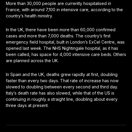
More than 30,000 people are currently hospitalised in
France, with around 7,100 in intensive care, according to the
country’s health ministry.
In the UK, there have been more than 60,000 confirmed
cases and more than 7,000 deaths. The country’s first
emergency field hospital, built in London’s ExCel Centre, was
opened last week. The NHS Nightingale hospital, as it has
been called, has space for 4,000 intensive care beds. Others
are planned across the UK.
In Spain and the UK, deaths grew rapidly at first, doubling
faster than every two days. That rate of increase has now
slowed to doubling between every second and third day.
Italy’s death rate has also slowed, while that of the US is
continuing in roughly a straight line, doubling about every
three days at present.