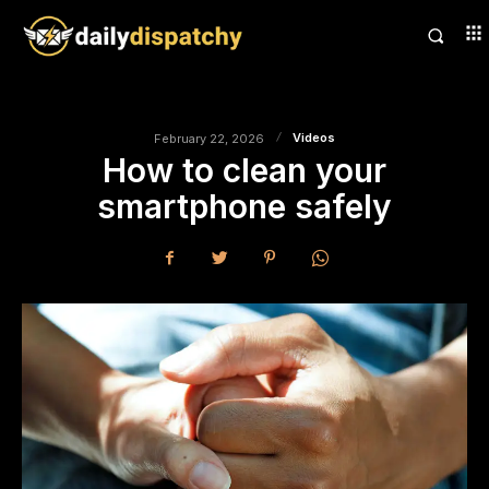
Videos
February 22, 2026
How to clean your
smartphone safely