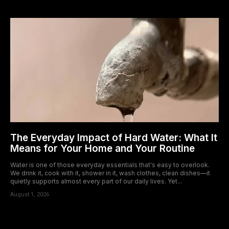
The Everyday Impact of Hard Water: What It
Means for Your Home and Your Routine
Water is one of those everyday essentials that's easy to overlook.
We drink it, cook with it, shower in it, wash clothes, clean dishes—it
quietly supports almost every part of our daily lives. Yet...
August 1, 2026