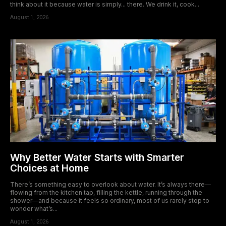
think about it because water is simply... there. We drink it, cook...
August 1, 2026
Why Better Water Starts with Smarter
Choices at Home
There’s something easy to overlook about water. It’s always there—
flowing from the kitchen tap, filling the kettle, running through the
shower—and because it feels so ordinary, most of us rarely stop to
wonder what’s...
August 1, 2026