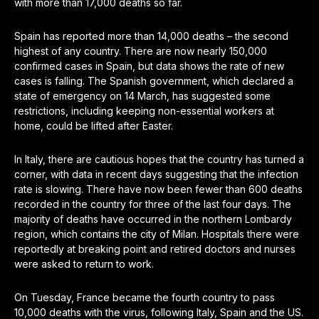
with more than 17,000 deaths so far.
Spain has reported more than 14,000 deaths – the second
highest of any country. There are now nearly 150,000
confirmed cases in Spain, but data shows the rate of new
cases is falling. The Spanish government, which declared a
state of emergency on 14 March, has suggested some
restrictions, including keeping non-essential workers at
home, could be lifted after Easter.
In Italy, there are cautious hopes that the country has turned a
corner, with data in recent days suggesting that the infection
rate is slowing. There have now been fewer than 600 deaths
recorded in the country for three of the last four days. The
majority of deaths have occurred in the northern Lombardy
region, which contains the city of Milan. Hospitals there were
reportedly at breaking point and retired doctors and nurses
were asked to return to work.
On Tuesday, France became the fourth country to pass
10,000 deaths with the virus, following Italy, Spain and the US.