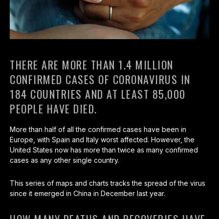
THERE ARE MORE THAN 1.4 MILLION
CONFIRMED CASES OF CORONAVIRUS IN
184 COUNTRIES AND AT LEAST 85,000
PEOPLE HAVE DIED.
More than half of all the confirmed cases have been in
Europe, with Spain and Italy worst affected. However, the
United States now has more than twice as many confirmed
cases as any other single country.
This series of maps and charts tracks the spread of the virus
since it emerged in China in December last year.