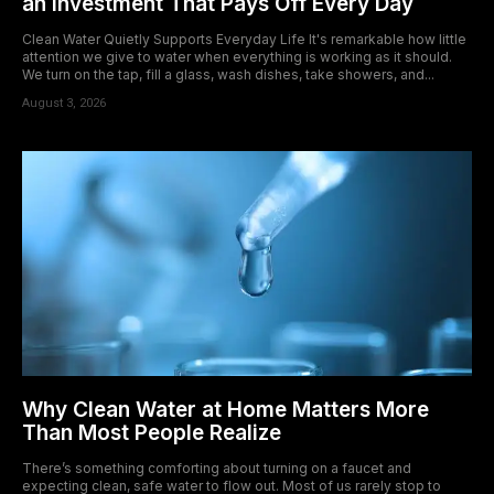
an Investment That Pays Off Every Day
Clean Water Quietly Supports Everyday Life It's remarkable how little
attention we give to water when everything is working as it should.
We turn on the tap, fill a glass, wash dishes, take showers, and...
August 3, 2026
Why Clean Water at Home Matters More
Than Most People Realize
There’s something comforting about turning on a faucet and
expecting clean, safe water to flow out. Most of us rarely stop to