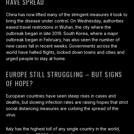
HAVE SPREAD
China has now lifted many of the stringent measures it took to
bring the disease under control. On Wednesday, authorities
eased travel restrictions in Wuhan, the city where the
outbreak began in late 2019. South Korea, where a major
outbreak began in February, has also seen the number of
new cases fall in recent weeks. Governments across the
world have halted flights, locked down towns and cities and
urged people to stay at home.
EUROPE STILL STRUGGLING – BUT SIGNS
OF HOPE?
European countries have seen steep rises in cases and
deaths, but slowing infection rates are raising hopes that strict
social distancing measures are curbing the spread of the
virus.
Italy has the highest toll of any single country in the world,