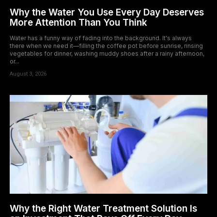
Why the Water You Use Every Day Deserves
More Attention Than You Think
Water has a funny way of fading into the background. It's always
there when we need it—filling the coffee pot before sunrise, rinsing
vegetables for dinner, washing muddy shoes after a rainy afternoon,
or...
August 3, 2026
Why the Right Water Treatment Solution Is