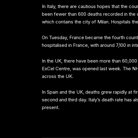
In Italy, there are cautious hopes that the co
been fewer than 600 deaths recorded in the co
which contains the city of Milan. Hospitals t
On Tuesday, France became the fourth country 
hospitalised in France, with around 7,100 in in
In the UK, there have been more than 60,000 
ExCel Centre, was opened last week. The NHS 
across the UK.
In Spain and the UK, deaths grew rapidly at f
second and third day. Italy’s death rate has al
present.