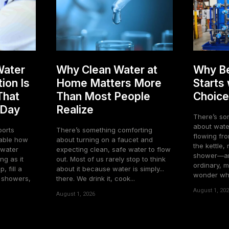
Water
Why Clean Water at
Why Be
ion Is
Home Matters More
Starts
That
Than Most People
Choice
 Day
Realize
There’s so
about water
ports
There’s something comforting
flowing fro
about turning on a faucet and
the kettle,
o water
expecting clean, safe water to flow
shower—and
ng as it
out. Most of us rarely stop to think
ordinary, m
, fill a
about it because water is simply...
wonder what
e showers,
there. We drink it, cook...
August 1, 20
August 1, 2026