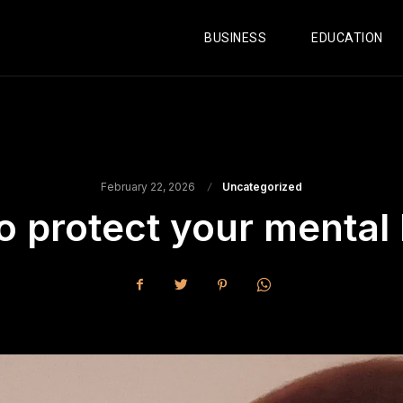
BUSINESS
EDUCATION
February 22, 2026
Uncategorized
o protect your mental 