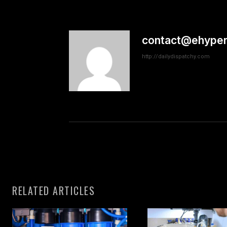
contact@ehyper
http://dailydispatchy.com
RELATED ARTICLES