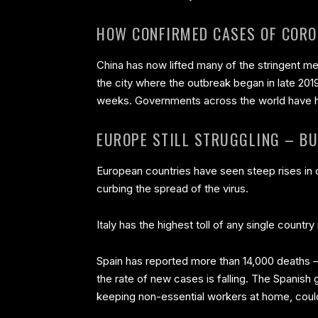
HOW CONFIRMED CASES OF CORO
China has now lifted many of the stringent me
the city where the outbreak began in late 201
weeks. Governments across the world have ha
EUROPE STILL STRUGGLING – BU
European countries have seen steep rises in c
curbing the spread of the virus.
Italy has the highest toll of any single countr
Spain has reported more than 14,000 deaths –
the rate of new cases is falling. The Spanis
keeping non-essential workers at home, could 