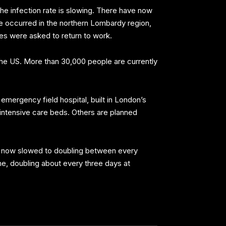
 the infection rate is slowing. There have now
ve occurred in the northern Lombardy region,
ses were asked to return to work.
 the US. More than 30,000 people are currently
mergency field hospital, built in London’s
 intensive care beds. Others are planned
has now slowed to doubling between every
line, doubling about every three days at