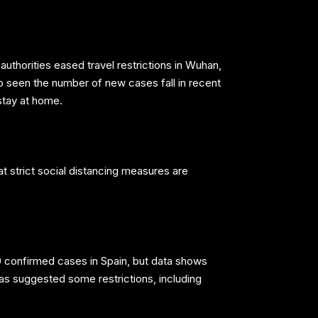
uthorities eased travel restrictions in Wuhan,
so seen the number of new cases fall in recent
stay at home.
t strict social distancing measures are
0 confirmed cases in Spain, but data shows
as suggested some restrictions, including