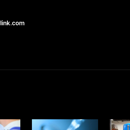
link.com