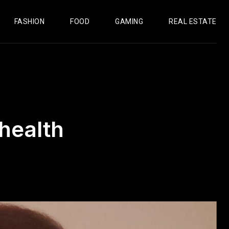
FASHION
FOOD
GAMING
REAL ESTATE
health