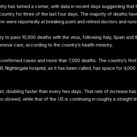
untry has turned a corner, with data in recent days suggesting that
untry for three of the last four days. The majority of deaths ha
here were reportedly at breaking point and retired doctors and nur
to pass 10,000 deaths with the virus, following Italy, Spain and
tensive care, according to the country’s health ministry.
confirmed cases and more than 7,000 deaths. The country’s first e
Nightingale hospital, as it has been called, has space for 4,000
irst, doubling faster than every two days. That rate of increase 
so slowed, while that of the US is continuing in roughly a straight 