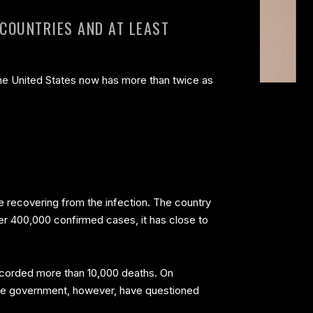
 COUNTRIES AND AT LEAST
the United States now has more than twice as
are recovering from the infection. The country
ver 400,000 confirmed cases, it has close to
 recorded more than 10,000 deaths. On
inese government, however, have questioned