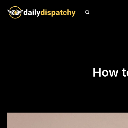
How t