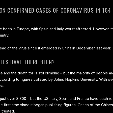
ION CONFIRMED CASES OF CORONAVIRUS IN 184
ve been in Europe, with Spain and Italy worst affected. However, 
untry.
ead of the virus since it emerged in China in December last year.
IES HAVE THERE BEEN?
s and the death toll is still climbing – but the majority of people 
ccording to figures collated by Johns Hopkins University. With o
na.
is just over 3,300 – but the US, Italy, Spain and France have each
 first time since it began publishing figures. Critics of the Ch
 trusted.