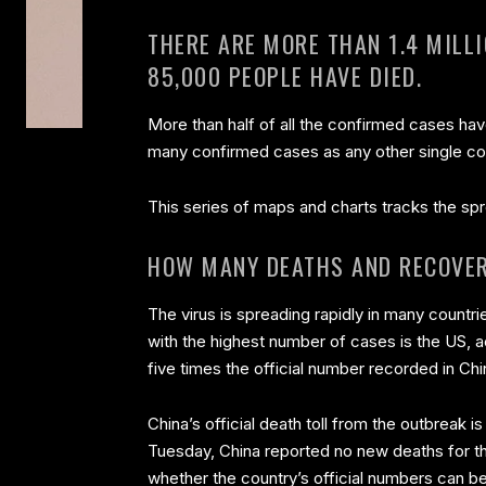
THERE ARE MORE THAN 1.4 MILL
85,000 PEOPLE HAVE DIED.
More than half of all the confirmed cases ha
many confirmed cases as any other single co
This series of maps and charts tracks the spr
HOW MANY DEATHS AND RECOVER
The virus is spreading rapidly in many countrie
with the highest number of cases is the US, a
five times the official number recorded in Chi
China’s official death toll from the outbreak 
Tuesday, China reported no new deaths for the
whether the country’s official numbers can be