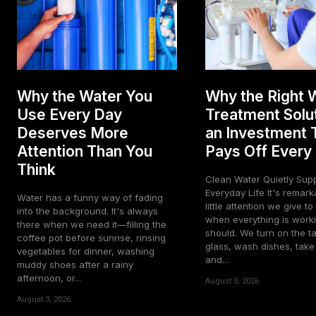
Why the Water You
Why the Right 
Use Every Day
Treatment Solut
Deserves More
an Investment 
Attention Than You
Pays Off Every
Think
Clean Water Quietly Sup
Everyday Life It's remarkable how
Water has a funny way of fading
little attention we give t
into the background. It's always
when everything is worki
there when we need it—filling the
should. We turn on the tap
coffee pot before sunrise, rinsing
glass, wash dishes, tak
vegetables for dinner, washing
and...
muddy shoes after a rainy
afternoon, or...
August 3, 2026
August 3, 2026