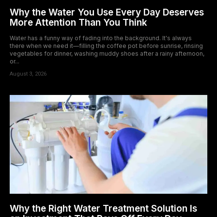
Why the Water You Use Every Day Deserves
More Attention Than You Think
Water has a funny way of fading into the background. It's always
there when we need it—filling the coffee pot before sunrise, rinsing
vegetables for dinner, washing muddy shoes after a rainy afternoon,
or...
August 3, 2026
Why the Right Water Treatment Solution Is