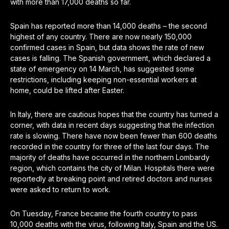
with more than 17,000 deaths so far.
Spain has reported more than 14,000 deaths – the second
highest of any country. There are now nearly 150,000
confirmed cases in Spain, but data shows the rate of new
cases is falling. The Spanish government, which declared a
state of emergency on 14 March, has suggested some
restrictions, including keeping non-essential workers at
home, could be lifted after Easter.
In Italy, there are cautious hopes that the country has turned a
corner, with data in recent days suggesting that the infection
rate is slowing. There have now been fewer than 600 deaths
recorded in the country for three of the last four days. The
majority of deaths have occurred in the northern Lombardy
region, which contains the city of Milan. Hospitals there were
reportedly at breaking point and retired doctors and nurses
were asked to return to work.
On Tuesday, France became the fourth country to pass
10,000 deaths with the virus, following Italy, Spain and the US.