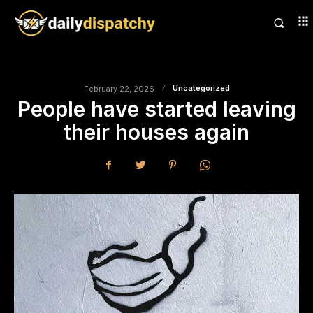
Uncategorized
February 22, 2026
People have started leaving
their houses again