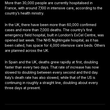
More than 30,000 people are currently hospitalised in
France, with around 7,100 in intensive care, according to the
country’s health ministry.
In the UK, there have been more than 60,000 confirmed
cases and more than 7,000 deaths. The country’s first
emergency field hospital, built in London’s ExCel Centre, was
opened last week. The NHS Nightingale hospital, as it has
been called, has space for 4,000 intensive care beds. Others
are planned across the UK.
In Spain and the UK, deaths grew rapidly at first, doubling
faster than every two days. That rate of increase has now
slowed to doubling between every second and third day.
Italy’s death rate has also slowed, while that of the US is
continuing in roughly a straight line, doubling about every
three days at present.