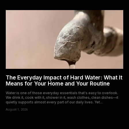
The Everyday Impact of Hard Water: What It
Means for Your Home and Your Routine
Water is one of those everyday essentials that's easy to overlook.
We drink it, cook with it, shower in it, wash clothes, clean dishes—it
quietly supports almost every part of our daily lives. Yet...
August 1, 2026