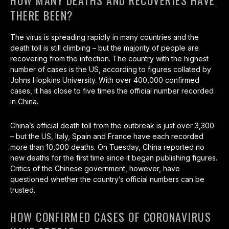
HOW MANY DEATHS AND RECOVERIES HAVE
THERE BEEN?
The virus is spreading rapidly in many countries and the
death toll is still climbing – but the majority of people are
recovering from the infection. The country with the highest
number of cases is the US, according to figures collated by
Johns Hopkins University. With over 400,000 confirmed
cases, it has close to five times the official number recorded
in China.
China’s official death toll from the outbreak is just over 3,300
– but the US, Italy, Spain and France have each recorded
more than 10,000 deaths. On Tuesday, China reported no
new deaths for the first time since it began publishing figures.
Critics of the Chinese government, however, have
questioned whether the country’s official numbers can be
trusted.
HOW CONFIRMED CASES OF CORONAVIRUS