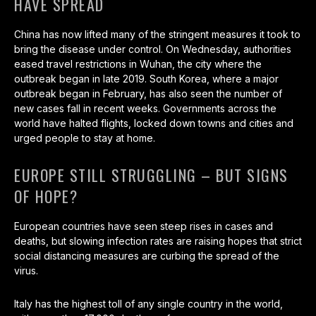
HAVE SPREAD
China has now lifted many of the stringent measures it took to
bring the disease under control. On Wednesday, authorities
eased travel restrictions in Wuhan, the city where the
outbreak began in late 2019. South Korea, where a major
outbreak began in February, has also seen the number of
new cases fall in recent weeks. Governments across the
world have halted flights, locked down towns and cities and
urged people to stay at home.
EUROPE STILL STRUGGLING – BUT SIGNS
OF HOPE?
European countries have seen steep rises in cases and
deaths, but slowing infection rates are raising hopes that strict
social distancing measures are curbing the spread of the
virus.
Italy has the highest toll of any single country in the world,