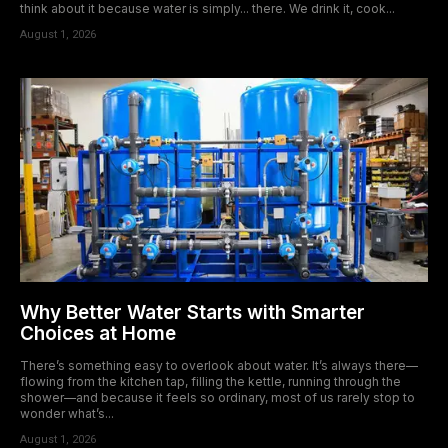
think about it because water is simply... there. We drink it, cook...
August 1, 2026
Why Better Water Starts with Smarter
Choices at Home
There’s something easy to overlook about water. It’s always there—
flowing from the kitchen tap, filling the kettle, running through the
shower—and because it feels so ordinary, most of us rarely stop to
wonder what’s...
August 1, 2026