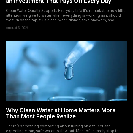
an Investment That Pays Off Every Day
Clean Water Quietly Supports Everyday Life It's remarkable how little
attention we give to water when everything is working as it should.
We turn on the tap, fill a glass, wash dishes, take showers, and...
August 3, 2026
Why Clean Water at Home Matters More
Than Most People Realize
There’s something comforting about turning on a faucet and
expecting clean, safe water to flow out. Most of us rarely stop to