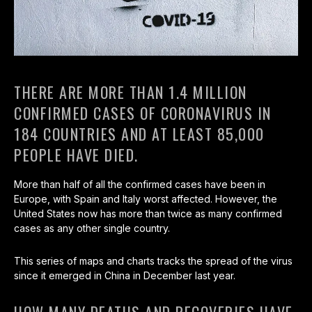
THERE ARE MORE THAN 1.4 MILLION
CONFIRMED CASES OF CORONAVIRUS IN
184 COUNTRIES AND AT LEAST 85,000
PEOPLE HAVE DIED.
More than half of all the confirmed cases have been in
Europe, with Spain and Italy worst affected. However, the
United States now has more than twice as many confirmed
cases as any other single country.
This series of maps and charts tracks the spread of the virus
since it emerged in China in December last year.