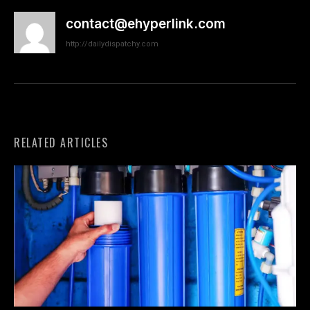
contact@ehyperlink.com
http://dailydispatchy.com
RELATED ARTICLES