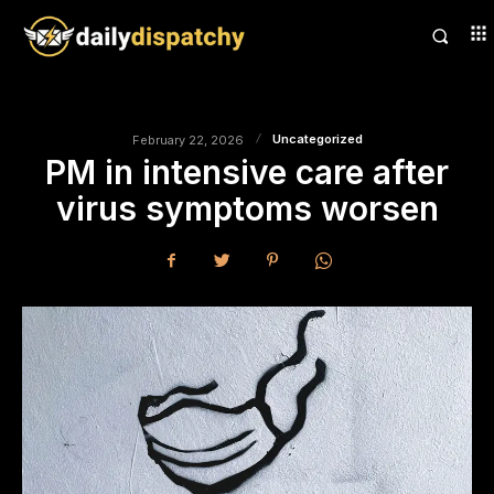
Uncategorized
February 22, 2026
PM in intensive care after
virus symptoms worsen