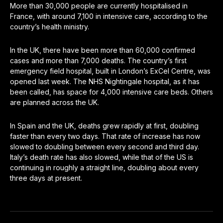
More than 30,000 people are currently hospitalised in
France, with around 7,100 in intensive care, according to the
country’s health ministry.
In the UK, there have been more than 60,000 confirmed
cases and more than 7,000 deaths. The country’s first
emergency field hospital, built in London’s ExCel Centre, was
opened last week. The NHS Nightingale hospital, as it has
been called, has space for 4,000 intensive care beds. Others
are planned across the UK.
In Spain and the UK, deaths grew rapidly at first, doubling
faster than every two days. That rate of increase has now
slowed to doubling between every second and third day.
Italy’s death rate has also slowed, while that of the US is
continuing in roughly a straight line, doubling about every
three days at present.