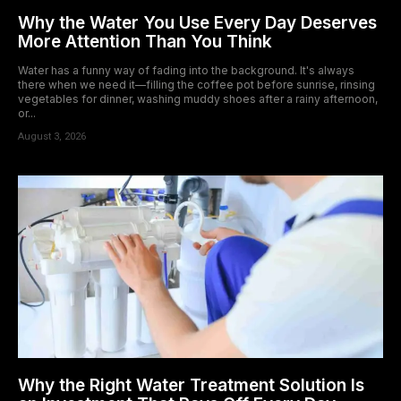
Why the Water You Use Every Day Deserves
More Attention Than You Think
Water has a funny way of fading into the background. It's always
there when we need it—filling the coffee pot before sunrise, rinsing
vegetables for dinner, washing muddy shoes after a rainy afternoon,
or...
August 3, 2026
Why the Right Water Treatment Solution Is