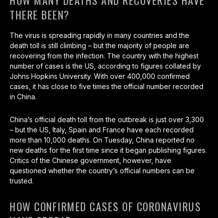
HOW MANY DEATHS AND RECOVERIES HAVE
THERE BEEN?
The virus is spreading rapidly in many countries and the
death toll is still climbing – but the majority of people are
recovering from the infection. The country with the highest
number of cases is the US, according to figures collated by
Johns Hopkins University. With over 400,000 confirmed
cases, it has close to five times the official number recorded
in China.
China’s official death toll from the outbreak is just over 3,300
– but the US, Italy, Spain and France have each recorded
more than 10,000 deaths. On Tuesday, China reported no
new deaths for the first time since it began publishing figures.
Critics of the Chinese government, however, have
questioned whether the country’s official numbers can be
trusted.
HOW CONFIRMED CASES OF CORONAVIRUS