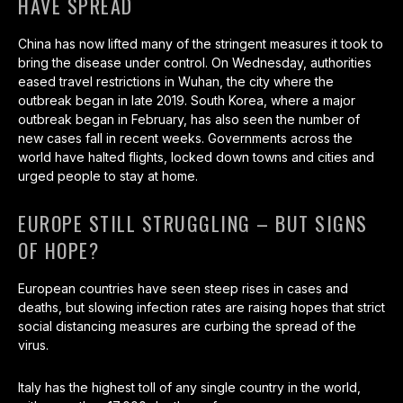
HAVE SPREAD
China has now lifted many of the stringent measures it took to
bring the disease under control. On Wednesday, authorities
eased travel restrictions in Wuhan, the city where the
outbreak began in late 2019. South Korea, where a major
outbreak began in February, has also seen the number of
new cases fall in recent weeks. Governments across the
world have halted flights, locked down towns and cities and
urged people to stay at home.
EUROPE STILL STRUGGLING – BUT SIGNS
OF HOPE?
European countries have seen steep rises in cases and
deaths, but slowing infection rates are raising hopes that strict
social distancing measures are curbing the spread of the
virus.
Italy has the highest toll of any single country in the world,