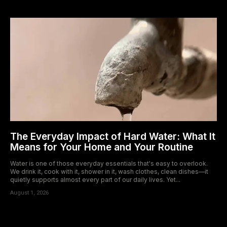
The Everyday Impact of Hard Water: What It
Means for Your Home and Your Routine
Water is one of those everyday essentials that's easy to overlook.
We drink it, cook with it, shower in it, wash clothes, clean dishes—it
quietly supports almost every part of our daily lives. Yet...
August 1, 2026