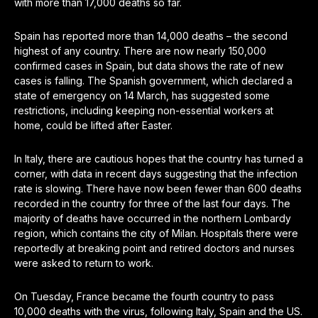
with more than 17,000 deaths so far.
Spain has reported more than 14,000 deaths – the second
highest of any country. There are now nearly 150,000
confirmed cases in Spain, but data shows the rate of new
cases is falling. The Spanish government, which declared a
state of emergency on 14 March, has suggested some
restrictions, including keeping non-essential workers at
home, could be lifted after Easter.
In Italy, there are cautious hopes that the country has turned a
corner, with data in recent days suggesting that the infection
rate is slowing. There have now been fewer than 600 deaths
recorded in the country for three of the last four days. The
majority of deaths have occurred in the northern Lombardy
region, which contains the city of Milan. Hospitals there were
reportedly at breaking point and retired doctors and nurses
were asked to return to work.
On Tuesday, France became the fourth country to pass
10,000 deaths with the virus, following Italy, Spain and the US.