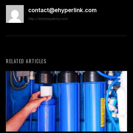
contact@ehyperlink.com
http://dailydispatchy.com
RELATED ARTICLES