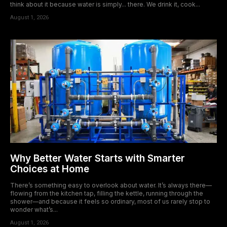
think about it because water is simply... there. We drink it, cook...
August 1, 2026
Why Better Water Starts with Smarter
Choices at Home
There’s something easy to overlook about water. It’s always there—
flowing from the kitchen tap, filling the kettle, running through the
shower—and because it feels so ordinary, most of us rarely stop to
wonder what’s...
August 1, 2026