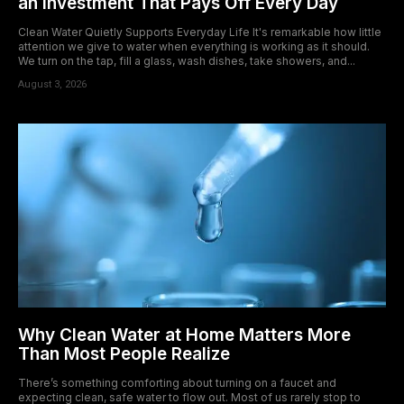
an Investment That Pays Off Every Day
Clean Water Quietly Supports Everyday Life It's remarkable how little
attention we give to water when everything is working as it should.
We turn on the tap, fill a glass, wash dishes, take showers, and...
August 3, 2026
Why Clean Water at Home Matters More
Than Most People Realize
There’s something comforting about turning on a faucet and
expecting clean, safe water to flow out. Most of us rarely stop to