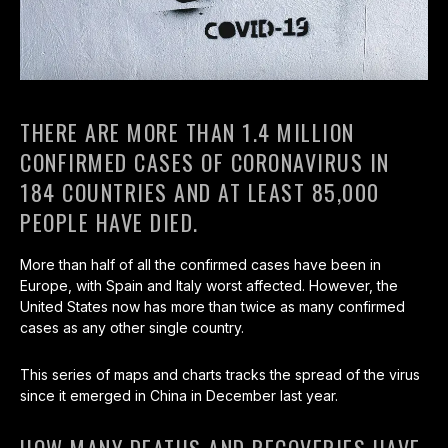
THERE ARE MORE THAN 1.4 MILLION
CONFIRMED CASES OF CORONAVIRUS IN
184 COUNTRIES AND AT LEAST 85,000
PEOPLE HAVE DIED.
More than half of all the confirmed cases have been in
Europe, with Spain and Italy worst affected. However, the
United States now has more than twice as many confirmed
cases as any other single country.
This series of maps and charts tracks the spread of the virus
since it emerged in China in December last year.