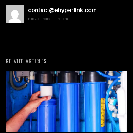
contact@ehyperlink.com
http://dailydispatchy.com
RELATED ARTICLES