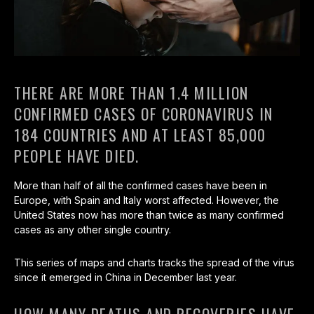
THERE ARE MORE THAN 1.4 MILLION
CONFIRMED CASES OF CORONAVIRUS IN
184 COUNTRIES AND AT LEAST 85,000
PEOPLE HAVE DIED.
More than half of all the confirmed cases have been in
Europe, with Spain and Italy worst affected. However, the
United States now has more than twice as many confirmed
cases as any other single country.
This series of maps and charts tracks the spread of the virus
since it emerged in China in December last year.