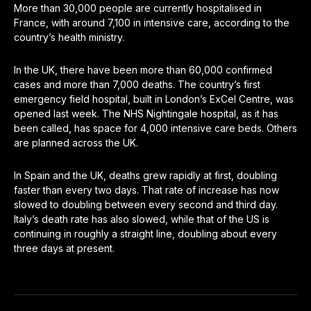
More than 30,000 people are currently hospitalised in
France, with around 7,100 in intensive care, according to the
country’s health ministry.
In the UK, there have been more than 60,000 confirmed
cases and more than 7,000 deaths. The country’s first
emergency field hospital, built in London’s ExCel Centre, was
opened last week. The NHS Nightingale hospital, as it has
been called, has space for 4,000 intensive care beds. Others
are planned across the UK.
In Spain and the UK, deaths grew rapidly at first, doubling
faster than every two days. That rate of increase has now
slowed to doubling between every second and third day.
Italy’s death rate has also slowed, while that of the US is
continuing in roughly a straight line, doubling about every
three days at present.