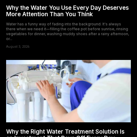
Why the Water You Use Every Day Deserves
More Attention Than You Think
Water has a funny way of fading into the background. It's always
there when we need it—filling the coffee pot before sunrise, rinsing
vegetables for dinner, washing muddy shoes after a rainy afternoon,
or...
August 3, 2026
Why the Right Water Treatment Solution Is