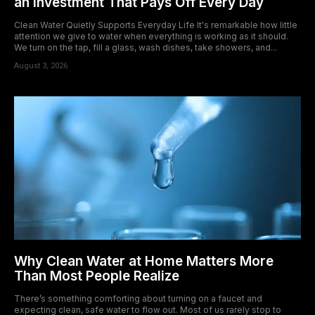
an Investment That Pays Off Every Day
Clean Water Quietly Supports Everyday Life It's remarkable how little
attention we give to water when everything is working as it should.
We turn on the tap, fill a glass, wash dishes, take showers, and...
August 3, 2026
Why Clean Water at Home Matters More
Than Most People Realize
There’s something comforting about turning on a faucet and
expecting clean, safe water to flow out. Most of us rarely stop to