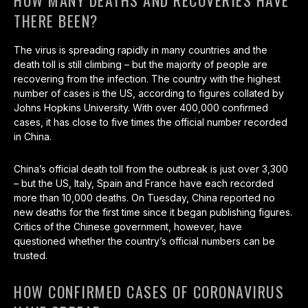
HOW MANY DEATHS AND RECOVERIES HAVE
THERE BEEN?
The virus is spreading rapidly in many countries and the
death toll is still climbing – but the majority of people are
recovering from the infection. The country with the highest
number of cases is the US, according to figures collated by
Johns Hopkins University. With over 400,000 confirmed
cases, it has close to five times the official number recorded
in China.
China’s official death toll from the outbreak is just over 3,300
– but the US, Italy, Spain and France have each recorded
more than 10,000 deaths. On Tuesday, China reported no
new deaths for the first time since it began publishing figures.
Critics of the Chinese government, however, have
questioned whether the country’s official numbers can be
trusted.
HOW CONFIRMED CASES OF CORONAVIRUS