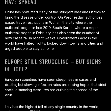
HAVE SPREAD
China has now lifted many of the stringent measures it took to
bring the disease under control. On Wednesday, authorities
eased travel restrictions in Wuhan, the city where the
outbreak began in late 2019. South Korea, where a major
outbreak began in February, has also seen the number of
new cases fall in recent weeks. Governments across the
world have halted flights, locked down towns and cities and
urged people to stay at home.
EUROPE STILL STRUGGLING – BUT SIGNS
OF HOPE?
European countries have seen steep rises in cases and
deaths, but slowing infection rates are raising hopes that strict
social distancing measures are curbing the spread of the
virus.
Italy has the highest toll of any single country in the world,