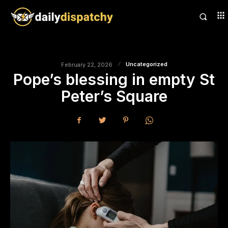
Uncategorized
February 22, 2026
Pope’s blessing in empty St
Peter’s Square