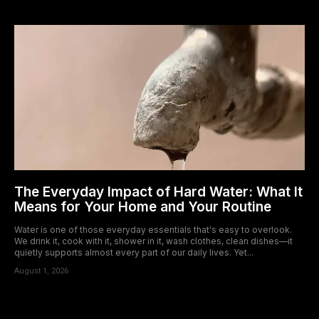
The Everyday Impact of Hard Water: What It
Means for Your Home and Your Routine
Water is one of those everyday essentials that's easy to overlook.
We drink it, cook with it, shower in it, wash clothes, clean dishes—it
quietly supports almost every part of our daily lives. Yet...
August 1, 2026