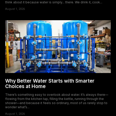
think about it because water is simply... there. We drink it, cook...
August 1, 2026
Why Better Water Starts with Smarter
Choices at Home
There’s something easy to overlook about water. It’s always there—
flowing from the kitchen tap, filling the kettle, running through the
shower—and because it feels so ordinary, most of us rarely stop to
wonder what’s...
August 1, 2026