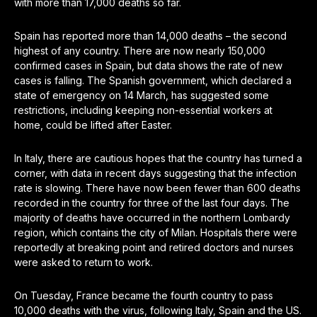
with more than 17,000 deaths so far.
Spain has reported more than 14,000 deaths – the second
highest of any country. There are now nearly 150,000
confirmed cases in Spain, but data shows the rate of new
cases is falling. The Spanish government, which declared a
state of emergency on 14 March, has suggested some
restrictions, including keeping non-essential workers at
home, could be lifted after Easter.
In Italy, there are cautious hopes that the country has turned a
corner, with data in recent days suggesting that the infection
rate is slowing. There have now been fewer than 600 deaths
recorded in the country for three of the last four days. The
majority of deaths have occurred in the northern Lombardy
region, which contains the city of Milan. Hospitals there were
reportedly at breaking point and retired doctors and nurses
were asked to return to work.
On Tuesday, France became the fourth country to pass
10,000 deaths with the virus, following Italy, Spain and the US.