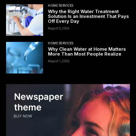
HOME SERVICES
Why the Right Water Treatment
Solution Is an Investment That Pays
Off Every Day
August 3, 2026
HOME SERVICES
Why Clean Water at Home Matters
More Than Most People Realize
August 1, 2026