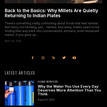
Back to the Basics: Why Millets Are Quietly
Returning to Indian Plates
There’s something oddly comforting about foods that feel familiar.
Not fancy, not trending, just… familiar. And lately, millets seem to be
finding their way back into conversations, kitchens, even restaurant
menus. If you grew up...
April 30, 2026
LATEST ARTICLES
HOME SERVICES
Why the Water You Use Every Day
Deserves More Attention Than You
Think
August 3, 2026