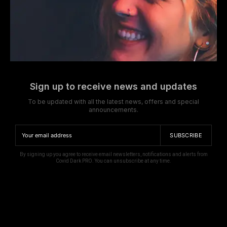
Sign up to receive news and updates
To be updated with all the latest news, offers and special
announcements.
SUBSCRIBE
By signing up you agree to receive email newsletters, notifications and alerts from
Covid Dark PRO. You can unsubscribe at any time.