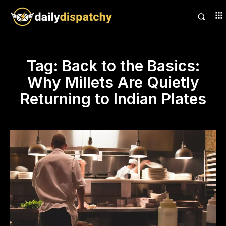
Tag:
Back to the Basics:
Why Millets Are Quietly
Returning to Indian Plates