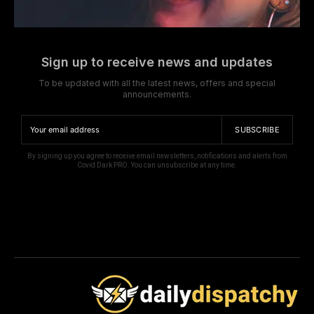
Sign up to receive news and updates
To be updated with all the latest news, offers and special
announcements.
SUBSCRIBE
By signing up you agree to receive email newsletters, notifications and alerts from
Covid Dark PRO. You can unsubscribe at any time.