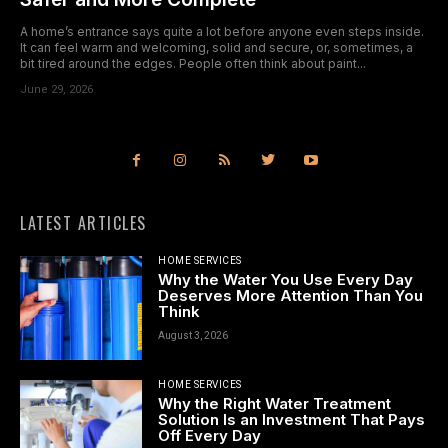
A home’s entrance says quite a lot before anyone even steps inside.
It can feel warm and welcoming, solid and secure, or, sometimes, a
bit tired around the edges. People often think about paint...
June 29, 2026
LATEST ARTICLES
HOME SERVICES
Why the Water You Use Every Day
Deserves More Attention Than You
Think
August 3, 2026
HOME SERVICES
Why the Right Water Treatment
Solution Is an Investment That Pays
Off Every Day