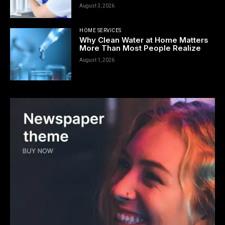
August 3, 2026
HOME SERVICES
Why Clean Water at Home Matters
More Than Most People Realize
August 1, 2026