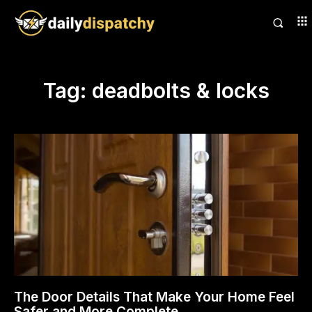
Tag:
deadbolts & locks
The Door Details That Make Your Home Feel
Safer and More Complete