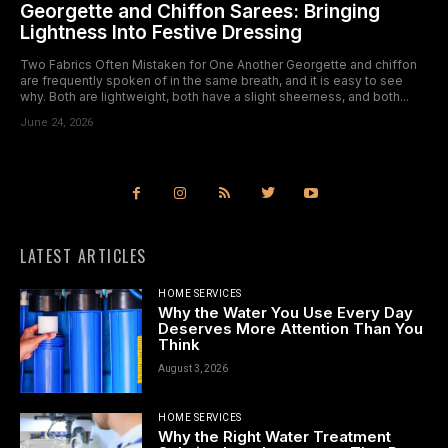
Georgette and Chiffon Sarees: Bringing
Lightness Into Festive Dressing
Two Fabrics Often Mistaken for One Another Georgette and chiffon
are frequently spoken of in the same breath, and it is easy to see
why. Both are lightweight, both have a slight sheerness, and both...
June 24, 2026
LATEST ARTICLES
HOME SERVICES
Why the Water You Use Every Day
Deserves More Attention Than You
Think
August 3, 2026
HOME SERVICES
Why the Right Water Treatment