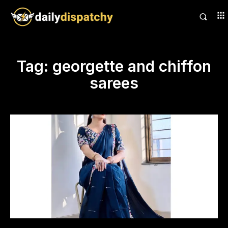
Tag:
georgette and chiffon
sarees