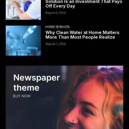
Solution Is an Investment That Pays
Off Every Day
August 3, 2026
HOME SERVICES
Why Clean Water at Home Matters
More Than Most People Realize
August 1, 2026