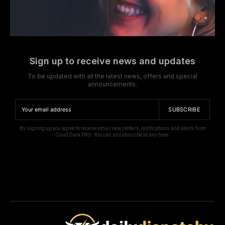
Sign up to receive news and updates
To be updated with all the latest news, offers and special
announcements.
SUBSCRIBE
By signing up you agree to receive email newsletters, notifications and alerts from
Covid Dark PRO. You can unsubscribe at any time.