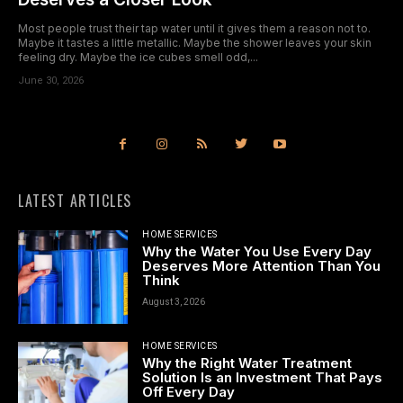
Most people trust their tap water until it gives them a reason not to.
Maybe it tastes a little metallic. Maybe the shower leaves your skin
feeling dry. Maybe the ice cubes smell odd,...
June 30, 2026
LATEST ARTICLES
HOME SERVICES
Why the Water You Use Every Day
Deserves More Attention Than You
Think
August 3, 2026
HOME SERVICES
Why the Right Water Treatment
Solution Is an Investment That Pays
Off Every Day