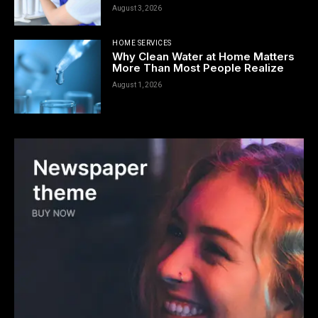
August 3, 2026
HOME SERVICES
Why Clean Water at Home Matters
More Than Most People Realize
August 1, 2026