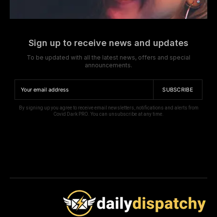
Sign up to receive news and updates
To be updated with all the latest news, offers and special
announcements.
SUBSCRIBE
By signing up you agree to receive email newsletters, notifications and alerts from
Covid Dark PRO. You can unsubscribe at any time.