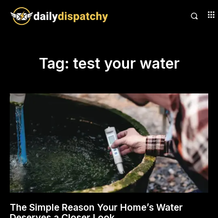
Tag:
test your water
The Simple Reason Your Home’s Water
Deserves a Closer Look