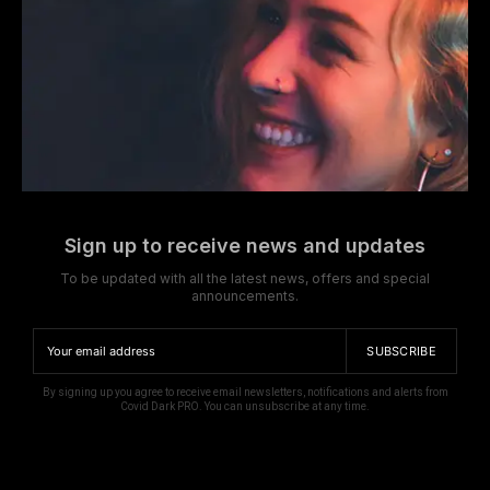
Sign up to receive news and updates
To be updated with all the latest news, offers and special
announcements.
SUBSCRIBE
By signing up you agree to receive email newsletters, notifications and alerts from
Covid Dark PRO. You can unsubscribe at any time.