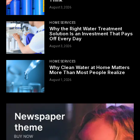
August 3, 2026
HOME SERVICES
Why the Right Water Treatment
Solution Is an Investment That Pays
Off Every Day
August 3, 2026
HOME SERVICES
Why Clean Water at Home Matters
More Than Most People Realize
August 1, 2026