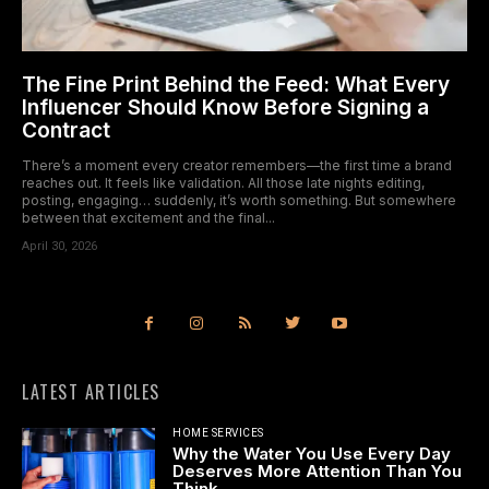
The Fine Print Behind the Feed: What Every
Influencer Should Know Before Signing a
Contract
There’s a moment every creator remembers—the first time a brand
reaches out. It feels like validation. All those late nights editing,
posting, engaging… suddenly, it’s worth something. But somewhere
between that excitement and the final...
April 30, 2026
LATEST ARTICLES
HOME SERVICES
Why the Water You Use Every Day
Deserves More Attention Than You
Think