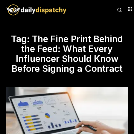
Tag:
The Fine Print Behind
the Feed: What Every
Influencer Should Know
Before Signing a Contract