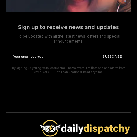
Sign up to receive news and updates
To be updated with all the latest news, offers and special
announcements.
SUBSCRIBE
By signing up you agree to receive email newsletters, notifications and alerts from
Covid Dark PRO. You can unsubscribe at any time.