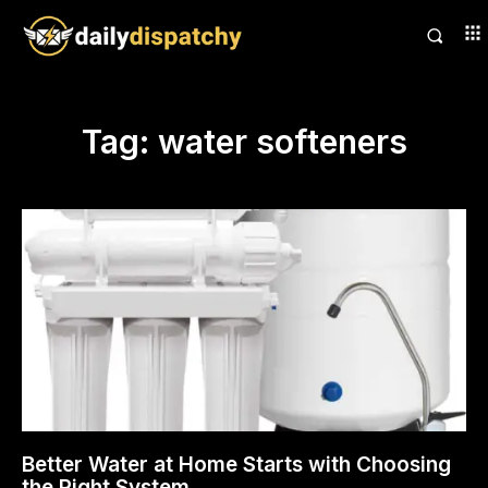
Tag:
water softeners
Better Water at Home Starts with Choosing
the Right System