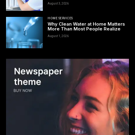
August 3, 2026
HOME SERVICES
Why Clean Water at Home Matters
More Than Most People Realize
August 1, 2026