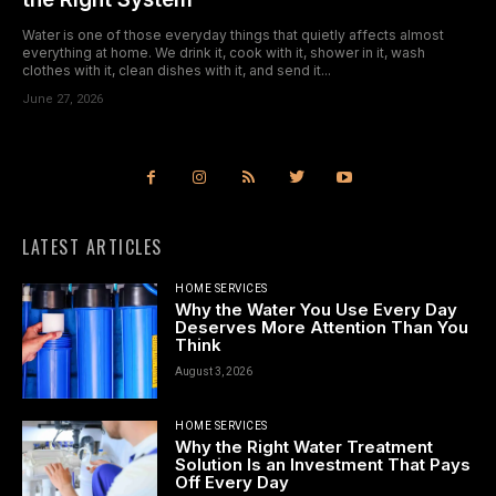
Water is one of those everyday things that quietly affects almost
everything at home. We drink it, cook with it, shower in it, wash
clothes with it, clean dishes with it, and send it...
June 27, 2026
LATEST ARTICLES
HOME SERVICES
Why the Water You Use Every Day
Deserves More Attention Than You
Think
August 3, 2026
HOME SERVICES
Why the Right Water Treatment
Solution Is an Investment That Pays
Off Every Day