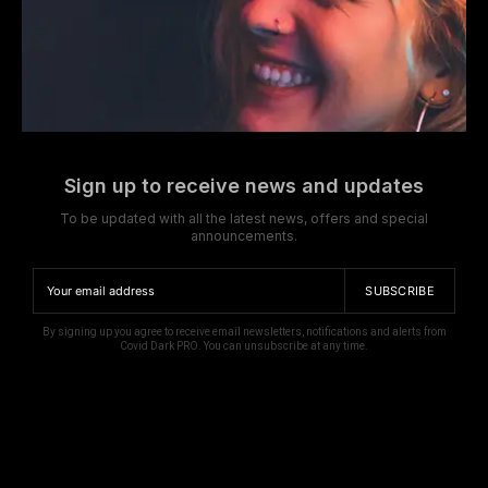
Sign up to receive news and updates
To be updated with all the latest news, offers and special
announcements.
SUBSCRIBE
By signing up you agree to receive email newsletters, notifications and alerts from
Covid Dark PRO. You can unsubscribe at any time.