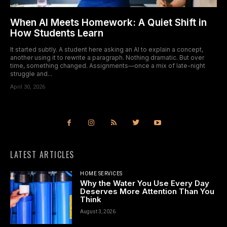
When AI Meets Homework: A Quiet Shift in
How Students Learn
It started subtly. A student here asking an AI to explain a concept,
another using it to rewrite a paragraph. Nothing dramatic. But over
time, something changed. Assignments—once a mix of late-night
struggle and...
April 30, 2026
LATEST ARTICLES
HOME SERVICES
Why the Water You Use Every Day
Deserves More Attention Than You
Think
August 3, 2026