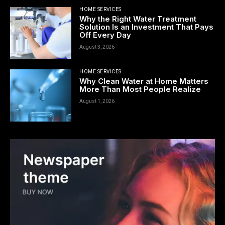
HOME SERVICES
Why the Right Water Treatment
Solution Is an Investment That Pays
Off Every Day
August 3, 2026
HOME SERVICES
Why Clean Water at Home Matters
More Than Most People Realize
August 1, 2026