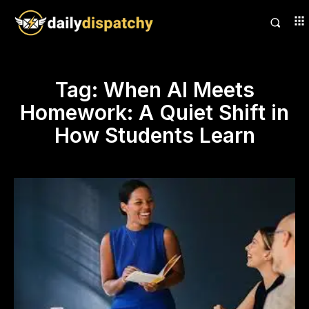
Tag:
When AI Meets
Homework: A Quiet Shift in
How Students Learn