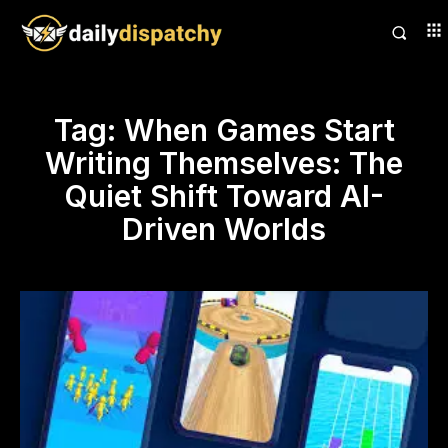
Tag:
When Games Start
Writing Themselves: The
Quiet Shift Toward AI-
Driven Worlds