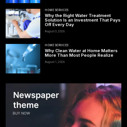
HOME SERVICES
Why the Right Water Treatment
Solution Is an Investment That Pays
Off Every Day
August 3, 2026
HOME SERVICES
Why Clean Water at Home Matters
More Than Most People Realize
August 1, 2026