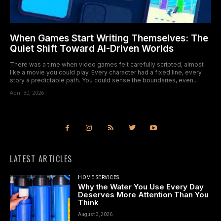
When Games Start Writing Themselves: The
Quiet Shift Toward AI-Driven Worlds
There was a time when video games felt carefully scripted, almost
like a movie you could play. Every character had a fixed line, every
story a predictable path. You could sense the boundaries, even...
April 30, 2026
LATEST ARTICLES
HOME SERVICES
Why the Water You Use Every Day
Deserves More Attention Than You
Think
August 3, 2026