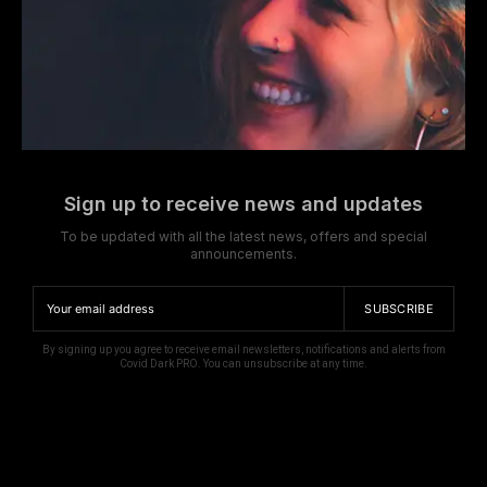
Sign up to receive news and updates
To be updated with all the latest news, offers and special
announcements.
SUBSCRIBE
By signing up you agree to receive email newsletters, notifications and alerts from
Covid Dark PRO. You can unsubscribe at any time.