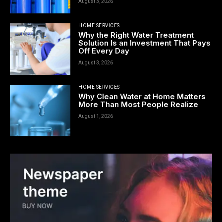
August 3, 2026
HOME SERVICES
Why the Right Water Treatment
Solution Is an Investment That Pays
Off Every Day
August 3, 2026
HOME SERVICES
Why Clean Water at Home Matters
More Than Most People Realize
August 1, 2026