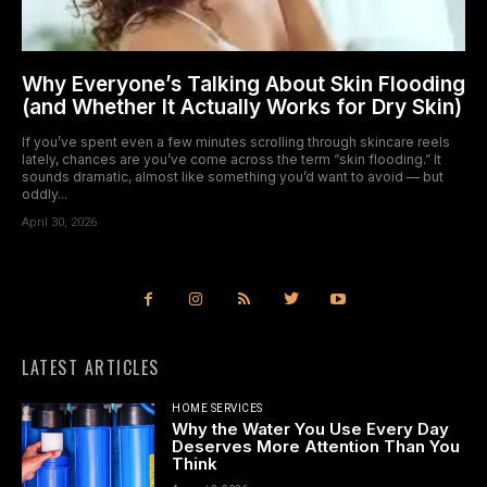
Why Everyone’s Talking About Skin Flooding
(and Whether It Actually Works for Dry Skin)
If you’ve spent even a few minutes scrolling through skincare reels
lately, chances are you’ve come across the term “skin flooding.” It
sounds dramatic, almost like something you’d want to avoid — but
oddly...
April 30, 2026
LATEST ARTICLES
HOME SERVICES
Why the Water You Use Every Day
Deserves More Attention Than You
Think