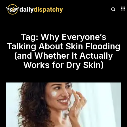
Tag:
Why Everyone’s
Talking About Skin Flooding
(and Whether It Actually
Works for Dry Skin)