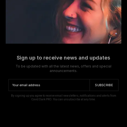
Sign up to receive news and updates
To be updated with all the latest news, offers and special
announcements.
SUBSCRIBE
By signing up you agree to receive email newsletters, notifications and alerts from
Covid Dark PRO. You can unsubscribe at any time.