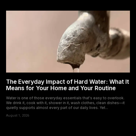
The Everyday Impact of Hard Water: What It
Means for Your Home and Your Routine
Water is one of those everyday essentials that's easy to overlook.
We drink it, cook with it, shower in it, wash clothes, clean dishes—it
quietly supports almost every part of our daily lives. Yet...
August 1, 2026