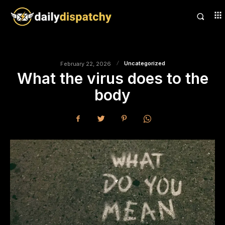
Uncategorized
February 22, 2026
What the virus does to the
body