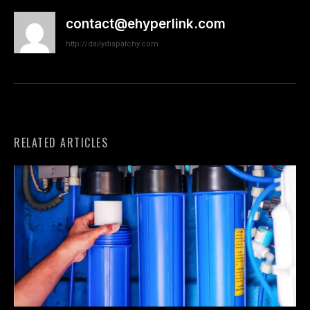
contact@ehyperlink.com
http://dailydispatchy.com
RELATED ARTICLES