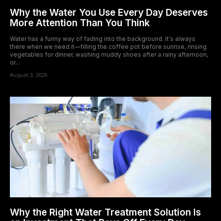
Why the Water You Use Every Day Deserves
More Attention Than You Think
Water has a funny way of fading into the background. It's always
there when we need it—filling the coffee pot before sunrise, rinsing
vegetables for dinner, washing muddy shoes after a rainy afternoon,
or...
August 3, 2026
Why the Right Water Treatment Solution Is