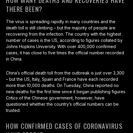
HOW MANY DEATHS AND RECOVERIES HAVE
THERE BEEN?
The virus is spreading rapidly in many countries and the
death toll is still climbing – but the majority of people are
recovering from the infection. The country with the highest
number of cases is the US, according to figures collated by
Johns Hopkins University. With over 400,000 confirmed
cases, it has close to five times the official number recorded
in China.
China’s official death toll from the outbreak is just over 3,300
– but the US, Italy, Spain and France have each recorded
more than 10,000 deaths. On Tuesday, China reported no
new deaths for the first time since it began publishing figures.
Critics of the Chinese government, however, have
questioned whether the country’s official numbers can be
trusted.
HOW CONFIRMED CASES OF CORONAVIRUS