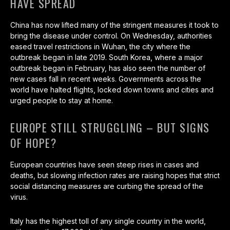
HAVE SPREAD
China has now lifted many of the stringent measures it took to
bring the disease under control. On Wednesday, authorities
eased travel restrictions in Wuhan, the city where the
outbreak began in late 2019. South Korea, where a major
outbreak began in February, has also seen the number of
new cases fall in recent weeks. Governments across the
world have halted flights, locked down towns and cities and
urged people to stay at home.
EUROPE STILL STRUGGLING – BUT SIGNS
OF HOPE?
European countries have seen steep rises in cases and
deaths, but slowing infection rates are raising hopes that strict
social distancing measures are curbing the spread of the
virus.
Italy has the highest toll of any single country in the world,