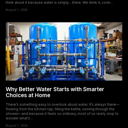
think about it because water is simply... there. We drink it, cook...
August 1, 2026
Why Better Water Starts with Smarter
Choices at Home
There’s something easy to overlook about water. It’s always there—
flowing from the kitchen tap, filling the kettle, running through the
shower—and because it feels so ordinary, most of us rarely stop to
wonder what’s...
August 1, 2026