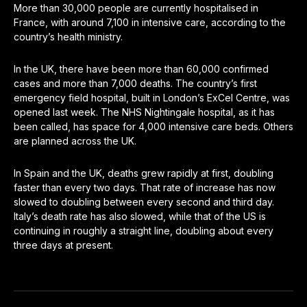
More than 30,000 people are currently hospitalised in
France, with around 7,100 in intensive care, according to the
country’s health ministry.
In the UK, there have been more than 60,000 confirmed
cases and more than 7,000 deaths. The country’s first
emergency field hospital, built in London’s ExCel Centre, was
opened last week. The NHS Nightingale hospital, as it has
been called, has space for 4,000 intensive care beds. Others
are planned across the UK.
In Spain and the UK, deaths grew rapidly at first, doubling
faster than every two days. That rate of increase has now
slowed to doubling between every second and third day.
Italy’s death rate has also slowed, while that of the US is
continuing in roughly a straight line, doubling about every
three days at present.