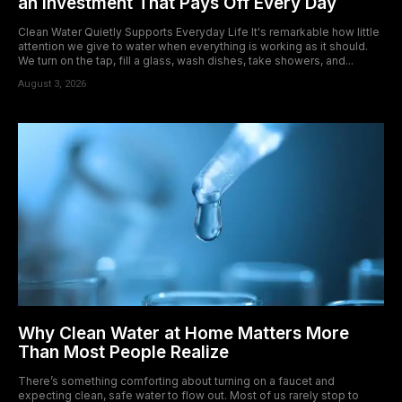
an Investment That Pays Off Every Day
Clean Water Quietly Supports Everyday Life It's remarkable how little
attention we give to water when everything is working as it should.
We turn on the tap, fill a glass, wash dishes, take showers, and...
August 3, 2026
Why Clean Water at Home Matters More
Than Most People Realize
There’s something comforting about turning on a faucet and
expecting clean, safe water to flow out. Most of us rarely stop to