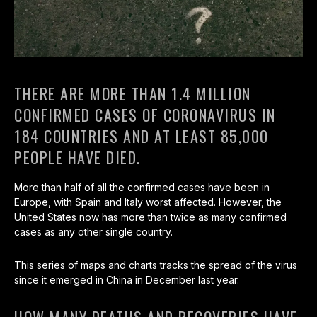
THERE ARE MORE THAN 1.4 MILLION
CONFIRMED CASES OF CORONAVIRUS IN
184 COUNTRIES AND AT LEAST 85,000
PEOPLE HAVE DIED.
More than half of all the confirmed cases have been in
Europe, with Spain and Italy worst affected. However, the
United States now has more than twice as many confirmed
cases as any other single country.
This series of maps and charts tracks the spread of the virus
since it emerged in China in December last year.