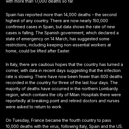
with more than 17,000 deaths so far.
Spain has reported more than 14,000 deaths – the second
highest of any country. There are now nearly 150,000
confirmed cases in Spain, but data shows the rate of new
cases is falling. The Spanish government, which declared a
state of emergency on 14 March, has suggested some
restrictions, including keeping non-essential workers at
home, could be lifted after Easter.
In Italy, there are cautious hopes that the country has turned a
corner, with data in recent days suggesting that the infection
rate is slowing. There have now been fewer than 600 deaths
recorded in the country for three of the last four days. The
majority of deaths have occurred in the northern Lombardy
region, which contains the city of Milan. Hospitals there were
reportedly at breaking point and retired doctors and nurses
were asked to return to work.
On Tuesday, France became the fourth country to pass
10,000 deaths with the virus, following Italy, Spain and the US.