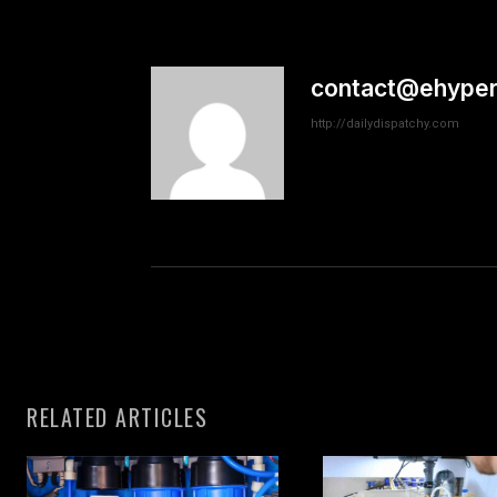
contact@ehyper
http://dailydispatchy.com
RELATED ARTICLES