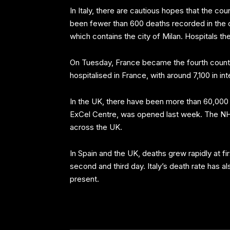
In Italy, there are cautious hopes that the co
been fewer than 600 deaths recorded in the co
which contains the city of Milan. Hospitals t
On Tuesday, France became the fourth country 
hospitalised in France, with around 7,100 in in
In the UK, there have been more than 60,000 
ExCel Centre, was opened last week. The NHS 
across the UK.
In Spain and the UK, deaths grew rapidly at f
second and third day. Italy’s death rate has al
present.