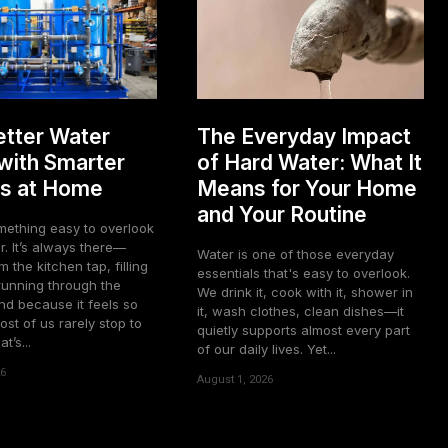
tter Water
The Everyday Impact
 with Smarter
of Hard Water: What It
s at Home
Means for Your Home
and Your Routine
mething easy to overlook
. It’s always there—
Water is one of those everyday
m the kitchen tap, filling
essentials that's easy to overlook.
 running through the
We drink it, cook with it, shower in
 because it feels so
it, wash clothes, clean dishes—it
ost of us rarely stop to
quietly supports almost every part
’s...
of our daily lives. Yet...
26
August 1, 2026