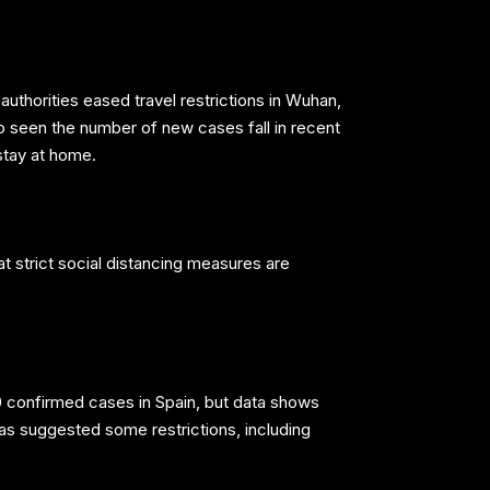
uthorities eased travel restrictions in Wuhan,
so seen the number of new cases fall in recent
stay at home.
t strict social distancing measures are
0 confirmed cases in Spain, but data shows
as suggested some restrictions, including