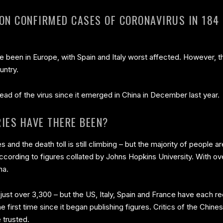
ION CONFIRMED CASES OF CORONAVIRUS IN 184
ve been in Europe, with Spain and Italy worst affected. However, 
untry.
ead of the virus since it emerged in China in December last year.
IES HAVE THERE BEEN?
s and the death toll is still climbing – but the majority of people 
ccording to figures collated by Johns Hopkins University. With o
na.
is just over 3,300 – but the US, Italy, Spain and France have each
 first time since it began publishing figures. Critics of the Ch
 trusted.