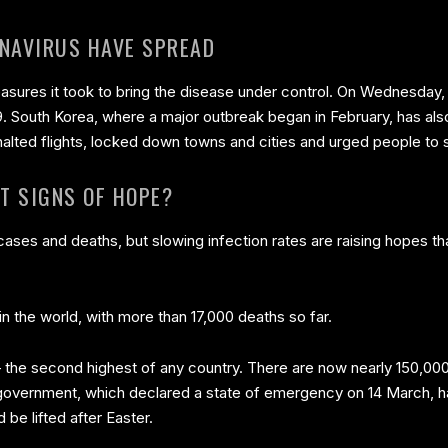
NAVIRUS HAVE SPREAD
asures it took to bring the disease under control. On Wednesday, a
9. South Korea, where a major outbreak began in February, has al
lted flights, locked down towns and cities and urged people to 
T SIGNS OF HOPE?
ases and deaths, but slowing infection rates are raising hopes tha
y in the world, with more than 17,000 deaths so far.
 the second highest of any country. There are now nearly 150,00
h government, which declared a state of emergency on 14 March, h
be lifted after Easter.