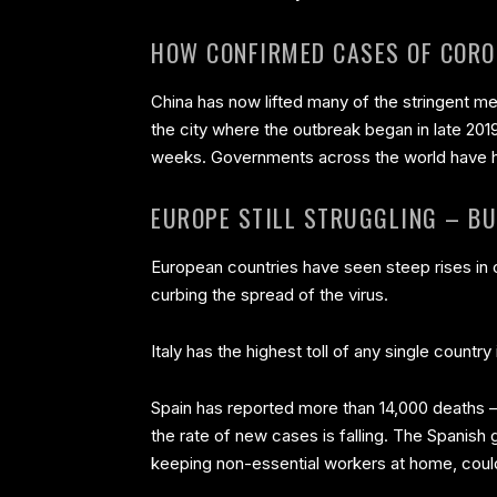
HOW CONFIRMED CASES OF CORO
China has now lifted many of the stringent me
the city where the outbreak began in late 201
weeks. Governments across the world have ha
EUROPE STILL STRUGGLING – BU
European countries have seen steep rises in c
curbing the spread of the virus.
Italy has the highest toll of any single countr
Spain has reported more than 14,000 deaths –
the rate of new cases is falling. The Spanis
keeping non-essential workers at home, could 