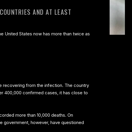
 COUNTRIES AND AT LEAST
the United States now has more than twice as
are recovering from the infection. The country
ver 400,000 confirmed cases, it has close to
 recorded more than 10,000 deaths. On
inese government, however, have questioned