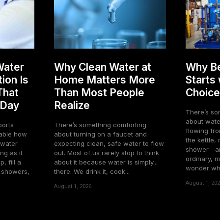
Water
Why Clean Water at
Why Be
ion Is
Home Matters More
Starts
That
Than Most People
Choice
 Day
Realize
There’s so
about water
ports
There’s something comforting
flowing fro
about turning on a faucet and
the kettle,
o water
expecting clean, safe water to flow
shower—and
ng as it
out. Most of us rarely stop to think
ordinary, m
, fill a
about it because water is simply...
wonder what
e showers,
there. We drink it, cook...
August 1, 20
August 1, 2026