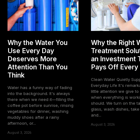
Why the Water You
Why the Right 
Use Every Day
Treatment Solut
Deserves More
an Investment 
Attention Than You
Pays Off Every
Think
Clean Water Quietly Sup
Everyday Life It's remarkable how
Water has a funny way of fading
little attention we give t
into the background. It's always
when everything is worki
there when we need it—filling the
should. We turn on the tap
coffee pot before sunrise, rinsing
glass, wash dishes, tak
vegetables for dinner, washing
and...
muddy shoes after a rainy
afternoon, or...
August 3, 2026
August 3, 2026