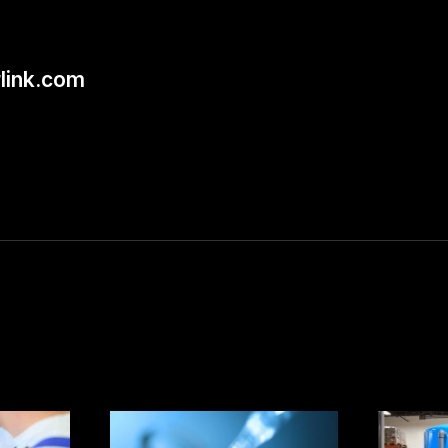
link.com