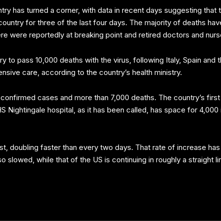
untry has turned a corner, with data in recent days suggesting that
untry for three of the last four days. The majority of deaths ha
here were reportedly at breaking point and retired doctors and nur
to pass 10,000 deaths with the virus, following Italy, Spain and
tensive care, according to the country’s health ministry.
confirmed cases and more than 7,000 deaths. The country’s first e
Nightingale hospital, as it has been called, has space for 4,000
irst, doubling faster than every two days. That rate of increase 
so slowed, while that of the US is continuing in roughly a straight 