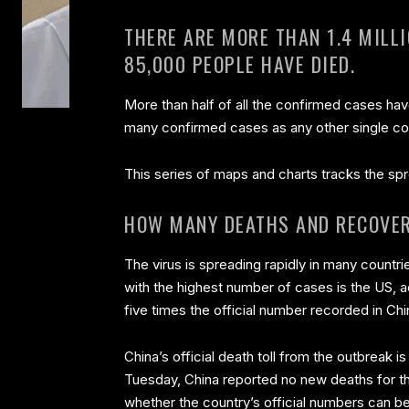
THERE ARE MORE THAN 1.4 MILL
85,000 PEOPLE HAVE DIED.
More than half of all the confirmed cases ha
many confirmed cases as any other single co
This series of maps and charts tracks the spr
HOW MANY DEATHS AND RECOVER
The virus is spreading rapidly in many countrie
with the highest number of cases is the US, a
five times the official number recorded in Chi
China’s official death toll from the outbreak 
Tuesday, China reported no new deaths for the
whether the country’s official numbers can be