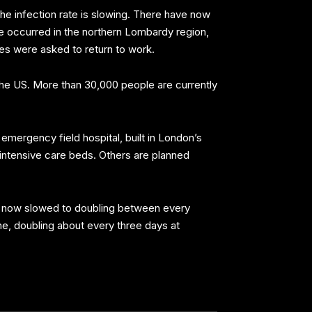
 the infection rate is slowing. There have now
ve occurred in the northern Lombardy region,
ses were asked to return to work.
 the US. More than 30,000 people are currently
mergency field hospital, built in London’s
 intensive care beds. Others are planned
has now slowed to doubling between every
line, doubling about every three days at