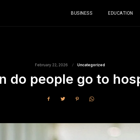
BUSINESS
EDUCATION
February 22, 2026
Uncategorized
 do people go to hosp