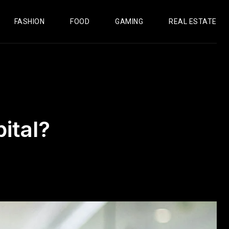
FASHION
FOOD
GAMING
REAL ESTATE
ital?