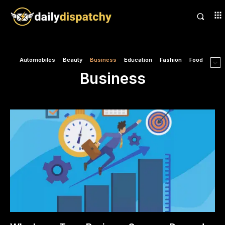
Automobiles
Beauty
Business
Education
Fashion
Food
Business