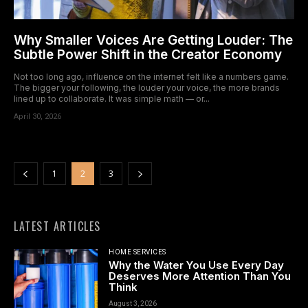
Why Smaller Voices Are Getting Louder: The
Subtle Power Shift in the Creator Economy
Not too long ago, influence on the internet felt like a numbers game.
The bigger your following, the louder your voice, the more brands
lined up to collaborate. It was simple math — or...
April 30, 2026
1
2
3
LATEST ARTICLES
HOME SERVICES
Why the Water You Use Every Day
Deserves More Attention Than You
Think
August 3, 2026