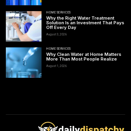
HOME SERVICES
Why the Right Water Treatment
Solution Is an Investment That Pays
Off Every Day
August 3, 2026
HOME SERVICES
Why Clean Water at Home Matters
More Than Most People Realize
August 1, 2026