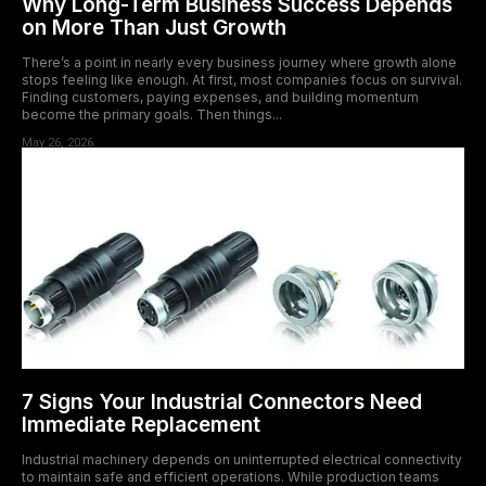
Why Long-Term Business Success Depends
on More Than Just Growth
There’s a point in nearly every business journey where growth alone
stops feeling like enough. At first, most companies focus on survival.
Finding customers, paying expenses, and building momentum
become the primary goals. Then things...
May 26, 2026
7 Signs Your Industrial Connectors Need
Immediate Replacement
Industrial machinery depends on uninterrupted electrical connectivity
to maintain safe and efficient operations. While production teams