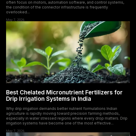
often focus on motors, automation software, and control systems,
the condition of the connector infrastructure is frequently
overlooked...
May 7, 2026
Best Chelated Micronutrient Fertilizers for
Drip Irrigation Systems in India
Why drip irrigation demands better nutrient formulations Indian
agriculture is rapidly moving toward precision farming methods,
especially in water stressed regions where every drop matters. Drip
irrigation systems have become one of the most effective...
May 7, 2026