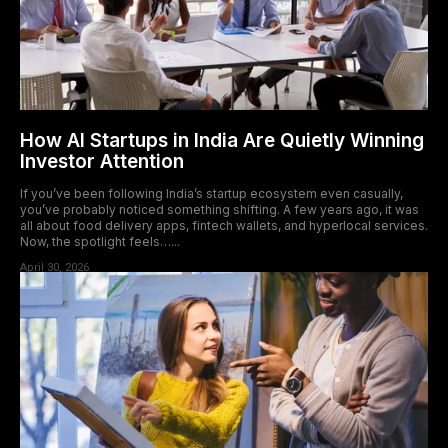
How AI Startups in India Are Quietly Winning
Investor Attention
If you’ve been following India’s startup ecosystem even casually,
you’ve probably noticed something shifting. A few years ago, it was
all about food delivery apps, fintech wallets, and hyperlocal services.
Now, the spotlight feels…...
April 30, 2026