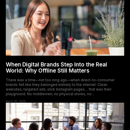
When Digital Brands Step Into the Real
World: Why Offline Still Matters
There was a time—not too long ago—when direct-to-consumer
brands felt like they belonged entirely to the internet. Clean
websites, targeted ads, slick Instagram pages… that was their
playground. No middlemen, no physical stores, no...
April 30, 2026