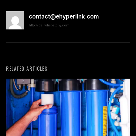
contact@ehyperlink.com
http://dailydispatchy.com
RELATED ARTICLES