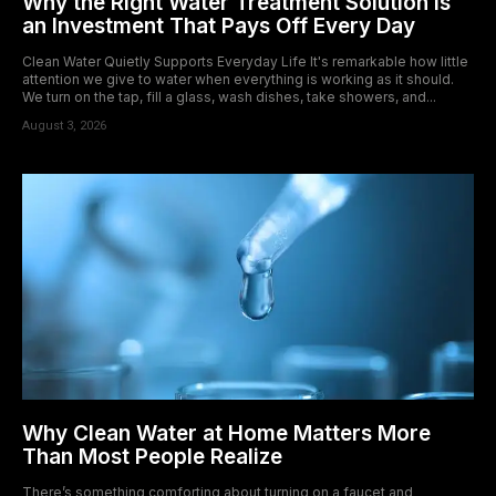
Why the Right Water Treatment Solution Is
an Investment That Pays Off Every Day
Clean Water Quietly Supports Everyday Life It's remarkable how little
attention we give to water when everything is working as it should.
We turn on the tap, fill a glass, wash dishes, take showers, and...
August 3, 2026
Why Clean Water at Home Matters More
Than Most People Realize
There’s something comforting about turning on a faucet and