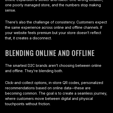
one poorly managed store, and the numbers stop making
sense.
There’s also the challenge of consistency. Customers expect
the same experience across online and offline channels. If
your website feels premium but your store doesn’t reflect
that, it creates a disconnect.
BLENDING ONLINE AND OFFLINE
The smartest D2C brands aren’t choosing between online
and offline. They’re blending both.
Click-and-collect options, in-store QR codes, personalized
recommendations based on online data—these are
becoming common. The goal is to create a seamless journey,
where customers move between digital and physical
touchpoints without friction.