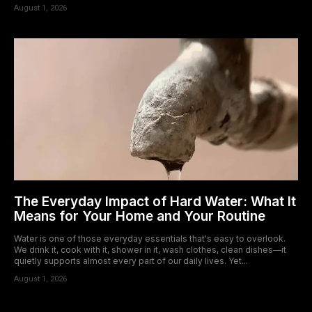
August 1, 2026
The Everyday Impact of Hard Water: What It
Means for Your Home and Your Routine
Water is one of those everyday essentials that's easy to overlook.
We drink it, cook with it, shower in it, wash clothes, clean dishes—it
quietly supports almost every part of our daily lives. Yet...
August 1, 2026