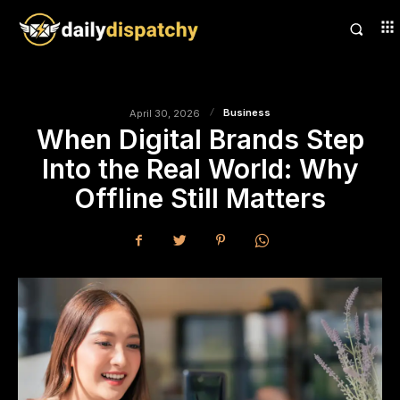
Business
April 30, 2026
When Digital Brands Step
Into the Real World: Why
Offline Still Matters