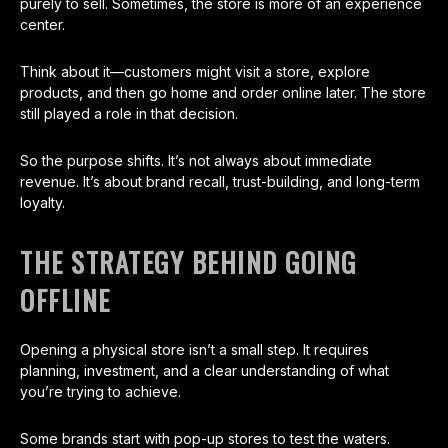
purely to sell. Sometimes, the store is more of an experience
center.
Think about it—customers might visit a store, explore
products, and then go home and order online later. The store
still played a role in that decision.
So the purpose shifts. It’s not always about immediate
revenue. It’s about brand recall, trust-building, and long-term
loyalty.
THE STRATEGY BEHIND GOING
OFFLINE
Opening a physical store isn’t a small step. It requires
planning, investment, and a clear understanding of what
you’re trying to achieve.
Some brands start with pop-up stores to test the waters.