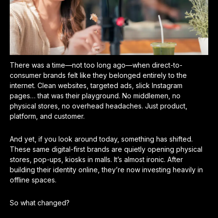
There was a time—not too long ago—when direct-to-
consumer brands felt like they belonged entirely to the
internet. Clean websites, targeted ads, slick Instagram
pages… that was their playground. No middlemen, no
physical stores, no overhead headaches. Just product,
platform, and customer.
And yet, if you look around today, something has shifted.
These same digital-first brands are quietly opening physical
stores, pop-ups, kiosks in malls. It’s almost ironic. After
building their identity online, they’re now investing heavily in
offline spaces.
So what changed?