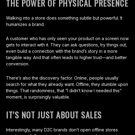
THE POWER OF PHYSICAL PRESENCE
Walking into a store does something subtle but powerful. It
humanizes a brand.
A customer who has only seen your product on a screen now
gets to interact with it. They can ask questions, try things out,
even build a connection with the brand’s story in a more
tangible way. And that often leads to higher trust—and better
conversion.
There’s also the discovery factor. Online, people usually
search for what they already want. Offline, they stumble upon
things. That randomness, that “I didn’t know I needed this”
moment, is surprisingly valuable.
IT’S NOT JUST ABOUT SALES
Interestingly, many D2C brands don’t open offline stores