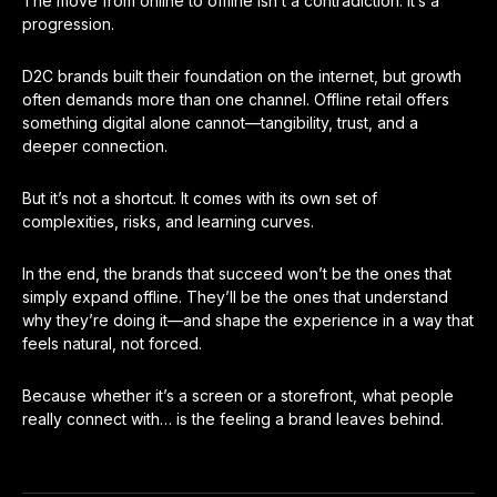
The move from online to offline isn’t a contradiction. It’s a
progression.
D2C brands built their foundation on the internet, but growth
often demands more than one channel. Offline retail offers
something digital alone cannot—tangibility, trust, and a
deeper connection.
But it’s not a shortcut. It comes with its own set of
complexities, risks, and learning curves.
In the end, the brands that succeed won’t be the ones that
simply expand offline. They’ll be the ones that understand
why they’re doing it—and shape the experience in a way that
feels natural, not forced.
Because whether it’s a screen or a storefront, what people
really connect with… is the feeling a brand leaves behind.