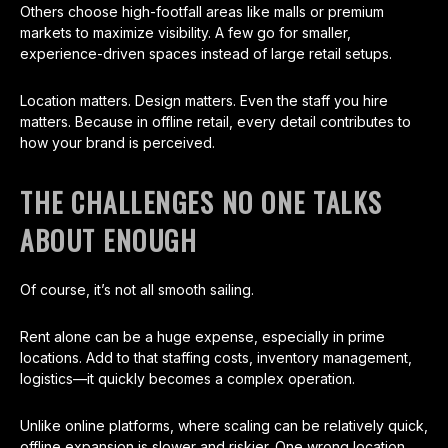
Others choose high-footfall areas like malls or premium
markets to maximize visibility. A few go for smaller,
experience-driven spaces instead of large retail setups.
Location matters. Design matters. Even the staff you hire
matters. Because in offline retail, every detail contributes to
how your brand is perceived.
THE CHALLENGES NO ONE TALKS
ABOUT ENOUGH
Of course, it’s not all smooth sailing.
Rent alone can be a huge expense, especially in prime
locations. Add to that staffing costs, inventory management,
logistics—it quickly becomes a complex operation.
Unlike online platforms, where scaling can be relatively quick,
offline expansion is slower and riskier. One wrong location,