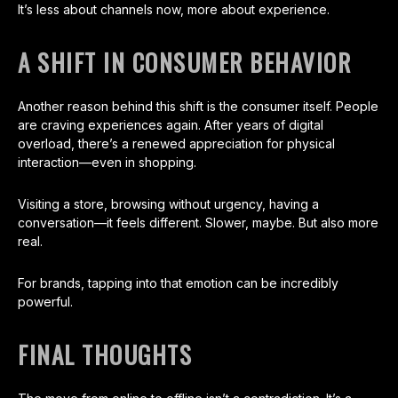
It’s less about channels now, more about experience.
A SHIFT IN CONSUMER BEHAVIOR
Another reason behind this shift is the consumer itself. People
are craving experiences again. After years of digital
overload, there’s a renewed appreciation for physical
interaction—even in shopping.
Visiting a store, browsing without urgency, having a
conversation—it feels different. Slower, maybe. But also more
real.
For brands, tapping into that emotion can be incredibly
powerful.
FINAL THOUGHTS