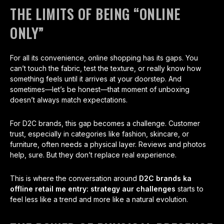
THE LIMITS OF BEING “ONLINE
ONLY”
For all its convenience, online shopping has its gaps. You
can’t touch the fabric, test the texture, or really know how
something feels until it arrives at your doorstep. And
sometimes—let’s be honest—that moment of unboxing
doesn’t always match expectations.
For D2C brands, this gap becomes a challenge. Customer
trust, especially in categories like fashion, skincare, or
furniture, often needs a physical layer. Reviews and photos
help, sure. But they don’t replace real experience.
This is where the conversation around
D2C brands ka
offline retail me entry: strategy aur challenges
starts to
feel less like a trend and more like a natural evolution.