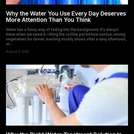
Why the Water You Use Every Day Deserves
More Attention Than You Think
Water has a funny way of fading into the background. It's always
there when we need it—filling the coffee pot before sunrise, rinsing
vegetables for dinner, washing muddy shoes after a rainy afternoon,
or...
August 3, 2026