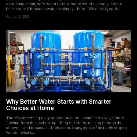
expecting clean, safe water to flow out. Most of us rarely stop to
think about it because water is simply... there. We drink it, cook...
August 1, 2026
Why Better Water Starts with Smarter
Choices at Home
There’s something easy to overlook about water. It’s always there—
flowing from the kitchen tap, filling the kettle, running through the
shower—and because it feels so ordinary, most of us rarely stop to
wonder what’s...