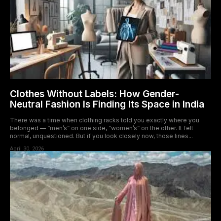
Clothes Without Labels: How Gender-
Neutral Fashion Is Finding Its Space in India
There was a time when clothing racks told you exactly where you
belonged — “men’s” on one side, “women’s” on the other. It felt
normal, unquestioned. But if you look closely now, those lines...
April 30, 2026