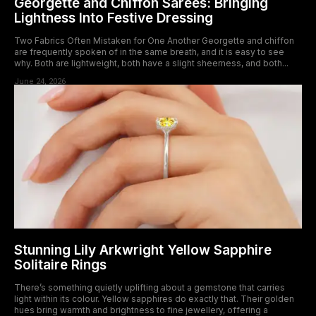
Georgette and Chiffon Sarees: Bringing
Lightness Into Festive Dressing
Two Fabrics Often Mistaken for One Another Georgette and chiffon
are frequently spoken of in the same breath, and it is easy to see
why. Both are lightweight, both have a slight sheerness, and both...
June 24, 2026
Stunning Lily Arkwright Yellow Sapphire
Solitaire Rings
There’s something quietly uplifting about a gemstone that carries
light within its colour. Yellow sapphires do exactly that. Their golden
hues bring warmth and brightness to fine jewellery, offering a