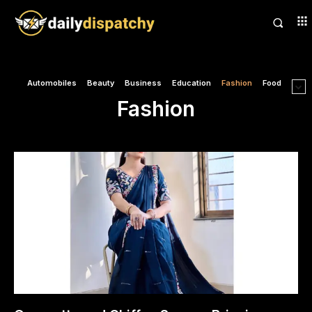
Automobiles
Beauty
Business
Education
Fashion
Food
Fashion