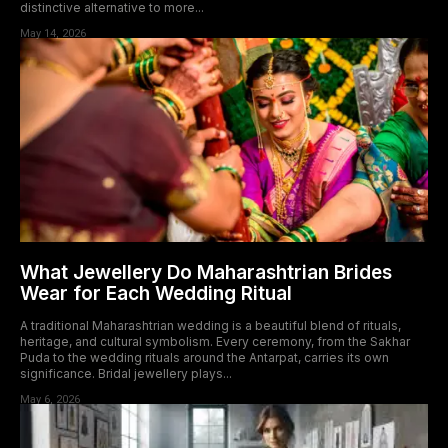
distinctive alternative to more...
May 14, 2026
What Jewellery Do Maharashtrian Brides
Wear for Each Wedding Ritual
A traditional Maharashtrian wedding is a beautiful blend of rituals,
heritage, and cultural symbolism. Every ceremony, from the Sakhar
Puda to the wedding rituals around the Antarpat, carries its own
significance. Bridal jewellery plays...
May 6, 2026