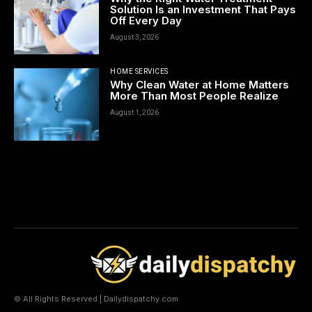
Solution Is an Investment That Pays
Off Every Day
August 3, 2026
HOME SERVICES
Why Clean Water at Home Matters
More Than Most People Realize
August 1, 2026
© All Rights Reserved | Dailydispatchy.com