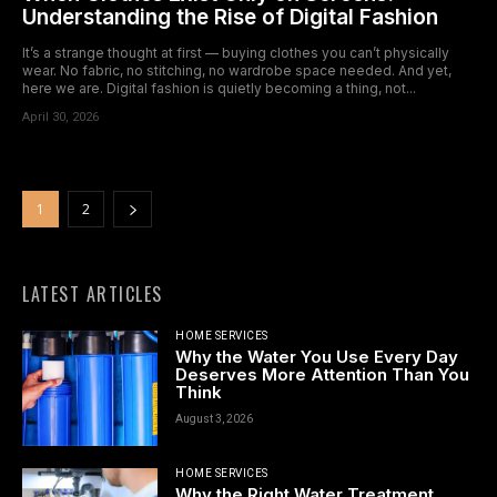
Understanding the Rise of Digital Fashion
It’s a strange thought at first — buying clothes you can’t physically
wear. No fabric, no stitching, no wardrobe space needed. And yet,
here we are. Digital fashion is quietly becoming a thing, not...
April 30, 2026
1
2
LATEST ARTICLES
HOME SERVICES
Why the Water You Use Every Day
Deserves More Attention Than You
Think
August 3, 2026
HOME SERVICES
Why the Right Water Treatment