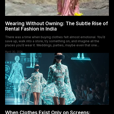
Wearing Without Owning: The Subtle Rise of
Rental Fashion in India
There was a time when buying clothes felt almost emotional. You’d
save up, walk into a store, try something on, and imagine all the
places you’d wear it. Weddings, parties, maybe even that one...
April 30, 2026
When Clothes Exist Only on Screens: