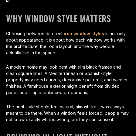
last.
WHY WINDOW STYLE MATTERS
Choosing between different
iron window styles
is not only
about appearance. It is about how each window works with
the architecture, the room layout, and the way people
actually live in the space.
A modern home may look best with slim black frames and
clean square lines. A Mediterranean or Spanish-style
property may need curves, decorative patterns, and warmer
finishes. A farmhouse exterior might benefit from divided
panes and simple, balanced proportions.
The right style should feel natural, almost like it was always
meant to be there. When a window feels forced, people may
not know exactly what is wrong, but they can sense it.