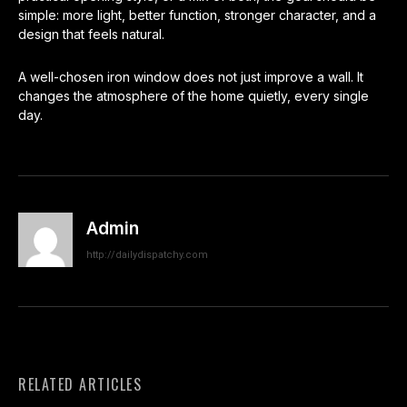
simple: more light, better function, stronger character, and a
design that feels natural.
A well-chosen iron window does not just improve a wall. It
changes the atmosphere of the home quietly, every single
day.
Admin
http://dailydispatchy.com
RELATED ARTICLES