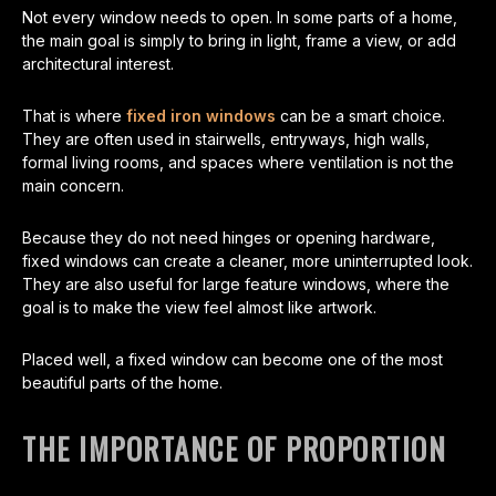
Not every window needs to open. In some parts of a home,
the main goal is simply to bring in light, frame a view, or add
architectural interest.
That is where
fixed iron windows
can be a smart choice.
They are often used in stairwells, entryways, high walls,
formal living rooms, and spaces where ventilation is not the
main concern.
Because they do not need hinges or opening hardware,
fixed windows can create a cleaner, more uninterrupted look.
They are also useful for large feature windows, where the
goal is to make the view feel almost like artwork.
Placed well, a fixed window can become one of the most
beautiful parts of the home.
THE IMPORTANCE OF PROPORTION