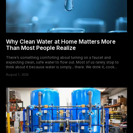
Why Clean Water at Home Matters More
Than Most People Realize
There’s something comforting about turning on a faucet and
expecting clean, safe water to flow out. Most of us rarely stop to
think about it because water is simply... there. We drink it, cook...
August 1, 2026