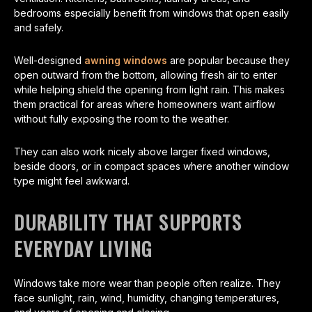
bedrooms especially benefit from windows that open easily
and safely.
Well-designed
awning windows
are popular because they
open outward from the bottom, allowing fresh air to enter
while helping shield the opening from light rain. This makes
them practical for areas where homeowners want airflow
without fully exposing the room to the weather.
They can also work nicely above larger fixed windows,
beside doors, or in compact spaces where another window
type might feel awkward.
DURABILITY THAT SUPPORTS
EVERYDAY LIVING
Windows take more wear than people often realize. They
face sunlight, rain, wind, humidity, changing temperatures,