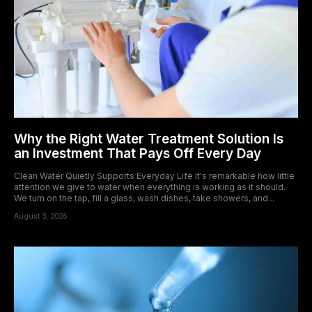
Why the Right Water Treatment Solution Is
an Investment That Pays Off Every Day
Clean Water Quietly Supports Everyday Life It's remarkable how little
attention we give to water when everything is working as it should.
We turn on the tap, fill a glass, wash dishes, take showers, and...
August 3, 2026