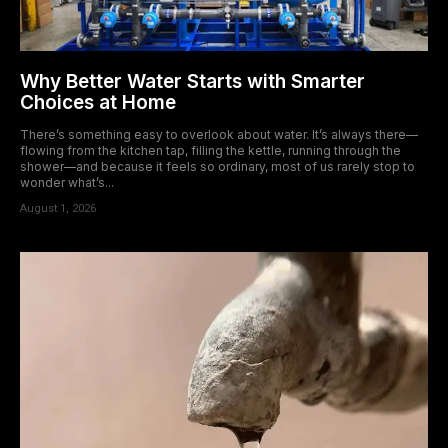
Why Better Water Starts with Smarter
Choices at Home
There’s something easy to overlook about water. It’s always there—
flowing from the kitchen tap, filling the kettle, running through the
shower—and because it feels so ordinary, most of us rarely stop to
wonder what’s...
August 1, 2026