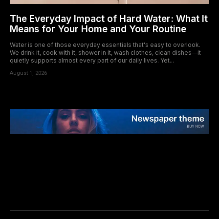
The Everyday Impact of Hard Water: What It
Means for Your Home and Your Routine
Water is one of those everyday essentials that's easy to overlook.
We drink it, cook with it, shower in it, wash clothes, clean dishes—it
quietly supports almost every part of our daily lives. Yet...
August 1, 2026