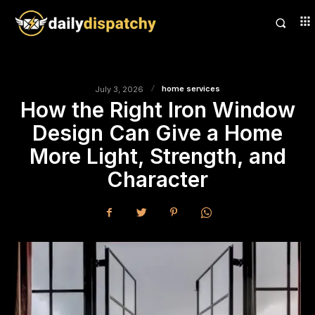
home services
July 3, 2026
How the Right Iron Window
Design Can Give a Home
More Light, Strength, and
Character