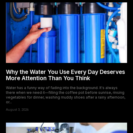
Why the Water You Use Every Day Deserves
More Attention Than You Think
Water has a funny way of fading into the background. It's always
there when we need it—filling the coffee pot before sunrise, rinsing
vegetables for dinner, washing muddy shoes after a rainy afternoon,
or...
August 3, 2026