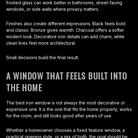
frosted glass can work better in bathrooms, street-facing
windows, or side walls where privacy matters.
Finishes also create different impressions. Black feels bold
and classic. Bronze gives warmth. Charcoal offers a softer
modern look. Decorative iron details can add charm, while
clean lines feel more architectural.
Small decisions build the final result.
A WINDOW THAT FEELS BUILT INTO
THE HOME
The best iron window is not always the most decorative or
expensive one. It is the one that fits the home properly, works
for the room, and still looks good after years of use.
Whether a homeowner chooses a fixed feature window, a
practical opening style, or a mix of both, the goal should be