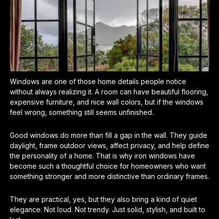
Windows are one of those home details people notice
without always realizing it. A room can have beautiful flooring,
expensive furniture, and nice wall colors, but if the windows
feel wrong, something still seems unfinished.
Good windows do more than fill a gap in the wall. They guide
daylight, frame outdoor views, affect privacy, and help define
the personality of a home. That is why iron windows have
become such a thoughtful choice for homeowners who want
something stronger and more distinctive than ordinary frames.
They are practical, yes, but they also bring a kind of quiet
elegance. Not loud. Not trendy. Just solid, stylish, and built to