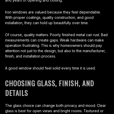
and years of opening and closing.
Iron windows are valued because they feel dependable.
With proper coatings, quality construction, and good
installation, they can hold up beautifully over time.
Of course, quality matters. Poorly finished metal can rust. Bad
measurements can create gaps. Weak hardware can make
operation frustrating. This is why homeowners should pay
attention not just to the design, but also to the manufacturer,
finish, and installation process.
A good window should feel solid every time it is used.
CHOOSING GLASS, FINISH, AND
DETAILS
The glass choice can change both privacy and mood. Clear
glass is best for open views and bright rooms. Textured or