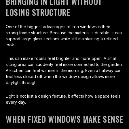
BRINGING IN LIGHT WITHOUT
LOSING STRUCTURE
One of the biggest advantages of iron windows is their
strong frame structure. Because the material is durable, it can
support large glass sections while still maintaining a refined
look.
This can make rooms feel brighter and more open. A small
sitting area can suddenly feel more connected to the garden.
A kitchen can feel warmer in the morning. Even a hallway can
feel less closed off when the window design allows more
daylight through.
Light is not just a design feature. It affects how a space feels
every day.
WHEN FIXED WINDOWS MAKE SENSE