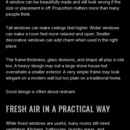
A window can be beautifully made and still look wrong if the
size or placement is off. Proportion matters more than many
people think.
Tall windows can make ceilings feel higher. Wider windows
can make a room feel more relaxed and open. Smaller
decorative windows can add charm when used in the right
place.
The frame thickness, glass divisions, and shape all play a role
too. A heavy design may suit a large stone house but
overwhelm a smaller exterior. A very simple frame may look
elegant on a modern wall but too plain on a traditional home.
Good design is often about restraint.
FRESH AIR IN A PRACTICAL WAY
While fixed windows are useful, many rooms still need
ventilation. Kitchens, bathrooms, laundry areas, and