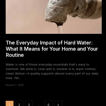
The Everyday Impact of Hard Water:
What It Means for Your Home and Your
Routine
Water is one of those everyday essentials that's easy to
overlook. We drink it, cook with it, shower in it, wash clothes,
clean dishes—it quietly supports almost every part of our daily
lives. Yet...
August 1, 2026
...
1
2
3
6