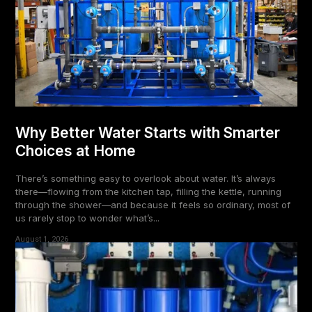
Why Better Water Starts with Smarter
Choices at Home
There’s something easy to overlook about water. It’s always
there—flowing from the kitchen tap, filling the kettle, running
through the shower—and because it feels so ordinary, most of
us rarely stop to wonder what’s...
August 1, 2026