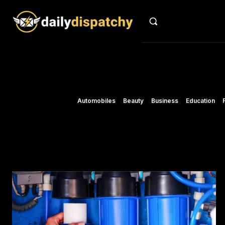
Automobiles
Beauty
Business
Education