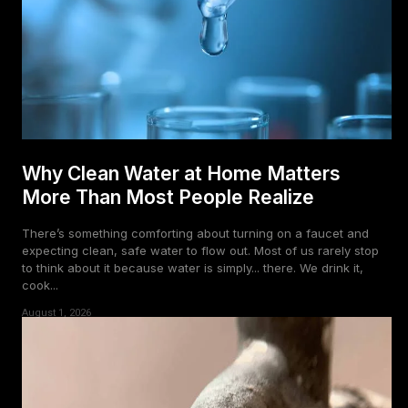
Why Clean Water at Home Matters
More Than Most People Realize
There’s something comforting about turning on a faucet and
expecting clean, safe water to flow out. Most of us rarely stop
to think about it because water is simply... there. We drink it,
cook...
August 1, 2026