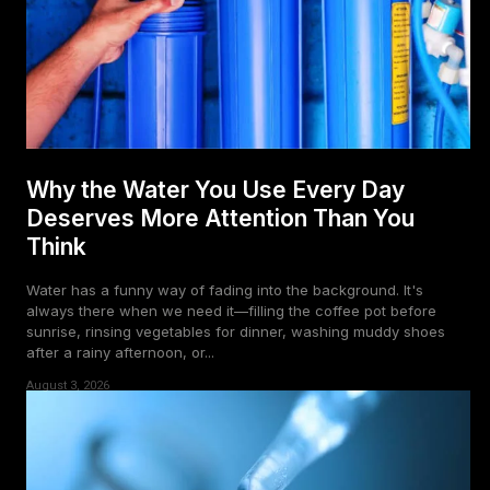
Why the Water You Use Every Day
Deserves More Attention Than You
Think
Water has a funny way of fading into the background. It's
always there when we need it—filling the coffee pot before
sunrise, rinsing vegetables for dinner, washing muddy shoes
after a rainy afternoon, or...
August 3, 2026