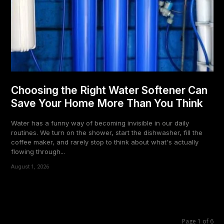
Choosing the Right Water Softener Can
Save Your Home More Than You Think
Water has a funny way of becoming invisible in our daily
routines. We turn on the shower, start the dishwasher, fill the
coffee maker, and rarely stop to think about what's actually
flowing through...
August 1, 2026
Page 1 of 6