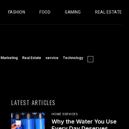
FASHION
FOOD
GAMING
REAL ESTATE
Marketing
Real Estate
service
Technology
LATEST ARTICLES
HOME SERVICES
Why the Water You Use
Every Day Deserves