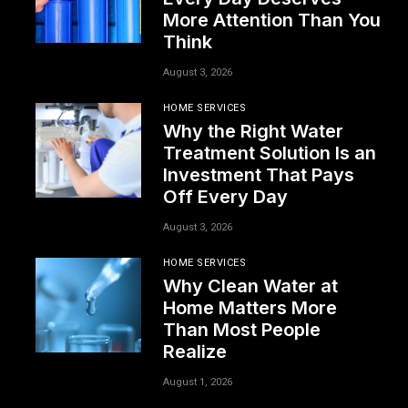
More Attention Than You
Think
August 3, 2026
HOME SERVICES
Why the Right Water
Treatment Solution Is an
Investment That Pays
Off Every Day
August 3, 2026
HOME SERVICES
Why Clean Water at
Home Matters More
Than Most People
Realize
August 1, 2026