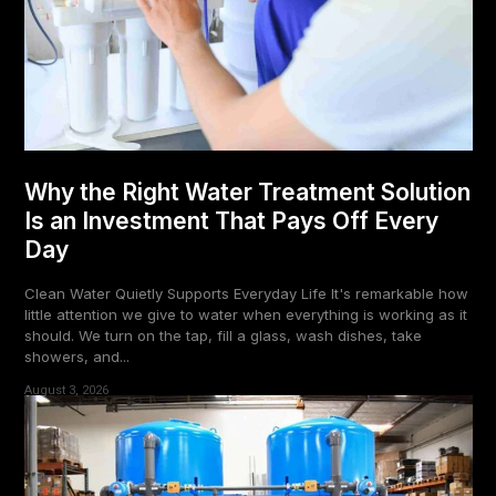
Why the Right Water Treatment Solution
Is an Investment That Pays Off Every
Day
Clean Water Quietly Supports Everyday Life It's remarkable how
little attention we give to water when everything is working as it
should. We turn on the tap, fill a glass, wash dishes, take
showers, and...
August 3, 2026