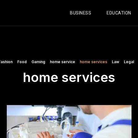
BUSINESS
EDUCATION
Fashion
Food
Gaming
home service
home services
Law
Legal
home services