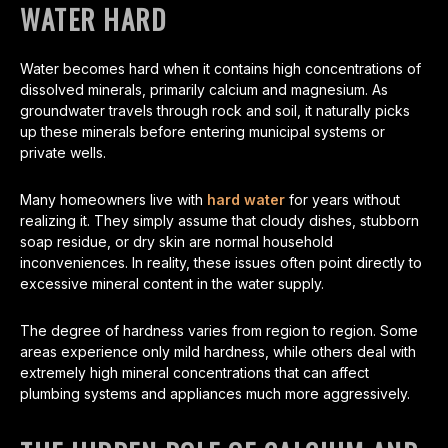
WATER HARD
Water becomes hard when it contains high concentrations of
dissolved minerals, primarily calcium and magnesium. As
groundwater travels through rock and soil, it naturally picks
up these minerals before entering municipal systems or
private wells.
Many homeowners live with
hard water
for years without
realizing it. They simply assume that cloudy dishes, stubborn
soap residue, or dry skin are normal household
inconveniences. In reality, these issues often point directly to
excessive mineral content in the water supply.
The degree of hardness varies from region to region. Some
areas experience only mild hardness, while others deal with
extremely high mineral concentrations that can affect
plumbing systems and appliances much more aggressively.