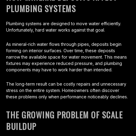
PLUMBING SYSTEMS
Plumbing systems are designed to move water efficiently.
Unfortunately, hard water works against that goal.
As mineral-rich water flows through pipes, deposits begin
forming on interior surfaces. Over time, these deposits
narrow the available space for water movement. This means
fixtures may experience reduced pressure, and plumbing
components may have to work harder than intended.
The long-term result can be costly repairs and unnecessary
stress on the entire system. Homeowners often discover
these problems only when performance noticeably declines.
THE GROWING PROBLEM OF SCALE
BUILDUP