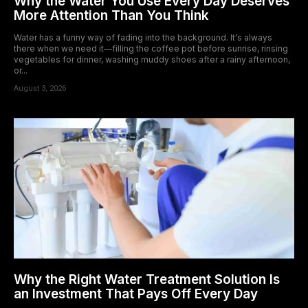
Why the Water You Use Every Day Deserves
More Attention Than You Think
Water has a funny way of fading into the background. It's always
there when we need it—filling the coffee pot before sunrise, rinsing
vegetables for dinner, washing muddy shoes after a rainy afternoon,
or...
August 3, 2026
Why the Right Water Treatment Solution Is
an Investment That Pays Off Every Day