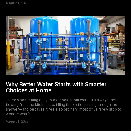
August 1, 2026
Why Better Water Starts with Smarter
Choices at Home
There’s something easy to overlook about water. It’s always there—
flowing from the kitchen tap, filling the kettle, running through the
shower—and because it feels so ordinary, most of us rarely stop to
wonder what’s...
August 1, 2026