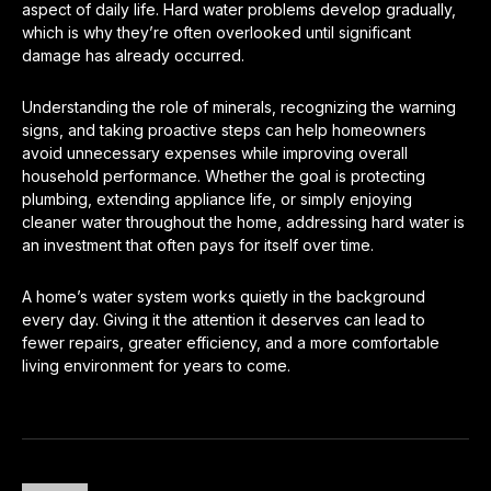
aspect of daily life. Hard water problems develop gradually,
which is why they’re often overlooked until significant
damage has already occurred.
Understanding the role of minerals, recognizing the warning
signs, and taking proactive steps can help homeowners
avoid unnecessary expenses while improving overall
household performance. Whether the goal is protecting
plumbing, extending appliance life, or simply enjoying
cleaner water throughout the home, addressing hard water is
an investment that often pays for itself over time.
A home’s water system works quietly in the background
every day. Giving it the attention it deserves can lead to
fewer repairs, greater efficiency, and a more comfortable
living environment for years to come.