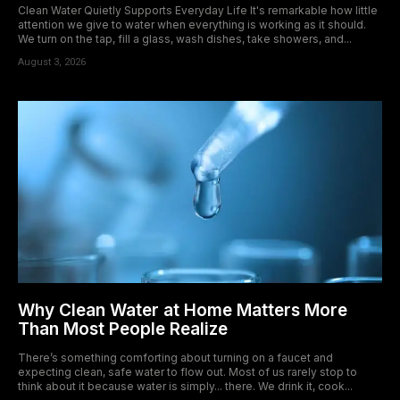
Clean Water Quietly Supports Everyday Life It's remarkable how little
attention we give to water when everything is working as it should.
We turn on the tap, fill a glass, wash dishes, take showers, and...
August 3, 2026
Why Clean Water at Home Matters More
Than Most People Realize
There’s something comforting about turning on a faucet and
expecting clean, safe water to flow out. Most of us rarely stop to
think about it because water is simply... there. We drink it, cook...