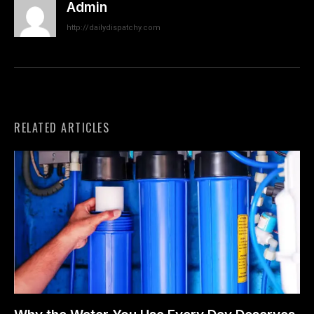
Admin
http://dailydispatchy.com
RELATED ARTICLES