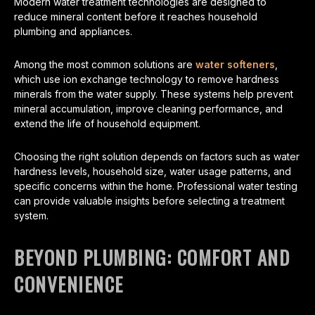
Modern water treatment technologies are designed to
reduce mineral content before it reaches household
plumbing and appliances.
Among the most common solutions are
water softeners
,
which use ion exchange technology to remove hardness
minerals from the water supply. These systems help prevent
mineral accumulation, improve cleaning performance, and
extend the life of household equipment.
Choosing the right solution depends on factors such as water
hardness levels, household size, water usage patterns, and
specific concerns within the home. Professional water testing
can provide valuable insights before selecting a treatment
system.
BEYOND PLUMBING: COMFORT AND
CONVENIENCE