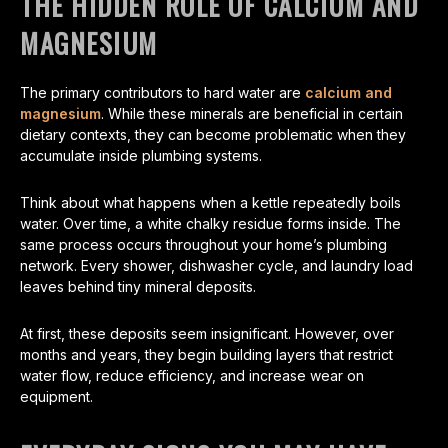
THE HIDDEN ROLE OF CALCIUM AND
MAGNESIUM
The primary contributors to hard water are
calcium and
magnesium
. While these minerals are beneficial in certain
dietary contexts, they can become problematic when they
accumulate inside plumbing systems.
Think about what happens when a kettle repeatedly boils
water. Over time, a white chalky residue forms inside. The
same process occurs throughout your home’s plumbing
network. Every shower, dishwasher cycle, and laundry load
leaves behind tiny mineral deposits.
At first, these deposits seem insignificant. However, over
months and years, they begin building layers that restrict
water flow, reduce efficiency, and increase wear on
equipment.