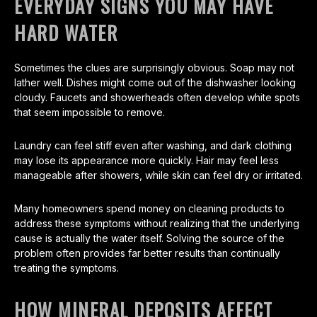
EVERYDAY SIGNS YOU MAY HAVE
HARD WATER
Sometimes the clues are surprisingly obvious. Soap may not
lather well. Dishes might come out of the dishwasher looking
cloudy. Faucets and showerheads often develop white spots
that seem impossible to remove.
Laundry can feel stiff even after washing, and dark clothing
may lose its appearance more quickly. Hair may feel less
manageable after showers, while skin can feel dry or irritated.
Many homeowners spend money on cleaning products to
address these symptoms without realizing that the underlying
cause is actually the water itself. Solving the source of the
problem often provides far better results than continually
treating the symptoms.
HOW MINERAL DEPOSITS AFFECT