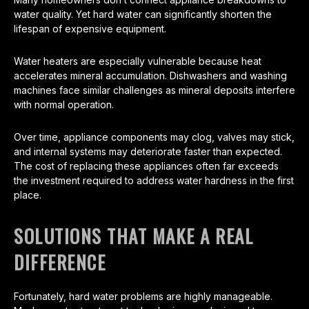
water quality. Yet hard water can significantly shorten the
lifespan of expensive equipment.
Water heaters are especially vulnerable because heat
accelerates mineral accumulation. Dishwashers and washing
machines face similar challenges as mineral deposits interfere
with normal operation.
Over time, appliance components may clog, valves may stick,
and internal systems may deteriorate faster than expected.
The cost of replacing these appliances often far exceeds
the investment required to address water hardness in the first
place.
SOLUTIONS THAT MAKE A REAL
DIFFERENCE
Fortunately, hard water problems are highly manageable.