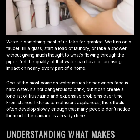
Water is something most of us take for granted. We turn on a
faucet, fill a glass, start a load of laundry, or take a shower
without giving much thought to what’s flowing through the
pipes. Yet the quality of that water can have a surprising
impact on nearly every part of a home.
One of the most common water issues homeowners face is
hard water. It’s not dangerous to drink, but it can create a
long list of frustrating and expensive problems over time.
From stained fixtures to inefficient appliances, the effects
often develop slowly enough that many people don’t notice
them until the damage is already done.
UNDERSTANDING WHAT MAKES