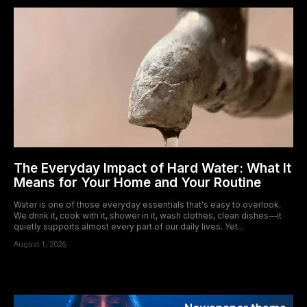
The Everyday Impact of Hard Water: What It
Means for Your Home and Your Routine
Water is one of those everyday essentials that's easy to overlook.
We drink it, cook with it, shower in it, wash clothes, clean dishes—it
quietly supports almost every part of our daily lives. Yet...
August 1, 2026