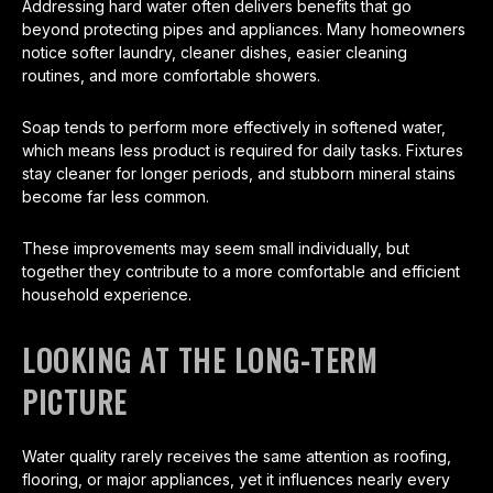
Addressing hard water often delivers benefits that go
beyond protecting pipes and appliances. Many homeowners
notice softer laundry, cleaner dishes, easier cleaning
routines, and more comfortable showers.
Soap tends to perform more effectively in softened water,
which means less product is required for daily tasks. Fixtures
stay cleaner for longer periods, and stubborn mineral stains
become far less common.
These improvements may seem small individually, but
together they contribute to a more comfortable and efficient
household experience.
LOOKING AT THE LONG-TERM
PICTURE
Water quality rarely receives the same attention as roofing,
flooring, or major appliances, yet it influences nearly every