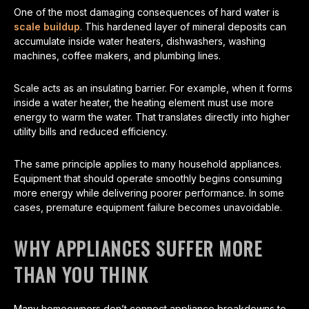
One of the most damaging consequences of hard water is
scale buildup
. This hardened layer of mineral deposits can
accumulate inside water heaters, dishwashers, washing
machines, coffee makers, and plumbing lines.
Scale acts as an insulating barrier. For example, when it forms
inside a water heater, the heating element must use more
energy to warm the water. That translates directly into higher
utility bills and reduced efficiency.
The same principle applies to many household appliances.
Equipment that should operate smoothly begins consuming
more energy while delivering poorer performance. In some
cases, premature equipment failure becomes unavoidable.
WHY APPLIANCES SUFFER MORE
THAN YOU THINK
Many homeowners don’t connect appliance breakdowns to