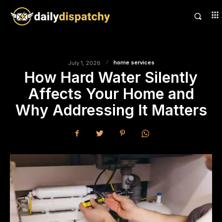
home services
July 1, 2026
How Hard Water Silently
Affects Your Home and
Why Addressing It Matters