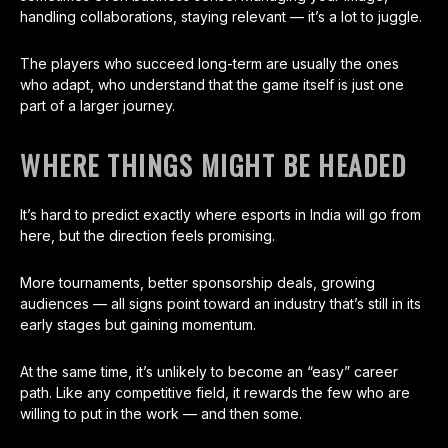
handling collaborations, staying relevant — it’s a lot to juggle.
The players who succeed long-term are usually the ones
who adapt, who understand that the game itself is just one
part of a larger journey.
WHERE THINGS MIGHT BE HEADED
It’s hard to predict exactly where esports in India will go from
here, but the direction feels promising.
More tournaments, better sponsorship deals, growing
audiences — all signs point toward an industry that’s still in its
early stages but gaining momentum.
At the same time, it’s unlikely to become an “easy” career
path. Like any competitive field, it rewards the few who are
willing to put in the work — and then some.