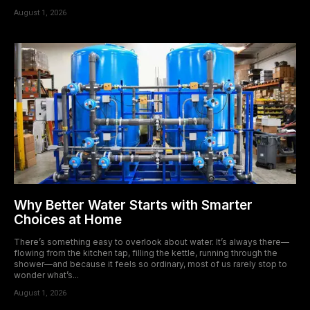
August 1, 2026
Why Better Water Starts with Smarter
Choices at Home
There’s something easy to overlook about water. It’s always there—
flowing from the kitchen tap, filling the kettle, running through the
shower—and because it feels so ordinary, most of us rarely stop to
wonder what’s...
August 1, 2026