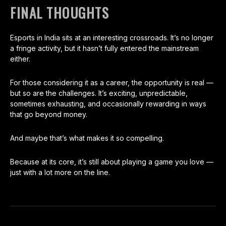
FINAL THOUGHTS
Esports in India sits at an interesting crossroads. It’s no longer
a fringe activity, but it hasn’t fully entered the mainstream
either.
For those considering it as a career, the opportunity is real —
but so are the challenges. It’s exciting, unpredictable,
sometimes exhausting, and occasionally rewarding in ways
that go beyond money.
And maybe that’s what makes it so compelling.
Because at its core, it’s still about playing a game you love —
just with a lot more on the line.