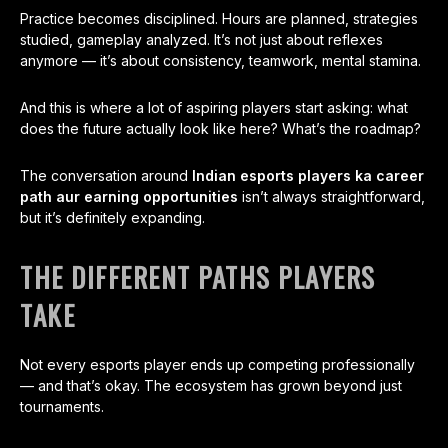
Practice becomes disciplined. Hours are planned, strategies
studied, gameplay analyzed. It’s not just about reflexes
anymore — it’s about consistency, teamwork, mental stamina.
And this is where a lot of aspiring players start asking: what
does the future actually look like here? What’s the roadmap?
The conversation around
Indian esports players ka career
path aur earning opportunities
isn’t always straightforward,
but it’s definitely expanding.
THE DIFFERENT PATHS PLAYERS
TAKE
Not every esports player ends up competing professionally
— and that’s okay. The ecosystem has grown beyond just
tournaments.