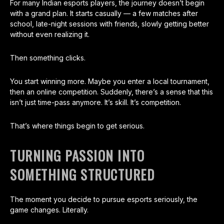
For many Indian esports players, the journey doesn’t begin
with a grand plan. It starts casually — a few matches after
school, late-night sessions with friends, slowly getting better
without even realizing it.
Then something clicks.
You start winning more. Maybe you enter a local tournament,
then an online competition. Suddenly, there’s a sense that this
isn’t just time-pass anymore. It’s skill. It’s competition.
That’s where things begin to get serious.
TURNING PASSION INTO
SOMETHING STRUCTURED
The moment you decide to pursue esports seriously, the
game changes. Literally.