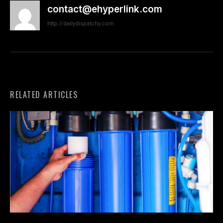
contact@ehyperlink.com
http://dailydispatchy.com
RELATED ARTICLES