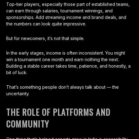
Top-tier players, especially those part of established teams,
can earn through salaries, tournament winnings, and
sponsorships. Add streaming income and brand deals, and
the numbers can look quite impressive.
But for newcomers, it’s not that simple.
In the early stages, income is often inconsistent. You might
win a tournament one month and earn nothing the next.
Building a stable career takes time, patience, and honestly, a
bit of luck.
That’s something people don’t always talk about — the
uncertainty.
THE ROLE OF PLATFORMS AND
COMMUNITY