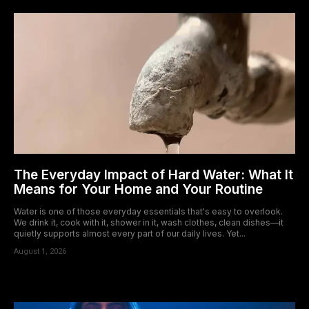
The Everyday Impact of Hard Water: What It
Means for Your Home and Your Routine
Water is one of those everyday essentials that's easy to overlook.
We drink it, cook with it, shower in it, wash clothes, clean dishes—it
quietly supports almost every part of our daily lives. Yet...
August 1, 2026