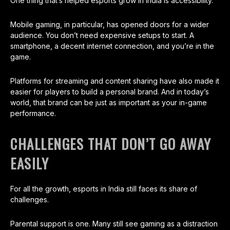
One thing that’s helped esports grow in India is accessibility.
Mobile gaming, in particular, has opened doors for a wider
audience. You don’t need expensive setups to start. A
smartphone, a decent internet connection, and you’re in the
game.
Platforms for streaming and content sharing have also made it
easier for players to build a personal brand. And in today’s
world, that brand can be just as important as your in-game
performance.
CHALLENGES THAT DON’T GO AWAY
EASILY
For all the growth, esports in India still faces its share of
challenges.
Parental support is one. Many still see gaming as a distraction