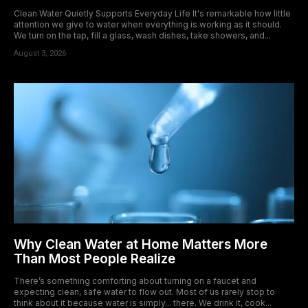
Clean Water Quietly Supports Everyday Life It's remarkable how little
attention we give to water when everything is working as it should.
We turn on the tap, fill a glass, wash dishes, take showers, and...
August 3, 2026
Why Clean Water at Home Matters More
Than Most People Realize
There’s something comforting about turning on a faucet and
expecting clean, safe water to flow out. Most of us rarely stop to
think about it because water is simply... there. We drink it, cook...