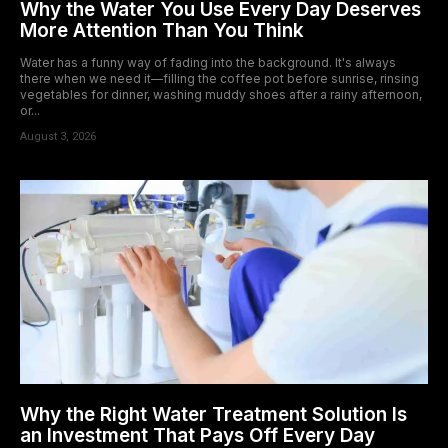
Why the Water You Use Every Day Deserves
More Attention Than You Think
Water has a funny way of fading into the background. It's always
there when we need it—filling the coffee pot before sunrise, rinsing
vegetables for dinner, washing muddy shoes after a rainy afternoon,
or...
August 3, 2026
Why the Right Water Treatment Solution Is
an Investment That Pays Off Every Day