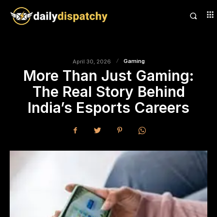
Gaming
April 30, 2026
More Than Just Gaming:
The Real Story Behind
India’s Esports Careers