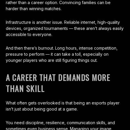
rather than a career option. Convincing families can be
harder than winning matches.
Infrastructure is another issue. Reliable internet, high-quality
devices, organized tournaments — these aren’t always easily
accessible to everyone.
And then there’s burnout. Long hours, intense competition,
pressure to perform — it can take a toll, especially on
younger players who are still figuring things out.
A CAREER THAT DEMANDS MORE
THAN SKILL
What often gets overlooked is that being an esports player
isn’t just about being good at a game.
You need discipline, resilience, communication skills, and
sometimes even business sense. Managing your image,