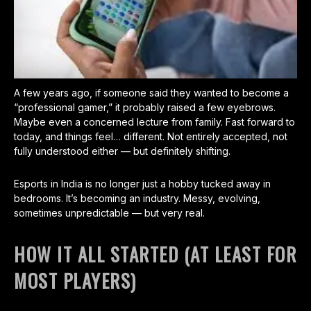
A few years ago, if someone said they wanted to become a
“professional gamer,” it probably raised a few eyebrows.
Maybe even a concerned lecture from family. Fast forward to
today, and things feel… different. Not entirely accepted, not
fully understood either — but definitely shifting.
Esports in India is no longer just a hobby tucked away in
bedrooms. It’s becoming an industry. Messy, evolving,
sometimes unpredictable — but very real.
HOW IT ALL STARTED (AT LEAST FOR
MOST PLAYERS)