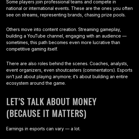
Some players join professional teams and compete in
national or international events. These are the ones you often
see on streams, representing brands, chasing prize pools.
Others move into content creation. Streaming gameplay,
building a YouTube channel, engaging with an audience —
sometimes, this path becomes even more lucrative than
competitive gaming itself.
There are also roles behind the scenes. Coaches, analysts,
event organizers, even shoutcasters (commentators). Esports
isn’t just about playing anymore; it’s about building an entire
ecosystem around the game.
LET’S TALK ABOUT MONEY
(BECAUSE IT MATTERS)
Earnings in esports can vary — a lot.