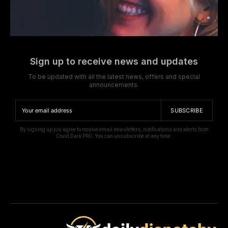
Sign up to receive news and updates
To be updated with all the latest news, offers and special
announcements.
SUBSCRIBE
By signing up you agree to receive email newsletters, notifications and alerts from
Covid Dark PRO. You can unsubscribe at any time.