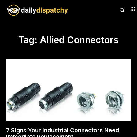
Tag:
Allied Connectors
7 Signs Your Industrial Connectors Need
Immediate Replacement