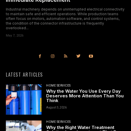
Industrial machinery depends on uninterrupted electrical connectivity
to maintain safe and efficient operations. While production teams
often focus on motors, automation software, and control systems,
the condition of the connector infrastructure is frequently
overlooked...
May 7, 2026
LATEST ARTICLES
HOME SERVICES
Why the Water You Use Every Day
Deserves More Attention Than You
Think
August 3, 2026
HOME SERVICES
Why the Right Water Treatment