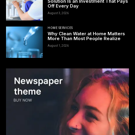
Solution Is an Investment That Pays
Off Every Day
August 3, 2026
HOME SERVICES
Why Clean Water at Home Matters
More Than Most People Realize
August 1, 2026