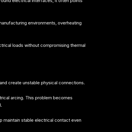
nd electrical interfaces, it often points
manufacturing environments, overheating
trical loads without compromising thermal
nd create unstable physical connections.
ctrical arcing. This problem becomes
.
 maintain stable electrical contact even