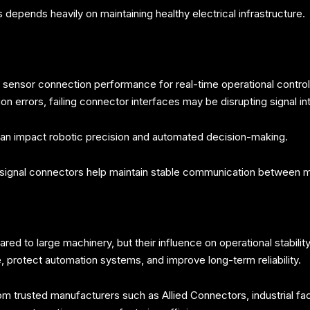
epends heavily on maintaining healthy electrical infrastructure.
ensor connection performance for real-time operational control.
 errors, failing connector interfaces may be disrupting signal int
 can impact robotic precision and automated decision-making.
d signal connectors help maintain stable communication between 
d to large machinery, but their influence on operational stability
 protect automation systems, and improve long-term reliability.
 trusted manufacturers such as Allied Connectors, industrial facil