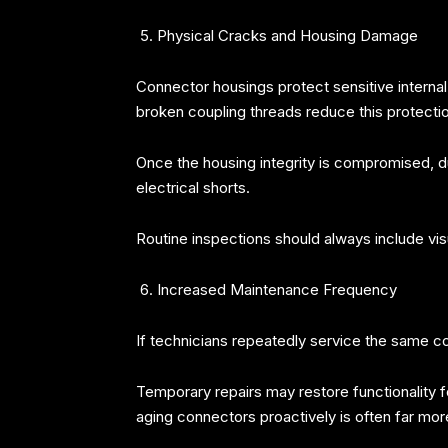
Physical Cracks and Housing Damage
Connector housings protect sensitive interna
broken coupling threads reduce this protection
Once the housing integrity is compromised, dus
electrical shorts.
Routine inspections should always include vi
Increased Maintenance Frequency
If technicians repeatedly service the same con
Temporary repairs may restore functionality fo
aging connectors proactively is often far m