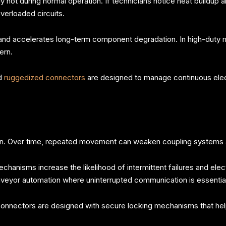
t during normal operation. If technicians notice heat buildup arou
verloaded circuits.
 and accelerates long-term component degradation. In high-duty 
ern.
nd
ruggedized connectors
are designed to manage continuous elec
on. Over time, repeated movement can weaken coupling systems a
hanisms increase the likelihood of intermittent failures and ele
nveyor automation where uninterrupted communication is essential
onnectors are designed with secure locking mechanisms that help