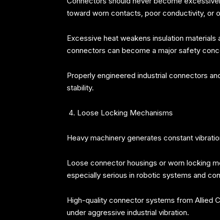
Connectors should never become excessively ho
toward worn contacts, poor conductivity, or o
Excessive heat weakens insulation materials
connectors can become a major safety conc
Properly engineered industrial connectors a
stability.
Loose Locking Mechanisms
Heavy machinery generates constant vibrati
Loose connector housings or worn locking mec
especially serious in robotic systems and co
High-quality connector systems from Allied C
under aggressive industrial vibration.