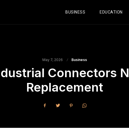
BUSINESS
EDUCATION
May 7, 2026
Business
ndustrial Connectors
Replacement