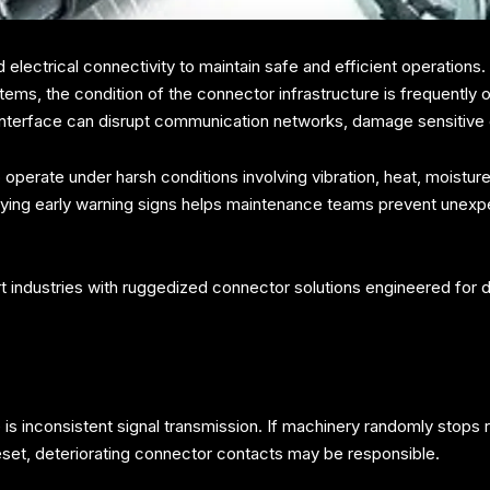
 electrical connectivity to maintain safe and efficient operation
ms, the condition of the connector infrastructure is frequently ov
cal interface can disrupt communication networks, damage sensitiv
operate under harsh conditions involving vibration, heat, moistur
fying early warning signs helps maintenance teams prevent unex
 industries with ruggedized connector solutions engineered for
e is inconsistent signal transmission. If machinery randomly stop
set, deteriorating connector contacts may be responsible.