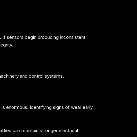
 If sensors begin producing inconsistent
egrity.
machinery and control systems.
 is enormous. Identifying signs of wear early
ities can maintain stronger electrical