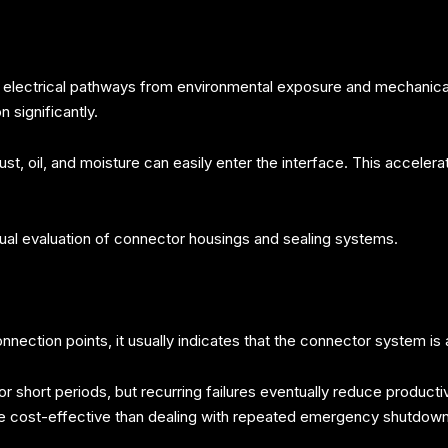
l electrical pathways from environmental exposure and mechanica
 significantly.
t, oil, and moisture can easily enter the interface. This accelera
sual evaluation of connector housings and sealing systems.
nection points, it usually indicates that the connector system is a
r short periods, but recurring failures eventually reduce producti
ore cost-effective than dealing with repeated emergency shutdown