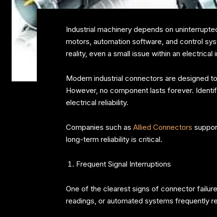
Industrial machinery depends on uninterrupted
motors, automation software, and control syste
reality, even a small issue within an electri
Modern industrial connectors are designed to 
However, no component lasts forever. Identi
electrical reliability.
Companies such as
Allied Connectors
support
long-term reliability is critical.
Frequent Signal Interruptions
One of the clearest signs of connector failur
readings, or automated systems frequently re