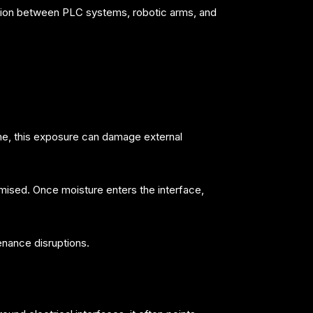
cation between PLC systems, robotic arms, and
ime, this exposure can damage external
mised. Once moisture enters the interface,
enance disruptions.