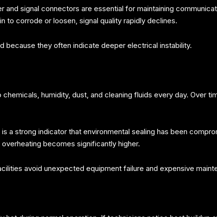
ower and signal connectors are essential for maintaining communi
to corrode or loosen, signal quality rapidly declines.
 because they often indicate deeper electrical instability.
 chemicals, humidity, dust, and cleaning fluids every day. Over t
is a strong indicator that environmental sealing has been compro
f overheating becomes significantly higher.
cilities avoid unexpected equipment failure and expensive maint