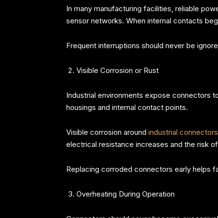
In many manufacturing facilities, reliable p
sensor networks. When internal contacts begin 
Frequent interruptions should never be ignored
Visible Corrosion or Rust
Industrial environments expose connectors to
housings and internal contact points.
Visible corrosion around
industrial connectors
electrical resistance increases and the risk o
Replacing corroded connectors early helps fa
Overheating During Operation