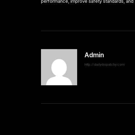
performance, improve safety standards, and 
Admin
http://dailydispatchy.com