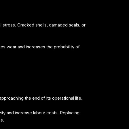
l stress. Cracked shells, damaged seals, or
tes wear and increases the probability of
pproaching the end of its operational life.
vity and increase labour costs. Replacing
s.