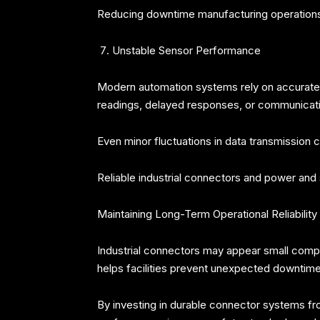
Reducing downtime manufacturing operations d
Unstable Sensor Performance
Modern automation systems rely on accurate s
readings, delayed responses, or communication
Even minor fluctuations in data transmission
Reliable industrial connectors and power an
Maintaining Long-Term Operational Reliability
Industrial connectors may appear small compare
helps facilities prevent unexpected downtime,
By investing in durable connector systems from