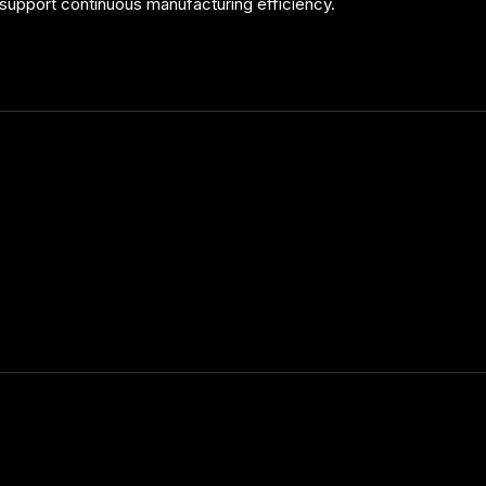
support continuous manufacturing efficiency.