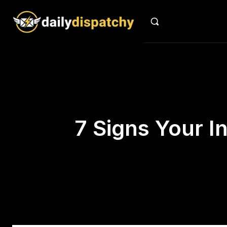
7 Signs Your I