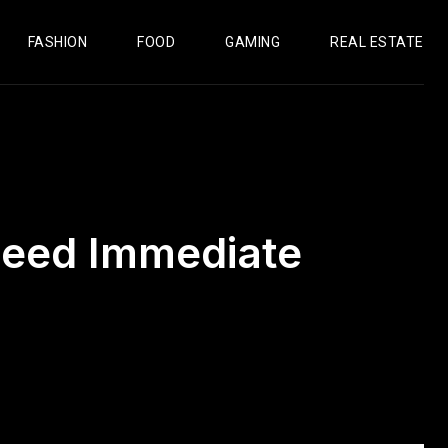
FASHION
FOOD
GAMING
REAL ESTATE
 Need Immediate