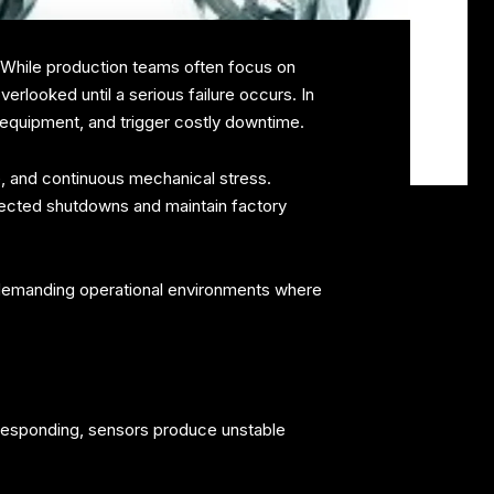
s. While production teams often focus on
erlooked until a serious failure occurs. In
e equipment, and trigger costly downtime.
e, and continuous mechanical stress.
pected shutdowns and maintain factory
 demanding operational environments where
s responding, sensors produce unstable