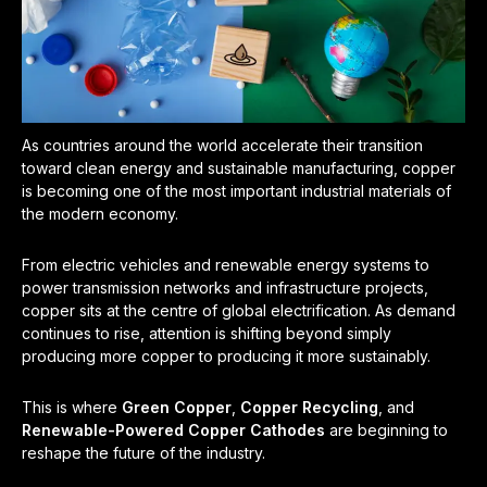
As countries around the world accelerate their transition
toward clean energy and sustainable manufacturing, copper
is becoming one of the most important industrial materials of
the modern economy.
From electric vehicles and renewable energy systems to
power transmission networks and infrastructure projects,
copper sits at the centre of global electrification. As demand
continues to rise, attention is shifting beyond simply
producing more copper to producing it more sustainably.
This is where
Green Copper
,
Copper Recycling
, and
Renewable-Powered Copper Cathodes
are beginning to
reshape the future of the industry.