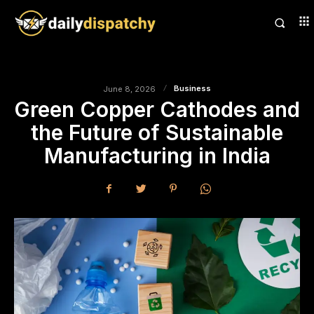
Business
June 8, 2026
Green Copper Cathodes and
the Future of Sustainable
Manufacturing in India