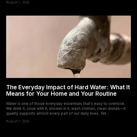
August 1, 2026
The Everyday Impact of Hard Water: What It
Means for Your Home and Your Routine
Water is one of those everyday essentials that's easy to overlook.
We drink it, cook with it, shower in it, wash clothes, clean dishes—it
quietly supports almost every part of our daily lives. Yet...
August 1, 2026