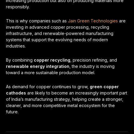
increasing production but also on producing materials more
responsibly.
This is why companies such as
Jain Green Technologies
are
investing in advanced copper processing, recycling
infrastructure, and renewable-powered manufacturing
systems that support the evolving needs of modern
industries.
By combining
copper recycling
, precision refining, and
renewable energy integration
, the industry is moving
toward a more sustainable production model.
As demand for copper continues to grow,
green copper
cathodes
are likely to become an increasingly important part
of India’s manufacturing strategy, helping create a stronger,
cleaner, and more competitive metal ecosystem for the
future.