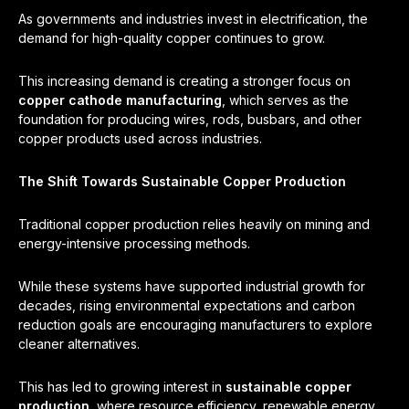
As governments and industries invest in electrification, the
demand for high-quality copper continues to grow.
This increasing demand is creating a stronger focus on
copper cathode manufacturing
, which serves as the
foundation for producing wires, rods, busbars, and other
copper products used across industries.
The Shift Towards Sustainable Copper Production
Traditional copper production relies heavily on mining and
energy-intensive processing methods.
While these systems have supported industrial growth for
decades, rising environmental expectations and carbon
reduction goals are encouraging manufacturers to explore
cleaner alternatives.
This has led to growing interest in
sustainable copper
production
, where resource efficiency, renewable energy