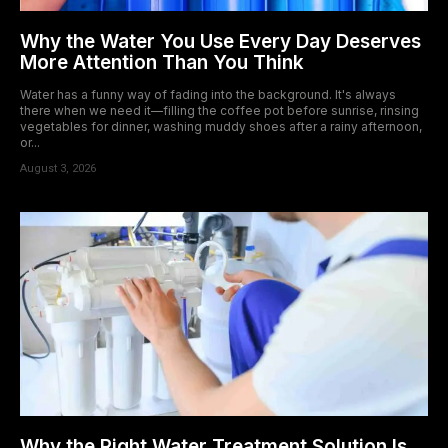
Why the Water You Use Every Day Deserves
More Attention Than You Think
Water has a funny way of fading into the background. It's always
there when we need it—filling the coffee pot before sunrise, rinsing
vegetables for dinner, washing muddy shoes after a rainy afternoon,
or...
August 3, 2026
Why the Right Water Treatment Solution Is