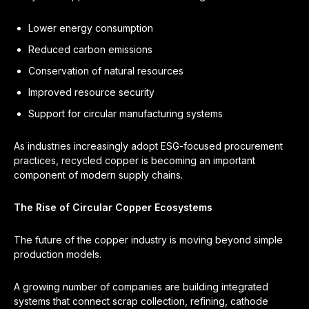
Lower energy consumption
Reduced carbon emissions
Conservation of natural resources
Improved resource security
Support for circular manufacturing systems
As industries increasingly adopt ESG-focused procurement
practices, recycled copper is becoming an important
component of modern supply chains.
The Rise of Circular Copper Ecosystems
The future of the copper industry is moving beyond simple
production models.
A growing number of companies are building integrated
systems that connect scrap collection, refining, cathode