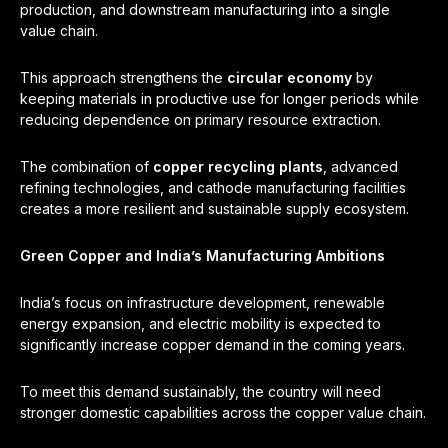
production, and downstream manufacturing into a single
value chain.
This approach strengthens the
circular economy
by
keeping materials in productive use for longer periods while
reducing dependence on primary resource extraction.
The combination of
copper recycling plants
, advanced
refining technologies, and cathode manufacturing facilities
creates a more resilient and sustainable supply ecosystem.
Green Copper and India’s Manufacturing Ambitions
India’s focus on infrastructure development, renewable
energy expansion, and electric mobility is expected to
significantly increase copper demand in the coming years.
To meet this demand sustainably, the country will need
stronger domestic capabilities across the copper value chain.