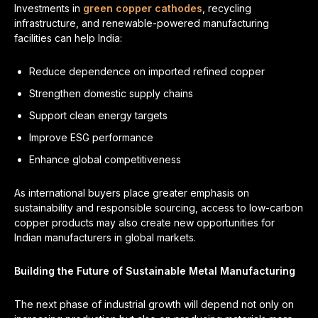
Investments in
green copper cathodes
, recycling
infrastructure, and renewable-powered manufacturing
facilities can help India:
Reduce dependence on imported refined copper
Strengthen domestic supply chains
Support clean energy targets
Improve ESG performance
Enhance global competitiveness
As international buyers place greater emphasis on
sustainability and responsible sourcing, access to low-carbon
copper products may also create new opportunities for
Indian manufacturers in global markets.
Building the Future of Sustainable Metal Manufacturing
The next phase of industrial growth will depend not only on