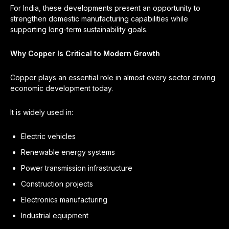
For India, these developments present an opportunity to
strengthen domestic manufacturing capabilities while
supporting long-term sustainability goals.
Why Copper Is Critical to Modern Growth
Copper plays an essential role in almost every sector driving
economic development today.
It is widely used in:
Electric vehicles
Renewable energy systems
Power transmission infrastructure
Construction projects
Electronics manufacturing
Industrial equipment