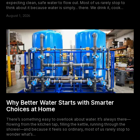
expecting clean, safe water to flow out. Most of us rarely stop to
think about it because water is simply... there. We drink it, cook...
August 1, 2026
Why Better Water Starts with Smarter
Choices at Home
There’s something easy to overlook about water. It’s always there—
flowing from the kitchen tap, filling the kettle, running through the
shower—and because it feels so ordinary, most of us rarely stop to
wonder what’s...