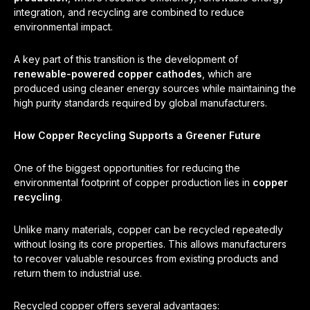
integration, and recycling are combined to reduce
environmental impact.
A key part of this transition is the development of
renewable-powered copper cathodes
, which are
produced using cleaner energy sources while maintaining the
high purity standards required by global manufacturers.
How Copper Recycling Supports a Greener Future
One of the biggest opportunities for reducing the
environmental footprint of copper production lies in
copper
recycling
.
Unlike many materials, copper can be recycled repeatedly
without losing its core properties. This allows manufacturers
to recover valuable resources from existing products and
return them to industrial use.
Recycled copper offers several advantages: