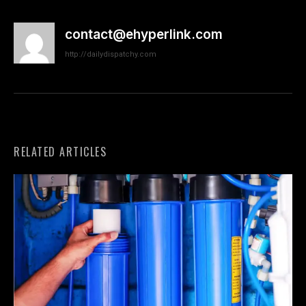
contact@ehyperlink.com
http://dailydispatchy.com
RELATED ARTICLES