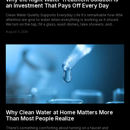
an Investment That Pays Off Every Day
Clean Water Quietly Supports Everyday Life It's remarkable how little
attention we give to water when everything is working as it should.
We turn on the tap, fill a glass, wash dishes, take showers, and...
August 3, 2026
Why Clean Water at Home Matters More
Than Most People Realize
There’s something comforting about turning on a faucet and