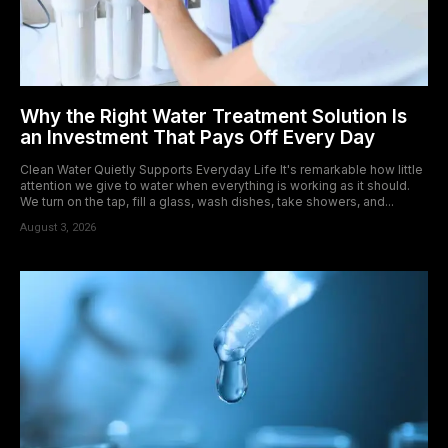
Why the Right Water Treatment Solution Is
an Investment That Pays Off Every Day
Clean Water Quietly Supports Everyday Life It's remarkable how little
attention we give to water when everything is working as it should.
We turn on the tap, fill a glass, wash dishes, take showers, and...
August 3, 2026