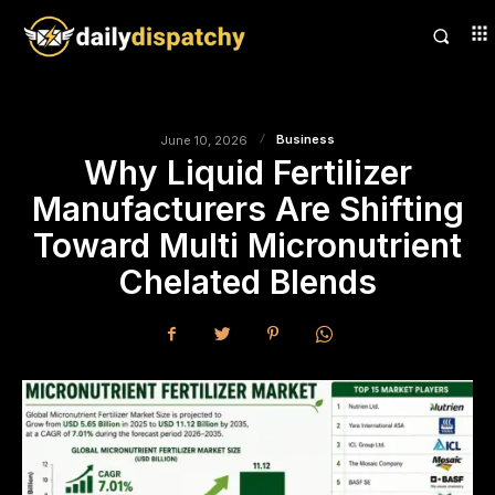
Business
June 10, 2026
Why Liquid Fertilizer
Manufacturers Are Shifting
Toward Multi Micronutrient
Chelated Blends