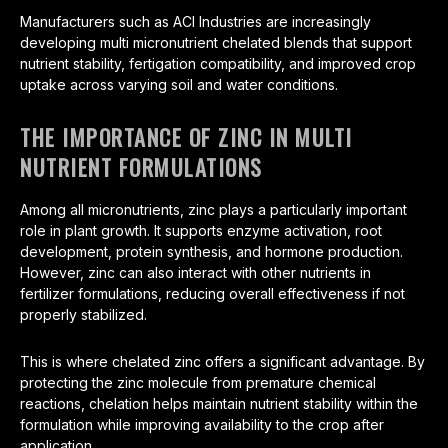
Manufacturers such as ACI Industries are increasingly
developing multi micronutrient chelated blends that support
nutrient stability, fertigation compatibility, and improved crop
uptake across varying soil and water conditions.
THE IMPORTANCE OF ZINC IN MULTI
NUTRIENT FORMULATIONS
Among all micronutrients, zinc plays a particularly important
role in plant growth. It supports enzyme activation, root
development, protein synthesis, and hormone production.
However, zinc can also interact with other nutrients in
fertilizer formulations, reducing overall effectiveness if not
properly stabilized.
This is where chelated zinc offers a significant advantage. By
protecting the zinc molecule from premature chemical
reactions, chelation helps maintain nutrient stability within the
formulation while improving availability to the crop after
application.