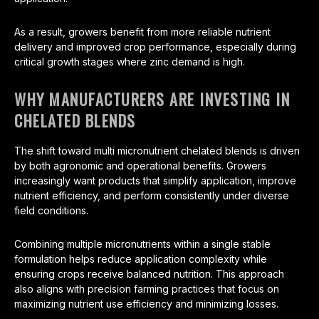
As a result, growers benefit from more reliable nutrient
delivery and improved crop performance, especially during
critical growth stages where zinc demand is high.
WHY MANUFACTURERS ARE INVESTING IN
CHELATED BLENDS
The shift toward multi micronutrient chelated blends is driven
by both agronomic and operational benefits. Growers
increasingly want products that simplify application, improve
nutrient efficiency, and perform consistently under diverse
field conditions.
Combining multiple micronutrients within a single stable
formulation helps reduce application complexity while
ensuring crops receive balanced nutrition. This approach
also aligns with precision farming practices that focus on
maximizing nutrient use efficiency and minimizing losses.