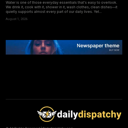
Water is one of those everyday essentials that's easy to overlook.
We drink it, cook with it, shower in it, wash clothes, clean dishes—it
quietly supports almost every part of our daily lives. Yet...
August 1, 2026