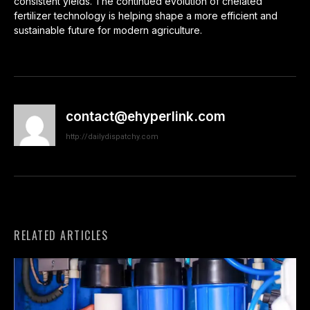
consistent yields. The continued evolution of chelated
fertilizer technology is helping shape a more efficient and
sustainable future for modern agriculture.
contact@ehyperlink.com
http://dailydispatchy.com
RELATED ARTICLES