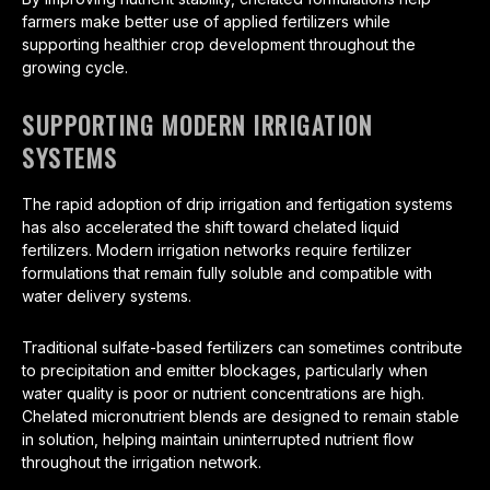
farmers make better use of applied fertilizers while
supporting healthier crop development throughout the
growing cycle.
SUPPORTING MODERN IRRIGATION
SYSTEMS
The rapid adoption of drip irrigation and fertigation systems
has also accelerated the shift toward chelated liquid
fertilizers. Modern irrigation networks require fertilizer
formulations that remain fully soluble and compatible with
water delivery systems.
Traditional sulfate-based fertilizers can sometimes contribute
to precipitation and emitter blockages, particularly when
water quality is poor or nutrient concentrations are high.
Chelated micronutrient blends are designed to remain stable
in solution, helping maintain uninterrupted nutrient flow
throughout the irrigation network.