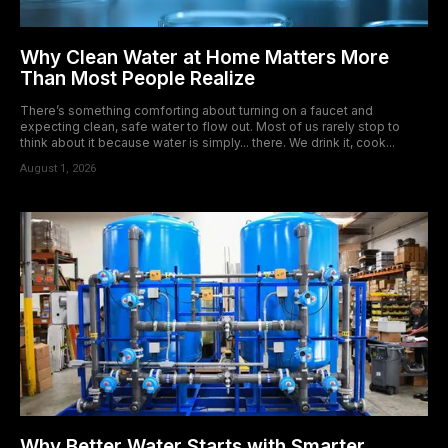
Why Clean Water at Home Matters More
Than Most People Realize
There’s something comforting about turning on a faucet and
expecting clean, safe water to flow out. Most of us rarely stop to
think about it because water is simply... there. We drink it, cook...
August 1, 2026
Why Better Water Starts with Smarter