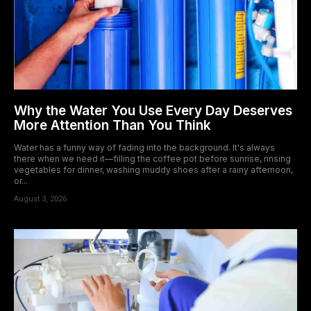
Why the Water You Use Every Day Deserves
More Attention Than You Think
Water has a funny way of fading into the background. It's always
there when we need it—filling the coffee pot before sunrise, rinsing
vegetables for dinner, washing muddy shoes after a rainy afternoon,
or...
August 3, 2026