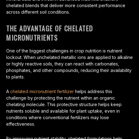
chelated blends that deliver more consistent performance
across different soil conditions.
THE ADVANTAGE OF CHELATED
MICRONUTRIENTS
One of the biggest challenges in crop nutrition is nutrient
lockout. When unchelated metallic ions are applied to alkaline
or highly reactive soils, they can react with carbonates,
phosphates, and other compounds, reducing their availability
to plants.
A
chelated micronutrient fertilizer
helps address this
challenge by protecting the nutrient within an organic
chelating molecule. This protective structure helps keep
nutrients soluble and available for plant uptake, even in
conditions where conventional fertilizers may lose
effectiveness.
By improving nutrient stability, chelated formulations help