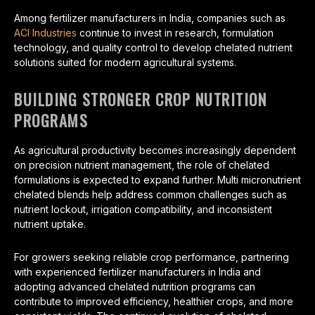
Among fertilizer manufacturers in India, companies such as
ACI Industries
continue to invest in research, formulation
technology, and quality control to develop chelated nutrient
solutions suited for modern agricultural systems.
BUILDING STRONGER CROP NUTRITION
PROGRAMS
As agricultural productivity becomes increasingly dependent
on precision nutrient management, the role of chelated
formulations is expected to expand further. Multi micronutrient
chelated blends help address common challenges such as
nutrient lockout, irrigation compatibility, and inconsistent
nutrient uptake.
For growers seeking reliable crop performance, partnering
with experienced fertilizer manufacturers in India and
adopting advanced chelated nutrition programs can
contribute to improved efficiency, healthier crops, and more