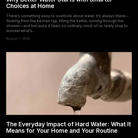
Choices at Home
There’s something easy to overlook about water. It’s always there—
flowing from the kitchen tap, filling the kettle, running through the
shower—and because it feels so ordinary, most of us rarely stop to
wonder what’s...
August 1, 2026
The Everyday Impact of Hard Water: What It
Means for Your Home and Your Routine