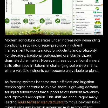
Modern agriculture operates under increasingly demanding
conditions, requiring greater precision in nutrient
management to maintain crop productivity and profitability.
For decades, traditional soil-applied granular fertilizers
dominated the market. However, these conventional mineral
salts often face limitations in challenging soil environments
where valuable nutrients can become unavailable to plants.
As farming systems become more efficient and irrigation
technologies continue to evolve, there is growing demand
for liquid formulations that support faster nutrient availability
and improved absorption. This shift has encouraged many
leading
liquid fertilizer manufacturers
to move beyond basic
mineral salts and invest in advanced multi micronutrient