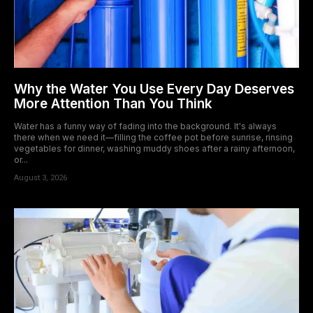
Why the Water You Use Every Day Deserves
More Attention Than You Think
Water has a funny way of fading into the background. It's always
there when we need it—filling the coffee pot before sunrise, rinsing
vegetables for dinner, washing muddy shoes after a rainy afternoon,
or...
August 3, 2026