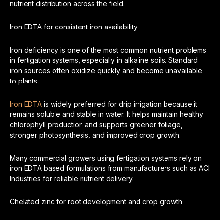
nutrient distribution across the field.
Iron EDTA for consistent iron availability
Iron deficiency is one of the most common nutrient problems
in fertigation systems, especially in alkaline soils. Standard
iron sources often oxidize quickly and become unavailable
to plants.
Iron EDTA
is widely preferred for drip irrigation because it
remains soluble and stable in water. It helps maintain healthy
chlorophyll production and supports greener foliage,
stronger photosynthesis, and improved crop growth.
Many commercial growers using fertigation systems rely on
iron EDTA based formulations from manufacturers such as ACI
Industries for reliable nutrient delivery.
Chelated zinc for root development and crop growth