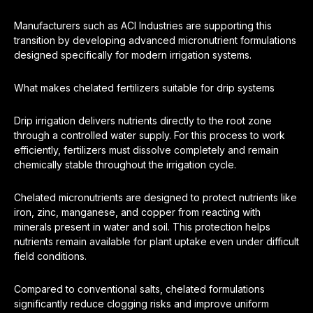
Manufacturers such as ACI Industries are supporting this
transition by developing advanced micronutrient formulations
designed specifically for modern irrigation systems.
What makes chelated fertilizers suitable for drip systems
Drip irrigation delivers nutrients directly to the root zone
through a controlled water supply. For this process to work
efficiently, fertilizers must dissolve completely and remain
chemically stable throughout the irrigation cycle.
Chelated micronutrients are designed to protect nutrients like
iron, zinc, manganese, and copper from reacting with
minerals present in water and soil. This protection helps
nutrients remain available for plant uptake even under difficult
field conditions.
Compared to conventional salts, chelated formulations
significantly reduce clogging risks and improve uniform