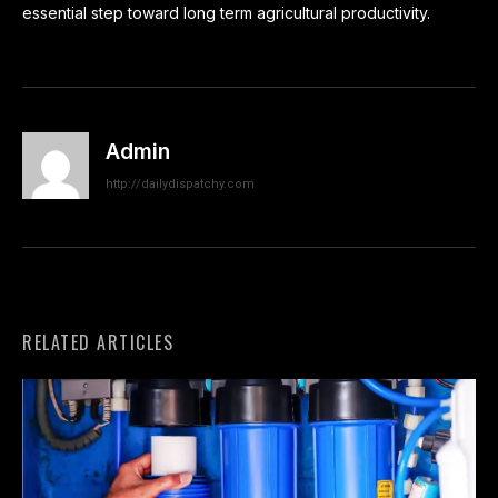
essential step toward long term agricultural productivity.
Admin
http://dailydispatchy.com
RELATED ARTICLES