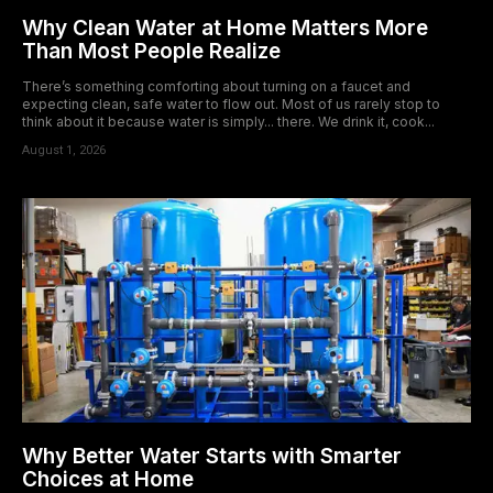
Why Clean Water at Home Matters More
Than Most People Realize
There’s something comforting about turning on a faucet and
expecting clean, safe water to flow out. Most of us rarely stop to
think about it because water is simply... there. We drink it, cook...
August 1, 2026
Why Better Water Starts with Smarter
Choices at Home