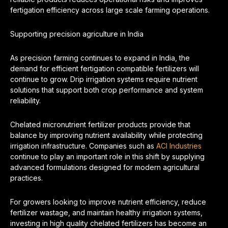
fertigation efficiency across large scale farming operations.
Supporting precision agriculture in India
As precision farming continues to expand in India, the
demand for efficient fertigation compatible fertilizers will
continue to grow. Drip irrigation systems require nutrient
solutions that support both crop performance and system
reliability.
Chelated micronutrient fertilizer products provide that
balance by improving nutrient availability while protecting
irrigation infrastructure. Companies such as
ACI Industries
continue to play an important role in this shift by supplying
advanced formulations designed for modern agricultural
practices.
For growers looking to improve nutrient efficiency, reduce
fertilizer wastage, and maintain healthy irrigation systems,
investing in high quality chelated fertilizers has become an