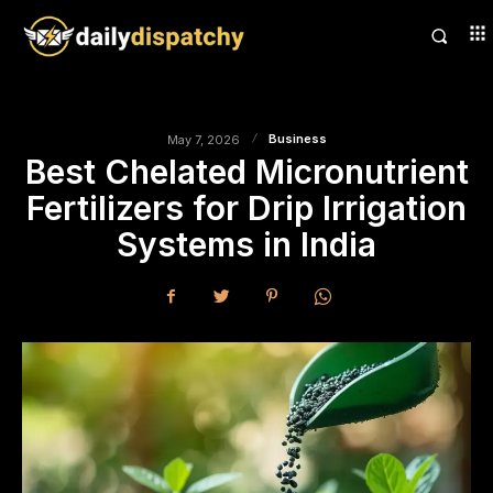
Business
May 7, 2026
Best Chelated Micronutrient
Fertilizers for Drip Irrigation
Systems in India