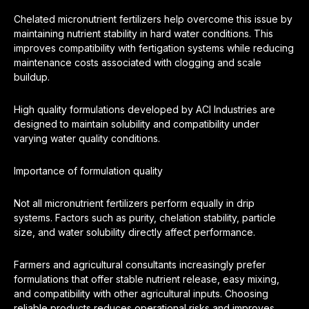
Chelated micronutrient fertilizers help overcome this issue by
maintaining nutrient stability in hard water conditions. This
improves compatibility with fertigation systems while reducing
maintenance costs associated with clogging and scale
buildup.
High quality formulations developed by ACI Industries are
designed to maintain solubility and compatibility under
varying water quality conditions.
Importance of formulation quality
Not all micronutrient fertilizers perform equally in drip
systems. Factors such as purity, chelation stability, particle
size, and water solubility directly affect performance.
Farmers and agricultural consultants increasingly prefer
formulations that offer stable nutrient release, easy mixing,
and compatibility with other agricultural inputs. Choosing
reliable products reduces operational risks and improves