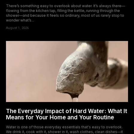
There’s something easy to overlook about water. It’s always there—
flowing from the kitchen tap, filling the kettle, running through the
shower—and because it feels so ordinary, most of us rarely stop to
wonder what’s...
August 1, 2026
The Everyday Impact of Hard Water: What It
Means for Your Home and Your Routine
Water is one of those everyday essentials that's easy to overlook.
We drink it, cook with it, shower in it, wash clothes, clean dishes—it