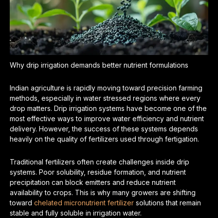
Why drip irrigation demands better nutrient formulations
Indian agriculture is rapidly moving toward precision farming
methods, especially in water stressed regions where every
drop matters. Drip irrigation systems have become one of the
most effective ways to improve water efficiency and nutrient
delivery. However, the success of these systems depends
heavily on the quality of fertilizers used through fertigation.
Traditional fertilizers often create challenges inside drip
systems. Poor solubility, residue formation, and nutrient
precipitation can block emitters and reduce nutrient
availability to crops. This is why many growers are shifting
toward
chelated micronutrient fertilizer
solutions that remain
stable and fully soluble in irrigation water.