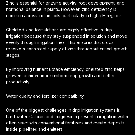
Zinc is essential for enzyme activity, root development, and
hormonal balance in plants. However, zinc deficiency is
common across Indian soils, particularly in high pH regions.
Chelated zinc formulations are highly effective in drip
irrigation because they stay suspended in solution and move
evenly through irrigation lines. This ensures that crops
receive a consistent supply of zinc throughout critical growth
stages.
By improving nutrient uptake efficiency, chelated zinc helps
growers achieve more uniform crop growth and better
productivity.
Water quality and fertilizer compatibility
One of the biggest challenges in drip irrigation systems is
hard water. Calcium and magnesium present in irrigation water
often react with conventional fertilizers and create deposits
inside pipelines and emitters.