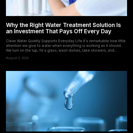
Why the Right Water Treatment Solution Is
an Investment That Pays Off Every Day
Clean Water Quietly Supports Everyday Life It's remarkable how little
attention we give to water when everything is working as it should.
We turn on the tap, fill a glass, wash dishes, take showers, and...
August 3, 2026