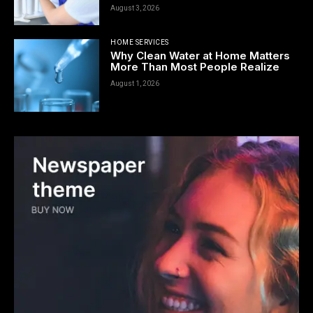
August 3, 2026
HOME SERVICES
Why Clean Water at Home Matters
More Than Most People Realize
August 1, 2026