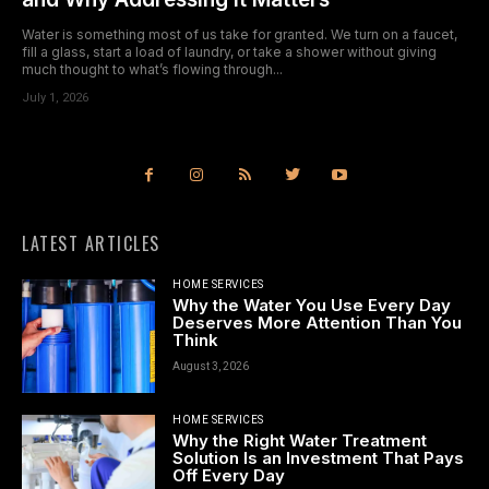
Water is something most of us take for granted. We turn on a faucet,
fill a glass, start a load of laundry, or take a shower without giving
much thought to what’s flowing through...
July 1, 2026
LATEST ARTICLES
HOME SERVICES
Why the Water You Use Every Day
Deserves More Attention Than You
Think
August 3, 2026
HOME SERVICES
Why the Right Water Treatment
Solution Is an Investment That Pays
Off Every Day