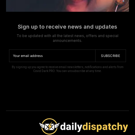
Sign up to receive news and updates
To be updated with all the latest news, offers and special
announcements.
SUBSCRIBE
By signing up you agree to receive email newsletters, notifications and alerts from
Covid Dark PRO. You can unsubscribe at any time.