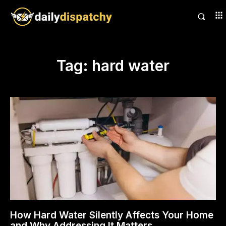
Tag:
hard water
How Hard Water Silently Affects Your Home
and Why Addressing It Matters