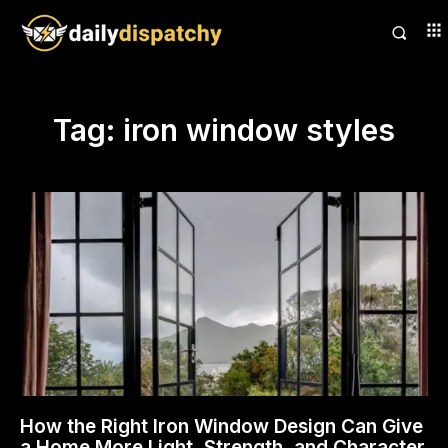
Tag:
iron window styles
How the Right Iron Window Design Can Give
a Home More Light, Strength, and Character