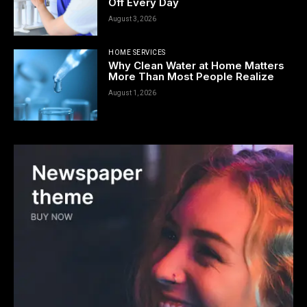
Off Every Day
August 3, 2026
HOME SERVICES
Why Clean Water at Home Matters
More Than Most People Realize
August 1, 2026