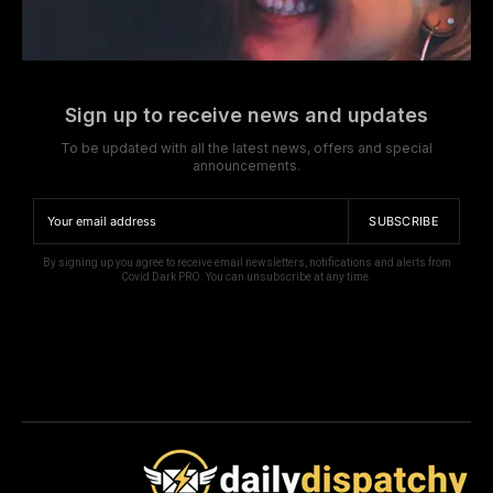
Sign up to receive news and updates
To be updated with all the latest news, offers and special
announcements.
SUBSCRIBE
By signing up you agree to receive email newsletters, notifications and alerts from
Covid Dark PRO. You can unsubscribe at any time.