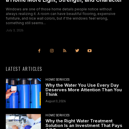
Windows are one of those home details people notice without
always realizing it. A room can have beautiful flooring, expensive
furniture, and nice wall colors, but if the windows feel wrong,
something still seems...
July 3, 2026
LATEST ARTICLES
HOME SERVICES
Why the Water You Use Every Day
Deserves More Attention Than You
Think
August 3, 2026
HOME SERVICES
Why the Right Water Treatment
Solution Is an Investment That Pays