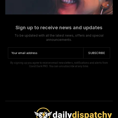
Sign up to receive news and updates
To be updated with all the latest news, offers and special
announcements.
SUBSCRIBE
By signing up you agree to receive email newsletters, notifications and alerts from
Covid Dark PRO. You can unsubscribe at any time.