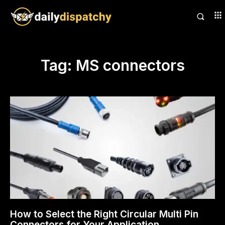
Tag:
MS connectors
How to Select the Right Circular Multi Pin
Connectors for Your Application