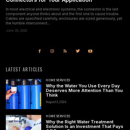
In most electrical and electronic systems, the connector is the last
component anyone thinks about and the first one to cause trouble.
Cables are specified carefully, enclosures are sized generously, yet
the humble interconnect...
June 26, 2026
LATEST ARTICLES
HOME SERVICES
Why the Water You Use Every Day
Deserves More Attention Than You
Think
August 3, 2026
HOME SERVICES
Why the Right Water Treatment
Solution Is an Investment That Pays