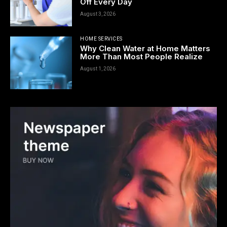
Off Every Day
August 3, 2026
HOME SERVICES
Why Clean Water at Home Matters
More Than Most People Realize
August 1, 2026