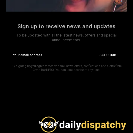
Sign up to receive news and updates
To be updated with all the latest news, offers and special
announcements.
SUBSCRIBE
By signing up you agree to receive email newsletters, notifications and alerts from
Covid Dark PRO. You can unsubscribe at any time.