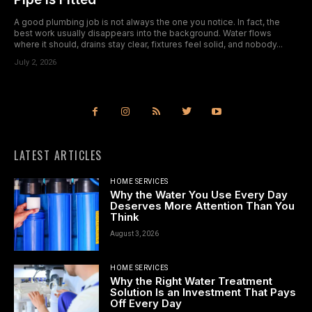
A good plumbing job is not always the one you notice. In fact, the
best work usually disappears into the background. Water flows
where it should, drains stay clear, fixtures feel solid, and nobody...
July 2, 2026
LATEST ARTICLES
HOME SERVICES
Why the Water You Use Every Day
Deserves More Attention Than You
Think
August 3, 2026
HOME SERVICES
Why the Right Water Treatment
Solution Is an Investment That Pays
Off Every Day