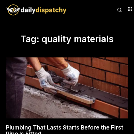
Tag:
quality materials
Plumbing That Lasts Starts Before the First
Pipe Is Fitted