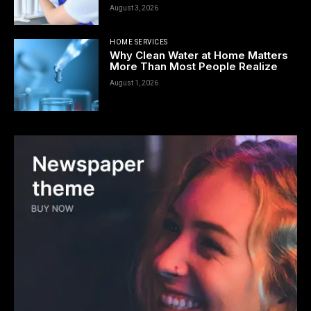
August 3, 2026
HOME SERVICES
Why Clean Water at Home Matters
More Than Most People Realize
August 1, 2026