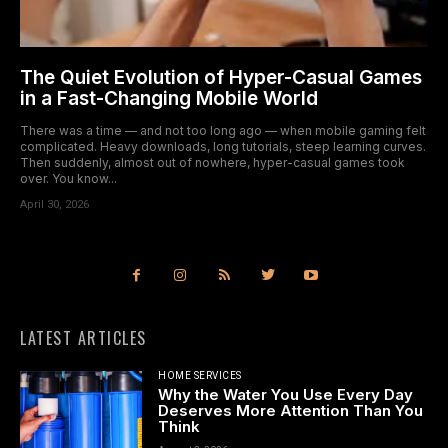
The Quiet Evolution of Hyper-Casual Games
in a Fast-Changing Mobile World
There was a time — and not too long ago — when mobile gaming felt
complicated. Heavy downloads, long tutorials, steep learning curves.
Then suddenly, almost out of nowhere, hyper-casual games took
over. You know...
April 30, 2026
LATEST ARTICLES
HOME SERVICES
Why the Water You Use Every Day
Deserves More Attention Than You
Think