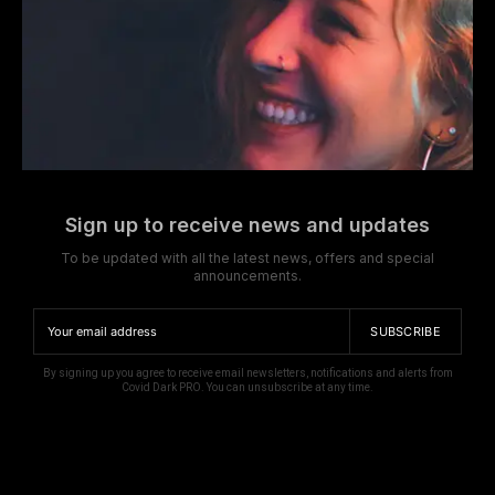
Sign up to receive news and updates
To be updated with all the latest news, offers and special
announcements.
SUBSCRIBE
By signing up you agree to receive email newsletters, notifications and alerts from
Covid Dark PRO. You can unsubscribe at any time.