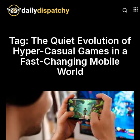
Tag:
The Quiet Evolution of
Hyper-Casual Games in a
Fast-Changing Mobile
World