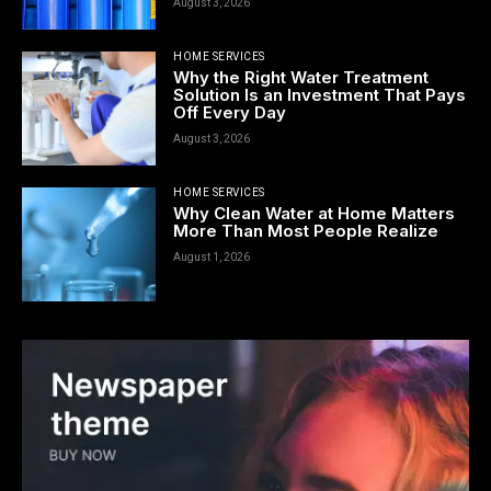
August 3, 2026
HOME SERVICES
Why the Right Water Treatment
Solution Is an Investment That Pays
Off Every Day
August 3, 2026
HOME SERVICES
Why Clean Water at Home Matters
More Than Most People Realize
August 1, 2026