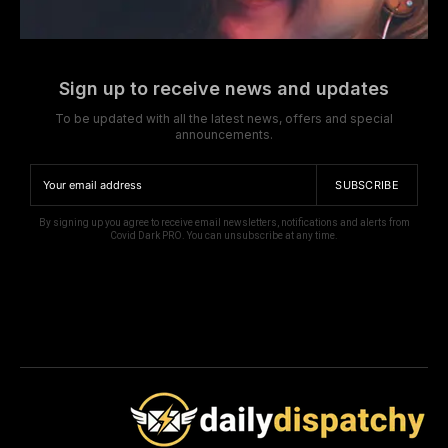
Sign up to receive news and updates
To be updated with all the latest news, offers and special
announcements.
SUBSCRIBE
By signing up you agree to receive email newsletters, notifications and alerts from
Covid Dark PRO. You can unsubscribe at any time.