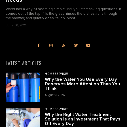
Water has a way of seeming simple until you start asking questions. It
comes out of the tap, fills the glass, rinses the dishes, runs through
the shower, and quietly does its job. Most...
June 30, 2026
LATEST ARTICLES
HOME SERVICES
Why the Water You Use Every Day
Deserves More Attention Than You
Think
August 3, 2026
HOME SERVICES
Why the Right Water Treatment
Solution Is an Investment That Pays
Off Every Day