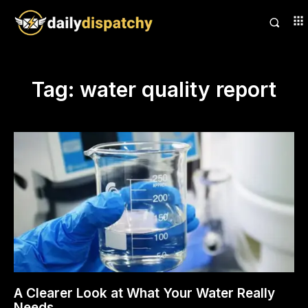
Tag:
water quality report
A Clearer Look at What Your Water Really
Needs