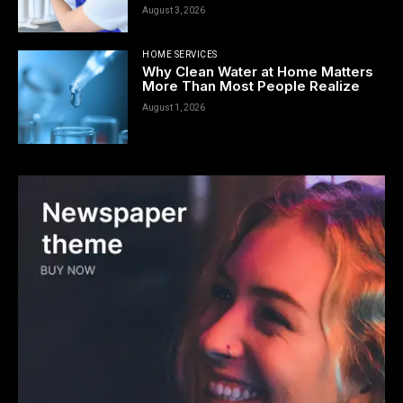
August 3, 2026
HOME SERVICES
Why Clean Water at Home Matters
More Than Most People Realize
August 1, 2026