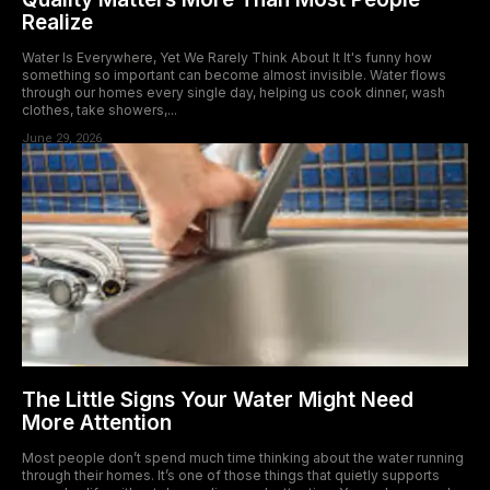
Realize
Water Is Everywhere, Yet We Rarely Think About It It's funny how
something so important can become almost invisible. Water flows
through our homes every single day, helping us cook dinner, wash
clothes, take showers,...
June 29, 2026
The Little Signs Your Water Might Need
More Attention
Most people don’t spend much time thinking about the water running
through their homes. It’s one of those things that quietly supports