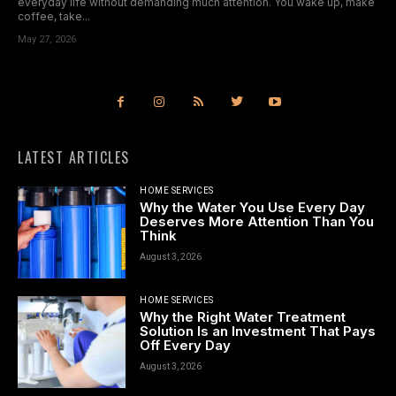
everyday life without demanding much attention. You wake up, make
coffee, take...
May 27, 2026
LATEST ARTICLES
HOME SERVICES
Why the Water You Use Every Day
Deserves More Attention Than You
Think
August 3, 2026
HOME SERVICES
Why the Right Water Treatment
Solution Is an Investment That Pays
Off Every Day
August 3, 2026