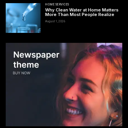
HOME SERVICES
Why Clean Water at Home Matters
More Than Most People Realize
August 1, 2026