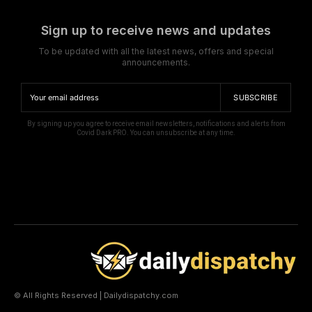
Sign up to receive news and updates
To be updated with all the latest news, offers and special
announcements.
SUBSCRIBE
By signing up you agree to receive email newsletters, notifications and alerts from
Covid Dark PRO. You can unsubscribe at any time.
© All Rights Reserved | Dailydispatchy.com