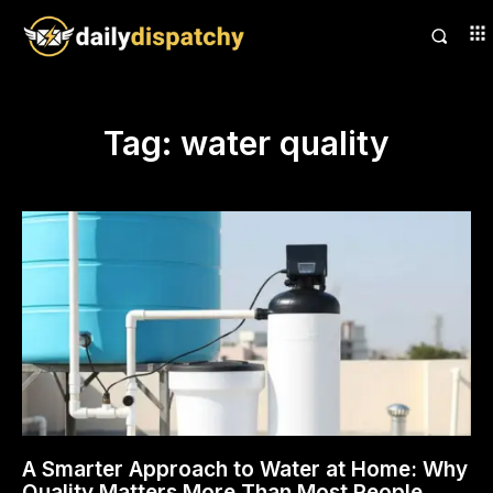
Tag:
water quality
A Smarter Approach to Water at Home: Why
Quality Matters More Than Most People