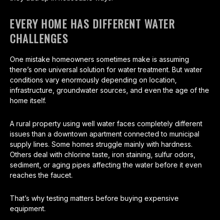
EVERY HOME HAS DIFFERENT WATER
CHALLENGES
One mistake homeowners sometimes make is assuming
there’s one universal solution for water treatment. But water
conditions vary enormously depending on location,
infrastructure, groundwater sources, and even the age of the
home itself.
A rural property using well water faces completely different
issues than a downtown apartment connected to municipal
supply lines. Some homes struggle mainly with hardness.
Others deal with chlorine taste, iron staining, sulfur odors,
sediment, or aging pipes affecting the water before it even
reaches the faucet.
That’s why testing matters before buying expensive
equipment.