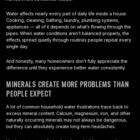
Water affects nearly every part of daily life inside a house.
Cooking, cleaning, bathing, laundry, plumbing systems,
appliances — all of it depends on what’s flowing through the
pipes. When water conditions aren’t balanced properly, the
effects spread quietly through routines people repeat every
single day.
And honestly, many homeowners don’t fully appreciate the
difference until they experience better water consistently.
MINERALS CREATE MORE PROBLEMS THAN
PEOPLE EXPECT
A lot of common household water frustrations trace back to
excess mineral content. Calcium, magnesium, iron, and other
naturally occurring minerals may not always be dangerous,
but they can absolutely create long-term headaches.