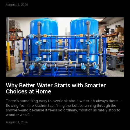
August 1, 2026
Why Better Water Starts with Smarter
Choices at Home
There’s something easy to overlook about water. It’s always there—
flowing from the kitchen tap, filling the kettle, running through the
shower—and because it feels so ordinary, most of us rarely stop to
wonder what’s...
August 1, 2026