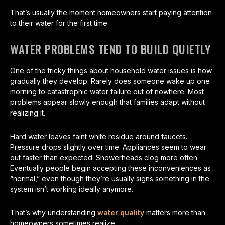
That’s usually the moment homeowners start paying attention
to their water for the first time.
WATER PROBLEMS TEND TO BUILD QUIETLY
One of the tricky things about household water issues is how
gradually they develop. Rarely does someone wake up one
morning to catastrophic water failure out of nowhere. Most
problems appear slowly enough that families adapt without
realizing it.
Hard water leaves faint white residue around faucets.
Pressure drops slightly over time. Appliances seem to wear
out faster than expected. Showerheads clog more often.
Eventually people begin accepting these inconveniences as
“normal,” even though they’re usually signs something in the
system isn’t working ideally anymore.
That’s why understanding
water quality
matters more than
homeowners sometimes realize.