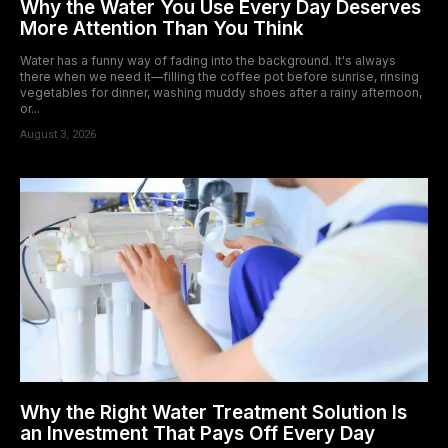
Why the Water You Use Every Day Deserves
More Attention Than You Think
Water has a funny way of fading into the background. It's always
there when we need it—filling the coffee pot before sunrise, rinsing
vegetables for dinner, washing muddy shoes after a rainy afternoon,
or...
August 3, 2026
Why the Right Water Treatment Solution Is
an Investment That Pays Off Every Day