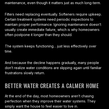
maintenance, even though it matters just as much long-term.
Filters need replacing eventually. Softeners require upkeep.
Certain treatment systems need periodic inspections to
maintain proper performance. Ignoring maintenance doesn’t
usually create immediate failure, which is why homeowners
often postpone it longer than they should.
The system keeps functioning… just less effectively over
time.
And because the decline happens gradually, many people
don’t realize water conditions are slipping again until familiar
frustrations slowly return.
BETTER WATER CREATES A CALMER HOME
At the end of the day, most homeowners aren’t chasing
perfection when they improve their water systems. They
simply want the house to feel easier to live in.