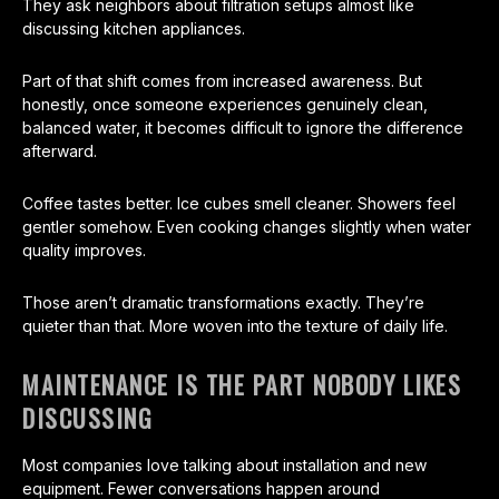
They ask neighbors about filtration setups almost like
discussing kitchen appliances.
Part of that shift comes from increased awareness. But
honestly, once someone experiences genuinely clean,
balanced water, it becomes difficult to ignore the difference
afterward.
Coffee tastes better. Ice cubes smell cleaner. Showers feel
gentler somehow. Even cooking changes slightly when water
quality improves.
Those aren’t dramatic transformations exactly. They’re
quieter than that. More woven into the texture of daily life.
MAINTENANCE IS THE PART NOBODY LIKES
DISCUSSING
Most companies love talking about installation and new
equipment. Fewer conversations happen around