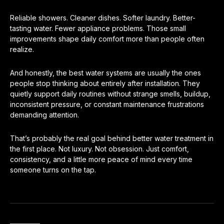
Reliable showers. Cleaner dishes. Softer laundry. Better-
tasting water. Fewer appliance problems. Those small
improvements shape daily comfort more than people often
realize.
And honestly, the best water systems are usually the ones
people stop thinking about entirely after installation. They
quietly support daily routines without strange smells, buildup,
inconsistent pressure, or constant maintenance frustrations
demanding attention.
That’s probably the real goal behind better water treatment in
the first place. Not luxury. Not obsession. Just comfort,
consistency, and a little more peace of mind every time
someone turns on the tap.