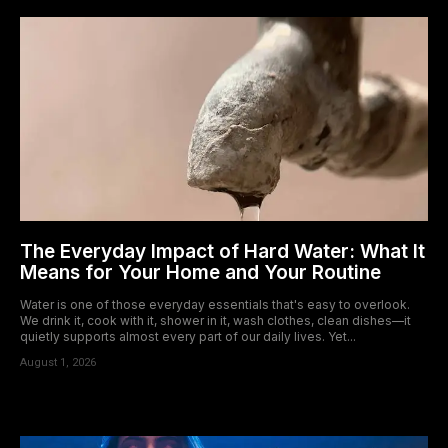
The Everyday Impact of Hard Water: What It
Means for Your Home and Your Routine
Water is one of those everyday essentials that's easy to overlook.
We drink it, cook with it, shower in it, wash clothes, clean dishes—it
quietly supports almost every part of our daily lives. Yet...
August 1, 2026