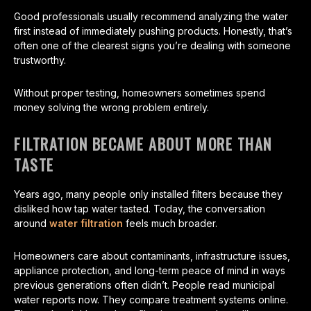
Good professionals usually recommend analyzing the water
first instead of immediately pushing products. Honestly, that’s
often one of the clearest signs you’re dealing with someone
trustworthy.
Without proper testing, homeowners sometimes spend
money solving the wrong problem entirely.
FILTRATION BECAME ABOUT MORE THAN
TASTE
Years ago, many people only installed filters because they
disliked how tap water tasted. Today, the conversation
around
water filtration
feels much broader.
Homeowners care about contaminants, infrastructure issues,
appliance protection, and long-term peace of mind in ways
previous generations often didn’t. People read municipal
water reports now. They compare treatment systems online.