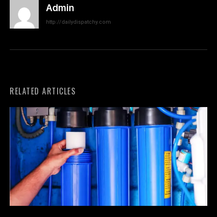
Admin
http://dailydispatchy.com
RELATED ARTICLES