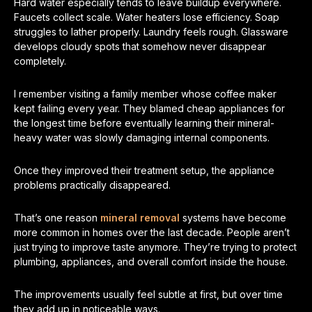
Hard water especially tends to leave buildup everywhere.
Faucets collect scale. Water heaters lose efficiency. Soap
struggles to lather properly. Laundry feels rough. Glassware
develops cloudy spots that somehow never disappear
completely.
I remember visiting a family member whose coffee maker
kept failing every year. They blamed cheap appliances for
the longest time before eventually learning their mineral-
heavy water was slowly damaging internal components.
Once they improved their treatment setup, the appliance
problems practically disappeared.
That’s one reason
mineral removal
systems have become
more common in homes over the last decade. People aren’t
just trying to improve taste anymore. They’re trying to protect
plumbing, appliances, and overall comfort inside the house.
The improvements usually feel subtle at first, but over time
they add up in noticeable ways.