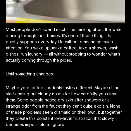
Most people don’t spend much time thinking about the water
running through their homes. It’s one of those things that
quietly supports everyday life without demanding much
attention. You wake up, make coffee, take a shower, wash
dishes, run laundry — all without stopping to wonder what’s
actually coming through the pipes.
Until something changes.
Maybe your coffee suddenly tastes different. Maybe dishes
start coming out cloudy no matter how carefully you clean
them. Some people notice dry skin after showers or a
strange odor from the faucet they can’t quite explain. None
of these problems seem dramatic on their own, but together
they create this constant low-level frustration that slowly
becomes impossible to ignore.