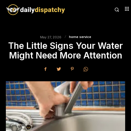
home service
May 27, 2026
The Little Signs Your Water
Might Need More Attention