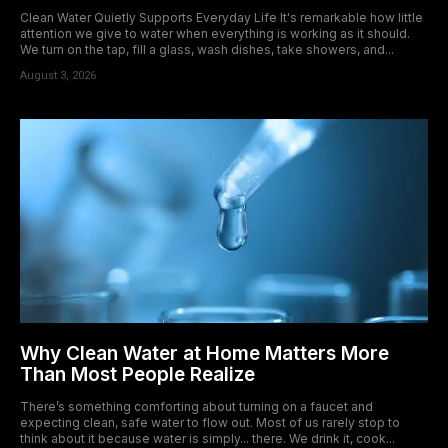
Clean Water Quietly Supports Everyday Life It's remarkable how little
attention we give to water when everything is working as it should.
We turn on the tap, fill a glass, wash dishes, take showers, and...
August 3, 2026
Why Clean Water at Home Matters More
Than Most People Realize
There’s something comforting about turning on a faucet and
expecting clean, safe water to flow out. Most of us rarely stop to
think about it because water is simply... there. We drink it, cook...