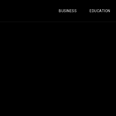
BUSINESS
EDUCATION