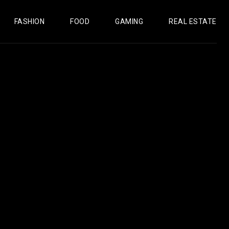
FASHION
FOOD
GAMING
REAL ESTATE