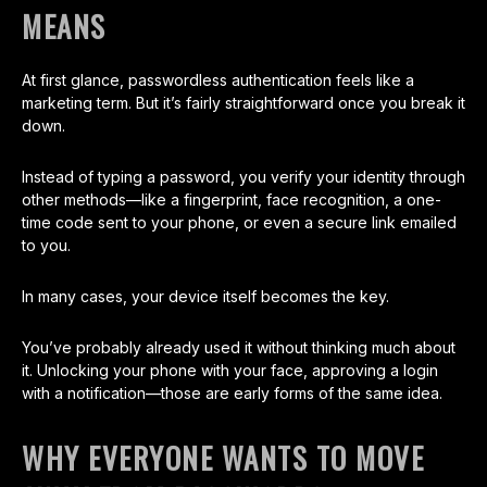
MEANS
At first glance, passwordless authentication feels like a
marketing term. But it’s fairly straightforward once you break it
down.
Instead of typing a password, you verify your identity through
other methods—like a fingerprint, face recognition, a one-
time code sent to your phone, or even a secure link emailed
to you.
In many cases, your device itself becomes the key.
You’ve probably already used it without thinking much about
it. Unlocking your phone with your face, approving a login
with a notification—those are early forms of the same idea.
WHY EVERYONE WANTS TO MOVE