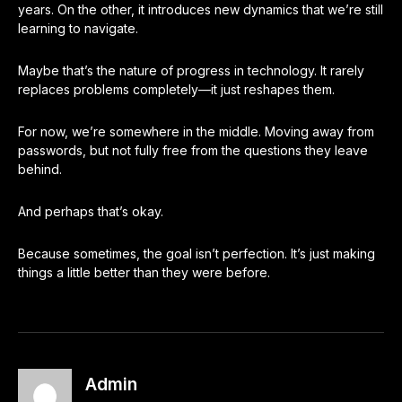
years. On the other, it introduces new dynamics that we’re still
learning to navigate.
Maybe that’s the nature of progress in technology. It rarely
replaces problems completely—it just reshapes them.
For now, we’re somewhere in the middle. Moving away from
passwords, but not fully free from the questions they leave
behind.
And perhaps that’s okay.
Because sometimes, the goal isn’t perfection. It’s just making
things a little better than they were before.
Admin