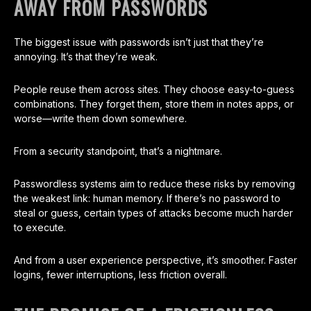
AWAY FROM PASSWORDS
The biggest issue with passwords isn’t just that they’re
annoying. It’s that they’re weak.
People reuse them across sites. They choose easy-to-guess
combinations. They forget them, store them in notes apps, or
worse—write them down somewhere.
From a security standpoint, that’s a nightmare.
Passwordless systems aim to reduce these risks by removing
the weakest link: human memory. If there’s no password to
steal or guess, certain types of attacks become much harder
to execute.
And from a user experience perspective, it’s smoother. Faster
logins, fewer interruptions, less friction overall.