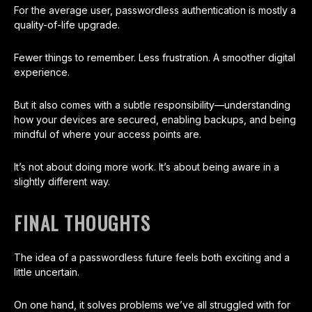
For the average user, passwordless authentication is mostly a
quality-of-life upgrade.
Fewer things to remember. Less frustration. A smoother digital
experience.
But it also comes with a subtle responsibility—understanding
how your devices are secured, enabling backups, and being
mindful of where your access points are.
It’s not about doing more work. It’s about being aware in a
slightly different way.
FINAL THOUGHTS
The idea of a passwordless future feels both exciting and a
little uncertain.
On one hand, it solves problems we’ve all struggled with for