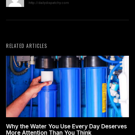
http://dailydispatchy.com
RELATED ARTICLES
Why the Water You Use Every Day Deserves
More Attention Than You Think