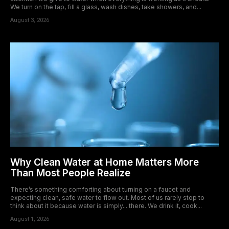
We turn on the tap, fill a glass, wash dishes, take showers, and...
August 3, 2026
Why Clean Water at Home Matters More
Than Most People Realize
There’s something comforting about turning on a faucet and
expecting clean, safe water to flow out. Most of us rarely stop to
think about it because water is simply... there. We drink it, cook...
August 1, 2026