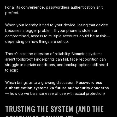
For all its convenience, passwordless authentication isn’t
perfect.
When your identity is tied to your device, losing that device
becomes a bigger problem. If your phone is stolen or
compromised, access to multiple accounts could be at risk—
depending on how things are set up.
There’s also the question of reliability. Biometric systems
aren’t foolproof. Fingerprints can fail, face recognition can
struggle in certain conditions, and backup options still need
to exist.
Which brings us to a growing discussion:
Passwordless
authentication systems ka future aur security concerns
— how do we balance ease of use with actual protection?
TRUSTING THE SYSTEM (AND THE