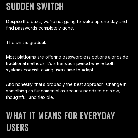
SUDDEN SWITCH
Despite the buzz, we’re not going to wake up one day and
find passwords completely gone.
The shift is gradual.
Most platforms are offering passwordless options alongside
traditional methods. It’s a transition period where both
systems coexist, giving users time to adapt.
And honestly, that’s probably the best approach. Change in
something as fundamental as security needs to be slow,
thoughtful, and flexible.
WHAT IT MEANS FOR EVERYDAY
USERS