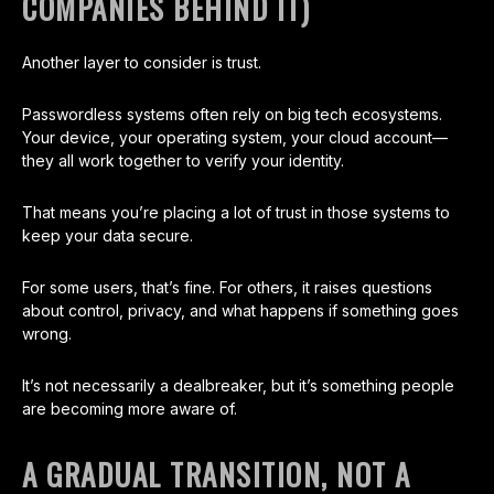
COMPANIES BEHIND IT)
Another layer to consider is trust.
Passwordless systems often rely on big tech ecosystems.
Your device, your operating system, your cloud account—
they all work together to verify your identity.
That means you’re placing a lot of trust in those systems to
keep your data secure.
For some users, that’s fine. For others, it raises questions
about control, privacy, and what happens if something goes
wrong.
It’s not necessarily a dealbreaker, but it’s something people
are becoming more aware of.
A GRADUAL TRANSITION, NOT A