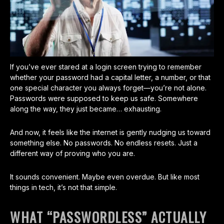
If you’ve ever stared at a login screen trying to remember
whether your password had a capital letter, a number, or that
one special character you always forget—you’re not alone.
Passwords were supposed to keep us safe. Somewhere
along the way, they just became… exhausting.
And now, it feels like the internet is gently nudging us toward
something else. No passwords. No endless resets. Just a
different way of proving who you are.
It sounds convenient. Maybe even overdue. But like most
things in tech, it’s not that simple.
WHAT “PASSWORDLESS” ACTUALLY