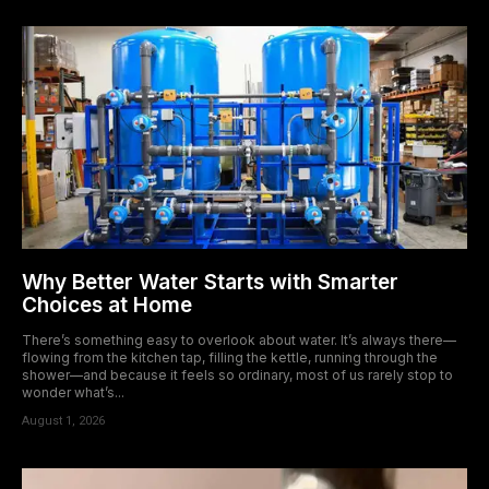
Why Better Water Starts with Smarter
Choices at Home
There’s something easy to overlook about water. It’s always there—
flowing from the kitchen tap, filling the kettle, running through the
shower—and because it feels so ordinary, most of us rarely stop to
wonder what’s...
August 1, 2026