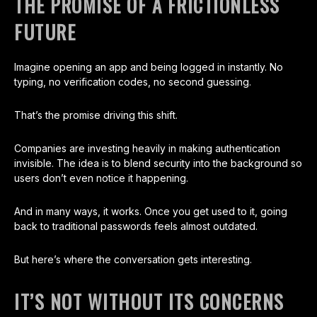
THE PROMISE OF A FRICTIONLESS
FUTURE
Imagine opening an app and being logged in instantly. No
typing, no verification codes, no second guessing.
That’s the promise driving this shift.
Companies are investing heavily in making authentication
invisible. The idea is to blend security into the background so
users don’t even notice it happening.
And in many ways, it works. Once you get used to it, going
back to traditional passwords feels almost outdated.
But here’s where the conversation gets interesting.
IT’S NOT WITHOUT ITS CONCERNS