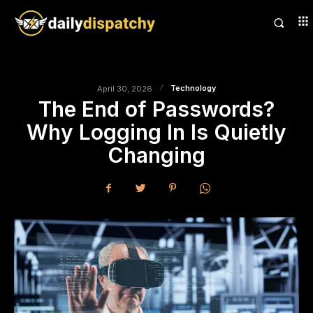
Technology
April 30, 2026
The End of Passwords?
Why Logging In Is Quietly
Changing