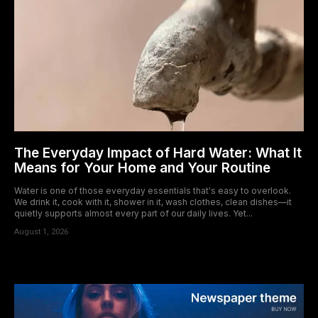
The Everyday Impact of Hard Water: What It
Means for Your Home and Your Routine
Water is one of those everyday essentials that's easy to overlook.
We drink it, cook with it, shower in it, wash clothes, clean dishes—it
quietly supports almost every part of our daily lives. Yet...
August 1, 2026