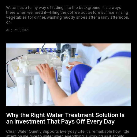
Water has a funny way of fading into the background. It's always
there when we need it—filling the coffee pot before sunrise, rinsing
vegetables for dinner, washing muddy shoes after a rainy afternoon,
or...
August 3, 2026
Why the Right Water Treatment Solution Is
an Investment That Pays Off Every Day
Clean Water Quietly Supports Everyday Life It's remarkable how little
attention we give to water when everything is working as it should.