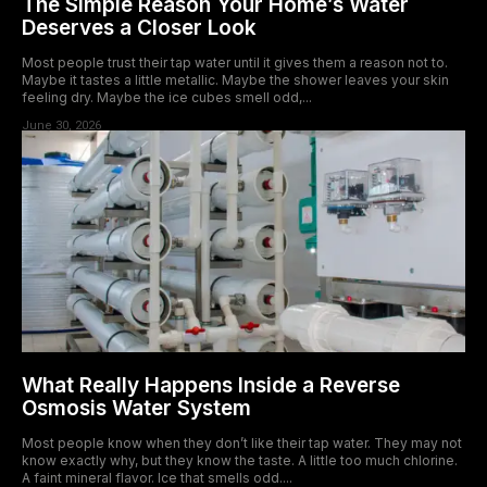
The Simple Reason Your Home’s Water
Deserves a Closer Look
Most people trust their tap water until it gives them a reason not to.
Maybe it tastes a little metallic. Maybe the shower leaves your skin
feeling dry. Maybe the ice cubes smell odd,...
June 30, 2026
What Really Happens Inside a Reverse
Osmosis Water System
Most people know when they don’t like their tap water. They may not
know exactly why, but they know the taste. A little too much chlorine.
A faint mineral flavor. Ice that smells odd....