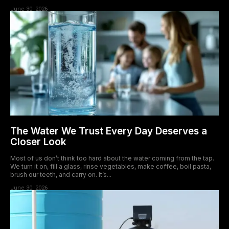
June 30, 2026
The Water We Trust Every Day Deserves a
Closer Look
Most of us don’t think too hard about the water coming from the tap.
We turn it on, fill a glass, rinse vegetables, make coffee, boil pasta,
brush our teeth, and carry on. It’s...
June 30, 2026