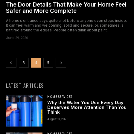
The Door Details That Make Your Home Feel
Safer and More Complete
A home’s entrance says quite a lot before anyone even steps inside.
It can feel warm and welcoming, solid and secure, or, sometimes, a
bit tired around the edges. People often think about paint...
June 29, 2026
3
4
5
LATEST ARTICLES
HOME SERVICES
Why the Water You Use Every Day
Deserves More Attention Than You
Think
August 3, 2026
HOME SERVICES