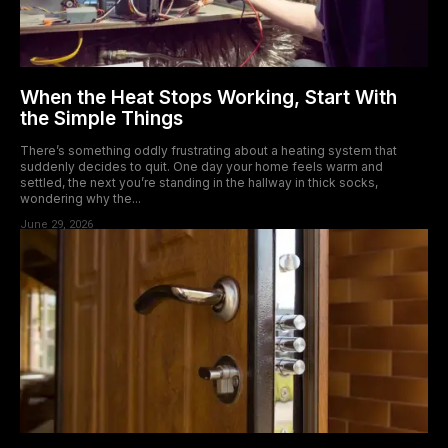
When the Heat Stops Working, Start With
the Simple Things
There’s something oddly frustrating about a heating system that
suddenly decides to quit. One day your home feels warm and
settled, the next you’re standing in the hallway in thick socks,
wondering why the...
June 29, 2026