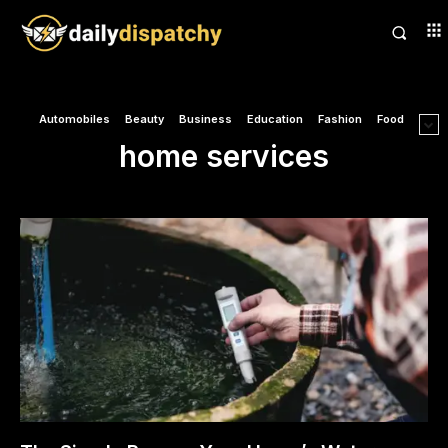
Automobiles
Beauty
Business
Education
Fashion
Food
home services