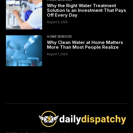
Why the Right Water Treatment
Solution Is an Investment That Pays
Off Every Day
August 3, 2026
HOME SERVICES
Why Clean Water at Home Matters
More Than Most People Realize
August 1, 2026