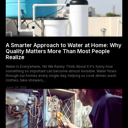
A Smarter Approach to Water at Home: Why
Quality Matters More Than Most People
Realize
Water Is Everywhere, Yet We Rarely Think About It It's funny how
something so important can become almost invisible. Water flows
through our homes every single day, helping us cook dinner, wash
clothes, take showers,...
June 29, 2026