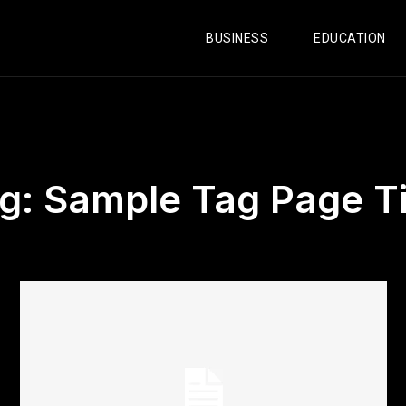
BUSINESS
EDUCATION
g:
Sample Tag Page Ti