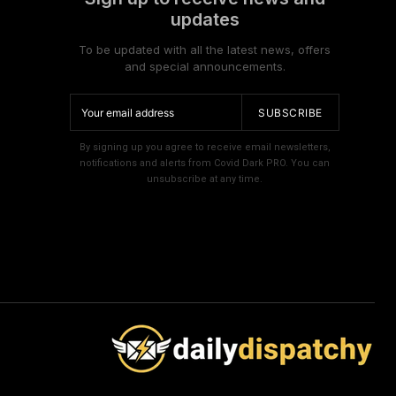
updates
To be updated with all the latest news, offers
and special announcements.
SUBSCRIBE
By signing up you agree to receive email newsletters,
notifications and alerts from Covid Dark PRO. You can
unsubscribe at any time.