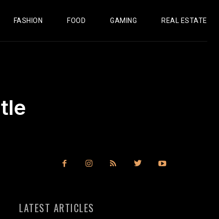
FASHION
FOOD
GAMING
REAL ESTATE
tle
LATEST ARTICLES