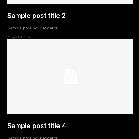
Sample post title 2
Sample post no 2 excerpt.
August 8, 2026
Sample post title 4
Sample post no 4 excerpt.