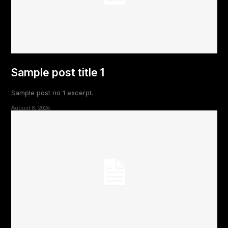
Sample post title 1
Sample post no 1 excerpt.
August 8, 2026