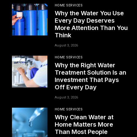
HOME SERVICES
Why the Water You Use
Every Day Deserves
More Attention Than You
Think
August 3, 2026
HOME SERVICES
Why the Right Water
Treatment Solution Is an
Investment That Pays
Off Every Day
August 3, 2026
HOME SERVICES
Why Clean Water at
Home Matters More
Than Most People