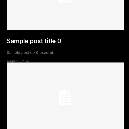
Sample post title 0
Sample post no 0 excerpt.
August 8, 2026