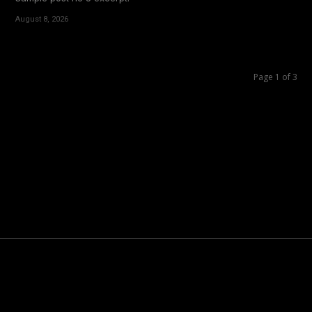
August 8, 2026
Page 1 of 3