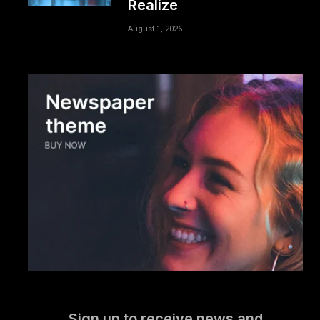
Realize
August 1, 2026
Sign up to receive news and