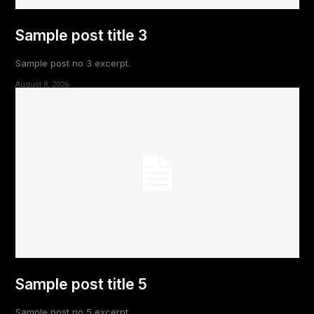
Sample post title 3
Sample post no 3 excerpt.
August 8, 2026
Sample post title 5
Sample post no 5 excerpt.