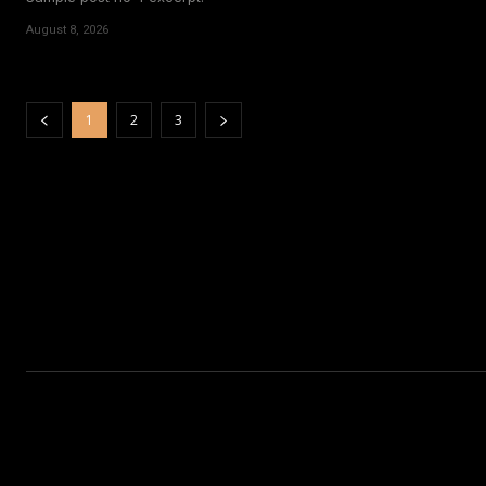
August 8, 2026
1
2
3