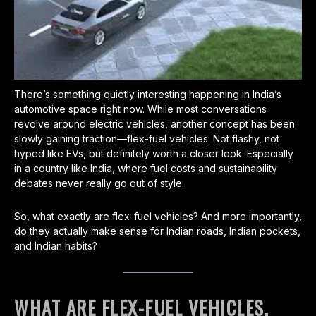
There’s something quietly interesting happening in India’s
automotive space right now. While most conversations
revolve around electric vehicles, another concept has been
slowly gaining traction—flex-fuel vehicles. Not flashy, not
hyped like EVs, but definitely worth a closer look. Especially
in a country like India, where fuel costs and sustainability
debates never really go out of style.
So, what exactly are flex-fuel vehicles? And more importantly,
do they actually make sense for Indian roads, Indian pockets,
and Indian habits?
WHAT ARE FLEX-FUEL VEHICLES,