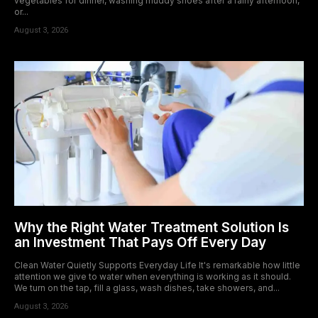
vegetables for dinner, washing muddy shoes after a rainy afternoon,
or...
August 3, 2026
Why the Right Water Treatment Solution Is
an Investment That Pays Off Every Day
Clean Water Quietly Supports Everyday Life It's remarkable how little
attention we give to water when everything is working as it should.
We turn on the tap, fill a glass, wash dishes, take showers, and...
August 3, 2026