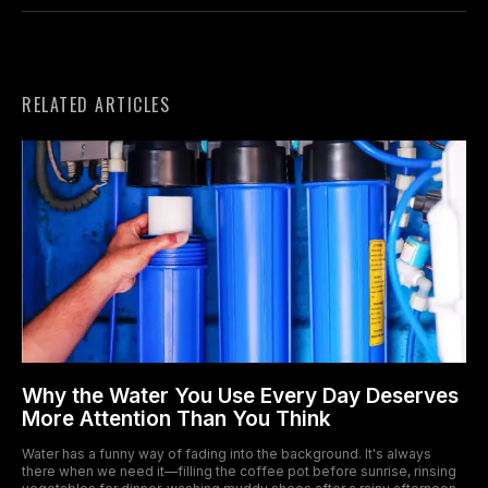
RELATED ARTICLES
Why the Water You Use Every Day Deserves
More Attention Than You Think
Water has a funny way of fading into the background. It's always
there when we need it—filling the coffee pot before sunrise, rinsing