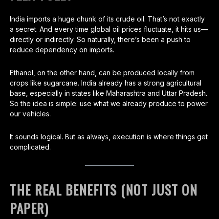
India imports a huge chunk of its crude oil. That’s not exactly
a secret. And every time global oil prices fluctuate, it hits us—
directly or indirectly. So naturally, there’s been a push to
reduce dependency on imports.
Ethanol, on the other hand, can be produced locally from
crops like sugarcane. India already has a strong agricultural
base, especially in states like Maharashtra and Uttar Pradesh.
So the idea is simple: use what we already produce to power
our vehicles.
It sounds logical. But as always, execution is where things get
complicated.
THE REAL BENEFITS (NOT JUST ON
PAPER)