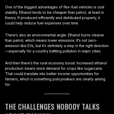
One of the biggest advantages of flex-fuel vehicles is cost
stability. Ethanol tends to be cheaper than petrol, at least in
theory. If produced efficiently and distributed properly, it
could help reduce fuel expenses over time.
There’s also an environmental angle. Ethanol burns cleaner
than petrol, which means lower emissions. It’s not zero-
emission like EVs, but it’s definitely a step in the right direction
—especially for a country battling pollution in major cities.
And then there’s the rural economy boost. Increased ethanol
production means more demand for crops like sugarcane.
That could translate into better income opportunities for
farmers, which is something policymakers are clearly aiming
for.
THE CHALLENGES NOBODY TALKS