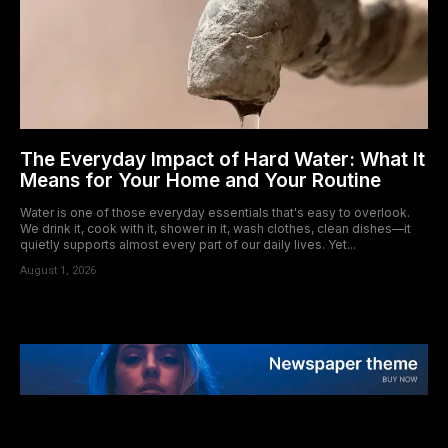
The Everyday Impact of Hard Water: What It
Means for Your Home and Your Routine
Water is one of those everyday essentials that's easy to overlook.
We drink it, cook with it, shower in it, wash clothes, clean dishes—it
quietly supports almost every part of our daily lives. Yet...
August 1, 2026