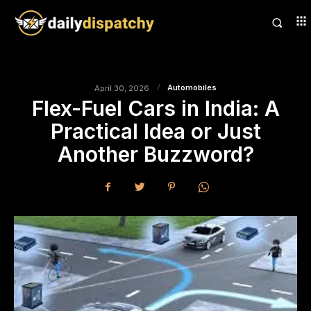
Automobiles
April 30, 2026
Flex-Fuel Cars in India: A
Practical Idea or Just
Another Buzzword?