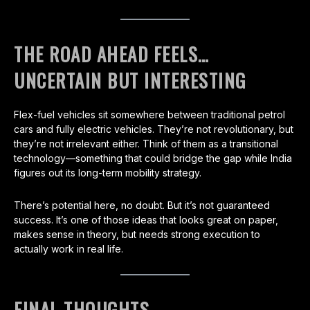
THE ROAD AHEAD FEELS…
UNCERTAIN BUT INTERESTING
Flex-fuel vehicles sit somewhere between traditional petrol
cars and fully electric vehicles. They’re not revolutionary, but
they’re not irrelevant either. Think of them as a transitional
technology—something that could bridge the gap while India
figures out its long-term mobility strategy.
There’s potential here, no doubt. But it’s not guaranteed
success. It’s one of those ideas that looks great on paper,
makes sense in theory, but needs strong execution to
actually work in real life.
FINAL THOUGHTS