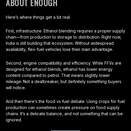
ABOUT ENOUGH
Here’s where things get a bit real.
First, infrastructure. Ethanol blending requires a proper supply
chain—from production to storage to distribution. Right now,
India is still building that ecosystem. Without widespread
availability, flex-fuel vehicles lose their main advantage.
Second, engine compatibility and efficiency. While FFVs are
designed for ethanol blends, ethanol has lower energy
content compared to petrol. That means slightly lower
mileage. Not a dealbreaker, but definitely something buyers
will notice.
And then there’s the food vs fuel debate. Using crops for fuel
production can sometimes create pressure on food supply
chains. It’s a delicate balance, and not something that can be
ignored.