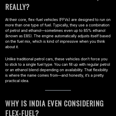
REALLY?
At their core, flex-fuel vehicles (FFVs) are designed to run on
more than one type of fuel. Typically, they use a combination
of petrol and ethanol—sometimes even up to 85% ethanol
(known as E85). The engine automatically adjusts itself based
on the fuel mix, which is kind of impressive when you think
about it.
Unlike traditional petrol cars, these vehicles don’t force you
to stick to a single fuel type. You can fill up with regular petrol
or an ethanol blend depending on availability. That flexibility
is where the name comes from—and honestly, it’s a pretty
practical idea.
WHY IS INDIA EVEN CONSIDERING
FLEX-FUEL?