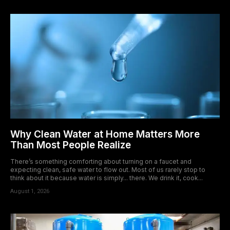
Why Clean Water at Home Matters More
Than Most People Realize
There’s something comforting about turning on a faucet and
expecting clean, safe water to flow out. Most of us rarely stop to
think about it because water is simply... there. We drink it, cook...
August 1, 2026