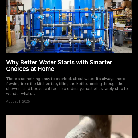
Why Better Water Starts with Smarter
Choices at Home
There’s something easy to overlook about water. It’s always there—
flowing from the kitchen tap, filling the kettle, running through the
shower—and because it feels so ordinary, most of us rarely stop to
wonder what’s...
August 1, 2026