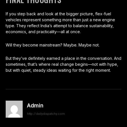
If you step back and look at the bigger picture, flex-fuel
vehicles represent something more than just a new engine
type. They reflect India’s attempt to balance sustainability,
economics, and practicality—all at once.
Will they become mainstream? Maybe. Maybe not.
But they’ve definitely earned a place in the conversation. And
sometimes, that’s where real change begins—not with hype,
but with quiet, steady ideas waiting for the right moment.
Admin
http://dailydispatchy.com