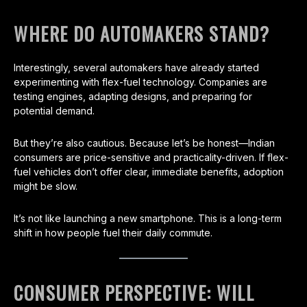
WHERE DO AUTOMAKERS STAND?
Interestingly, several automakers have already started
experimenting with flex-fuel technology. Companies are
testing engines, adapting designs, and preparing for
potential demand.
But they’re also cautious. Because let’s be honest—Indian
consumers are price-sensitive and practicality-driven. If flex-
fuel vehicles don’t offer clear, immediate benefits, adoption
might be slow.
It’s not like launching a new smartphone. This is a long-term
shift in how people fuel their daily commute.
CONSUMER PERSPECTIVE: WILL