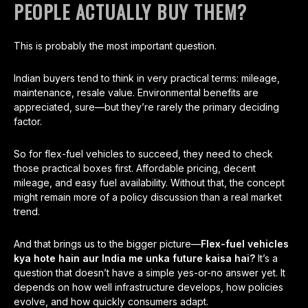
PEOPLE ACTUALLY BUY THEM?
This is probably the most important question.
Indian buyers tend to think in very practical terms: mileage,
maintenance, resale value. Environmental benefits are
appreciated, sure—but they’re rarely the primary deciding
factor.
So for flex-fuel vehicles to succeed, they need to check
those practical boxes first. Affordable pricing, decent
mileage, and easy fuel availability. Without that, the concept
might remain more of a policy discussion than a real market
trend.
And that brings us to the bigger picture—
Flex-fuel vehicles
kya hote hain aur India me unka future kaisa hai?
It’s a
question that doesn’t have a simple yes-or-no answer yet. It
depends on how well infrastructure develops, how policies
evolve, and how quickly consumers adapt.