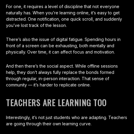
For one, it requires a level of discipline that not everyone
naturally has. When you’re learning online, it’s easy to get
distracted. One notification, one quick scroll, and suddenly
you’ve lost track of the lesson.
There’s also the issue of digital fatigue. Spending hours in
front of a screen can be exhausting, both mentally and
physically. Over time, it can affect focus and motivation.
And then there’s the social aspect. While offline sessions
help, they don’t always fully replace the bonds formed
through regular, in-person interaction. That sense of
community — it’s harder to replicate online.
TEACHERS ARE LEARNING TOO
Interestingly, it’s not just students who are adapting. Teachers
are going through their own learning curve.