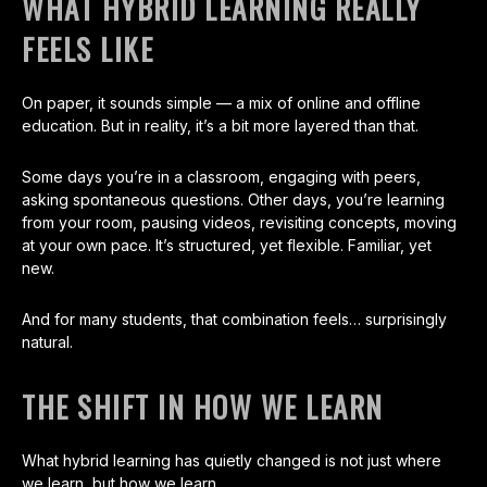
WHAT HYBRID LEARNING REALLY
FEELS LIKE
On paper, it sounds simple — a mix of online and offline
education. But in reality, it’s a bit more layered than that.
Some days you’re in a classroom, engaging with peers,
asking spontaneous questions. Other days, you’re learning
from your room, pausing videos, revisiting concepts, moving
at your own pace. It’s structured, yet flexible. Familiar, yet
new.
And for many students, that combination feels… surprisingly
natural.
THE SHIFT IN HOW WE LEARN
What hybrid learning has quietly changed is not just where
we learn, but how we learn.