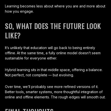
Learning becomes less about where you are and more about
how you engage.
SO, WHAT DOES THE FUTURE LOOK
LIKE?
It’s unlikely that education will go back to being entirely
offline. At the same time, a fully online model doesn’t seem
sustainable for everyone either.
Hybrid learning sits in that middle space, offering a balance.
Not perfect, not complete — but evolving.
Over time, we’ll probably see more refined versions of it.
Better tools, smarter systems, more thoughtful integration of
online and offline elements. The rough edges will smooth out.