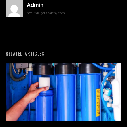
Admin
http://dailydispatchy.com
RELATED ARTICLES