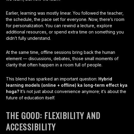
Earlier, learning was mostly linear. You followed the teacher,
the schedule, the pace set for everyone. Now, there’s room
for personalization. You can rewind a lecture, explore
additional resources, or spend extra time on something you
didn’t fully understand.
At the same time, offline sessions bring back the human
element — discussions, debates, those small moments of
clarity that often happen in a room full of people.
This blend has sparked an important question:
Hybrid
learning models (online + offline) ka long-term effect kya
hoga?
It’s not just about convenience anymore; it’s about the
future of education itself.
THE GOOD: FLEXIBILITY AND
ACCESSIBILITY