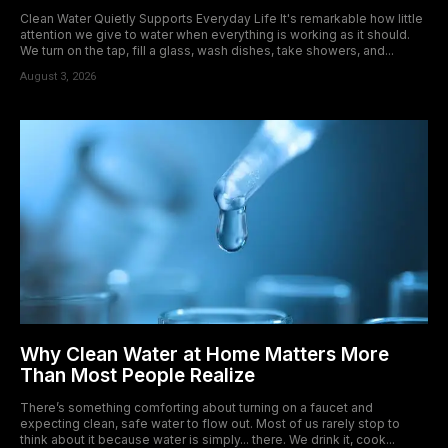
Clean Water Quietly Supports Everyday Life It's remarkable how little
attention we give to water when everything is working as it should.
We turn on the tap, fill a glass, wash dishes, take showers, and...
August 3, 2026
Why Clean Water at Home Matters More
Than Most People Realize
There’s something comforting about turning on a faucet and
expecting clean, safe water to flow out. Most of us rarely stop to
think about it because water is simply... there. We drink it, cook...