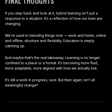
FINAL THOUGHTS
If you step back and look at it, hybrid learning isn’t just a
response to a situation. It’s a reflection of how our lives are
changing.
We’re used to blending things now — work and home, online
and offline, structure and flexibility. Education is simply
catching up.
And maybe that’s the real takeaway. Learning is no longer
confined to a place or a format. It’s becoming more fluid,
more adaptable, more aligned with how we actually live.
It’s still a work in progress, sure. But then again, isn’t all
meaningful change?