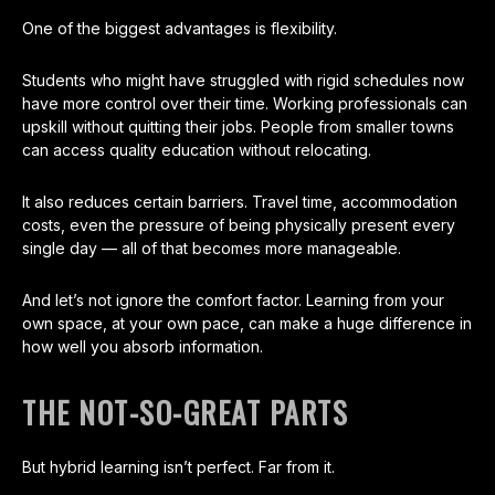
One of the biggest advantages is flexibility.
Students who might have struggled with rigid schedules now
have more control over their time. Working professionals can
upskill without quitting their jobs. People from smaller towns
can access quality education without relocating.
It also reduces certain barriers. Travel time, accommodation
costs, even the pressure of being physically present every
single day — all of that becomes more manageable.
And let’s not ignore the comfort factor. Learning from your
own space, at your own pace, can make a huge difference in
how well you absorb information.
THE NOT-SO-GREAT PARTS
But hybrid learning isn’t perfect. Far from it.