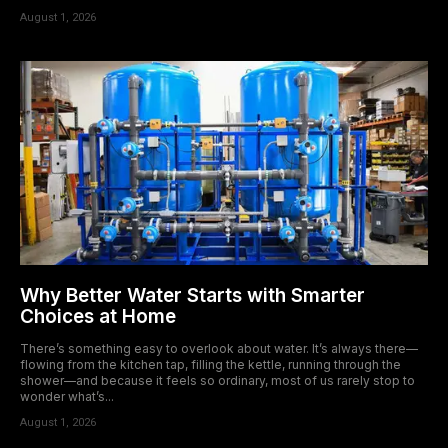
August 1, 2026
Why Better Water Starts with Smarter
Choices at Home
There’s something easy to overlook about water. It’s always there—
flowing from the kitchen tap, filling the kettle, running through the
shower—and because it feels so ordinary, most of us rarely stop to
wonder what’s...
August 1, 2026