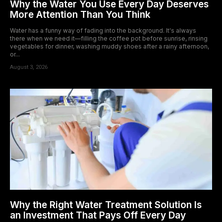
Why the Water You Use Every Day Deserves
More Attention Than You Think
Water has a funny way of fading into the background. It's always
there when we need it—filling the coffee pot before sunrise, rinsing
vegetables for dinner, washing muddy shoes after a rainy afternoon,
or...
August 3, 2026
Why the Right Water Treatment Solution Is
an Investment That Pays Off Every Day