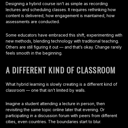
Designing a hybrid course isn’t as simple as recording
lectures and scheduling classes. It requires rethinking how
content is delivered, how engagement is maintained, how
assessments are conducted.
Some educators have embraced this shift, experimenting with
new methods, blending technology with traditional teaching.
Others are still figuring it out — and that’s okay. Change rarely
feels smooth in the beginning.
A DIFFERENT KIND OF CLASSROOM
What hybrid learning is slowly creating is a different kind of
classroom — one that isn’t limited by walls.
Imagine a student attending a lecture in person, then
revisiting the same topic online later that evening. Or
participating in a discussion forum with peers from different
cities, even countries. The boundaries start to blur.