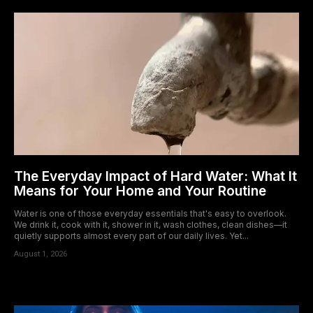
The Everyday Impact of Hard Water: What It
Means for Your Home and Your Routine
Water is one of those everyday essentials that's easy to overlook.
We drink it, cook with it, shower in it, wash clothes, clean dishes—it
quietly supports almost every part of our daily lives. Yet...
August 1, 2026