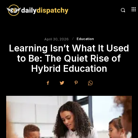
Education
April 30, 2026
Learning Isn’t What It Used
to Be: The Quiet Rise of
Hybrid Education