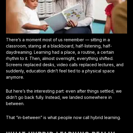
There’s a moment most of us remember — sitting in a
classroom, staring at a blackboard, half-listening, half-
daydreaming. Learning had a place, a routine, a certain
rhythm to it. Then, almost overnight, everything shifted.
Screens replaced desks, video calls replaced lectures, and
suddenly, education didn’t feel tied to a physical space
anymore.
But here’s the interesting part: even after things settled, we
didn’t go back fully. Instead, we landed somewhere in
between.
That “in-between” is what people now call hybrid learning.