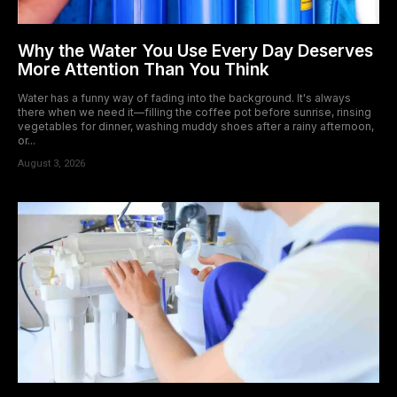
Why the Water You Use Every Day Deserves
More Attention Than You Think
Water has a funny way of fading into the background. It's always
there when we need it—filling the coffee pot before sunrise, rinsing
vegetables for dinner, washing muddy shoes after a rainy afternoon,
or...
August 3, 2026