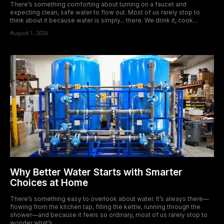
There’s something comforting about turning on a faucet and
expecting clean, safe water to flow out. Most of us rarely stop to
think about it because water is simply... there. We drink it, cook...
August 1, 2026
Why Better Water Starts with Smarter
Choices at Home
There’s something easy to overlook about water. It’s always there—
flowing from the kitchen tap, filling the kettle, running through the
shower—and because it feels so ordinary, most of us rarely stop to
wonder what’s...