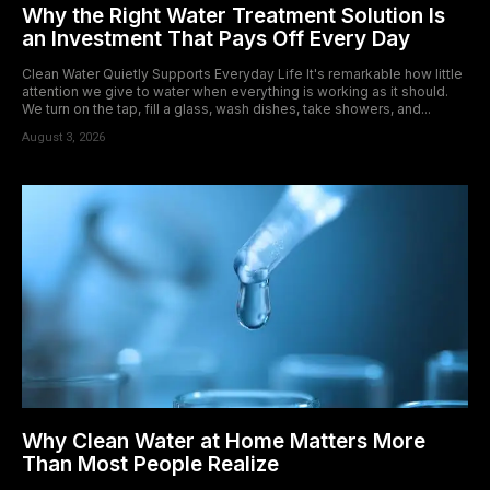
Why the Right Water Treatment Solution Is
an Investment That Pays Off Every Day
Clean Water Quietly Supports Everyday Life It's remarkable how little
attention we give to water when everything is working as it should.
We turn on the tap, fill a glass, wash dishes, take showers, and...
August 3, 2026
Why Clean Water at Home Matters More
Than Most People Realize