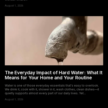
August 1, 2026
The Everyday Impact of Hard Water: What It
Means for Your Home and Your Routine
Water is one of those everyday essentials that's easy to overlook.
We drink it, cook with it, shower in it, wash clothes, clean dishes—it
quietly supports almost every part of our daily lives. Yet...
August 1, 2026