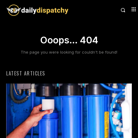
Ooops... 404
The page you were looking for couldn't be found!
LATEST ARTICLES