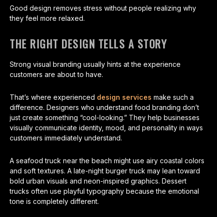
Good design removes stress without people realizing why
they feel more relaxed.
THE RIGHT DESIGN TELLS A STORY
Strong visual branding usually hints at the experience
customers are about to have.
That’s where experienced
design services
make such a
difference. Designers who understand food branding don’t
just create something “cool-looking.” They help businesses
visually communicate identity, mood, and personality in ways
customers immediately understand.
A seafood truck near the beach might use airy coastal colors
and soft textures. A late-night burger truck may lean toward
bold urban visuals and neon-inspired graphics. Dessert
trucks often use playful typography because the emotional
tone is completely different.