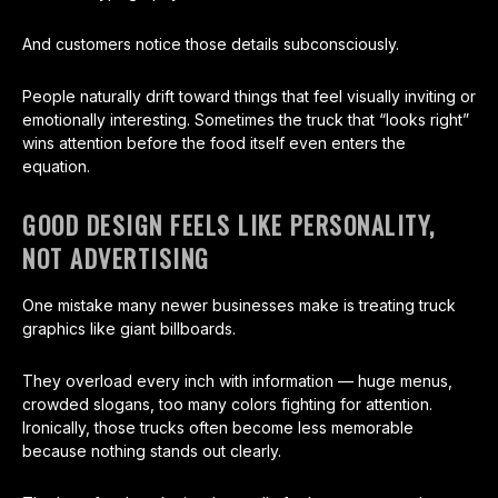
And customers notice those details subconsciously.
People naturally drift toward things that feel visually inviting or
emotionally interesting. Sometimes the truck that “looks right”
wins attention before the food itself even enters the
equation.
GOOD DESIGN FEELS LIKE PERSONALITY,
NOT ADVERTISING
One mistake many newer businesses make is treating truck
graphics like giant billboards.
They overload every inch with information — huge menus,
crowded slogans, too many colors fighting for attention.
Ironically, those trucks often become less memorable
because nothing stands out clearly.