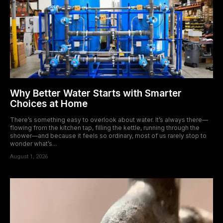
Why Better Water Starts with Smarter
Choices at Home
There’s something easy to overlook about water. It’s always there—
flowing from the kitchen tap, filling the kettle, running through the
shower—and because it feels so ordinary, most of us rarely stop to
wonder what’s...
August 1, 2026