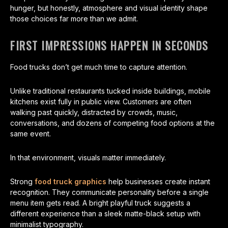
hunger, but honestly, atmosphere and visual identity shape
those choices far more than we admit.
FIRST IMPRESSIONS HAPPEN IN SECONDS
Food trucks don’t get much time to capture attention.
Unlike traditional restaurants tucked inside buildings, mobile
kitchens exist fully in public view. Customers are often
walking past quickly, distracted by crowds, music,
conversations, and dozens of competing food options at the
same event.
In that environment, visuals matter immediately.
Strong
food truck graphics
help businesses create instant
recognition. They communicate personality before a single
menu item gets read. A bright playful truck suggests a
different experience than a sleek matte-black setup with
minimalist typography.