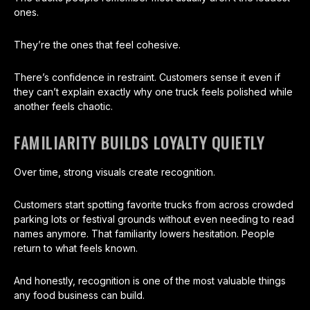
ones.
They’re the ones that feel cohesive.
There’s confidence in restraint. Customers sense it even if
they can’t explain exactly why one truck feels polished while
another feels chaotic.
FAMILIARITY BUILDS LOYALTY QUIETLY
Over time, strong visuals create recognition.
Customers start spotting favorite trucks from across crowded
parking lots or festival grounds without even needing to read
names anymore. That familiarity lowers hesitation. People
return to what feels known.
And honestly, recognition is one of the most valuable things
any food business can build.