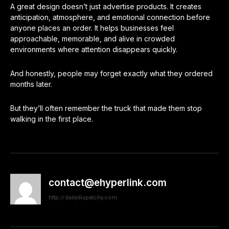
A great design doesn’t just advertise products. It creates
anticipation, atmosphere, and emotional connection before
anyone places an order. It helps businesses feel
approachable, memorable, and alive in crowded
environments where attention disappears quickly.
And honestly, people may forget exactly what they ordered
months later.
But they’ll often remember the truck that made them stop
walking in the first place.
contact@ehyperlink.com
http://dailydispatchy.com