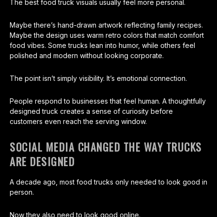
The best food truck visuals usually feel more personal.
Maybe there’s hand-drawn artwork reflecting family recipes.
Maybe the design uses warm retro colors that match comfort
food vibes. Some trucks lean into humor, while others feel
polished and modern without looking corporate.
The point isn’t simply visibility. It’s emotional connection.
People respond to businesses that feel human. A thoughtfully
designed truck creates a sense of curiosity before
customers even reach the serving window.
SOCIAL MEDIA CHANGED THE WAY TRUCKS
ARE DESIGNED
A decade ago, most food trucks only needed to look good in
person.
Now they also need to look good online.