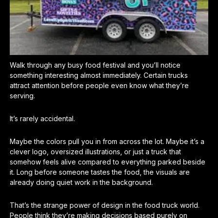
Walk through any busy food festival and you’ll notice
something interesting almost immediately. Certain trucks
attract attention before people even know what they’re
serving.
It’s rarely accidental.
Maybe the colors pull you in from across the lot. Maybe it’s a
clever logo, oversized illustrations, or just a truck that
somehow feels alive compared to everything parked beside
it. Long before someone tastes the food, the visuals are
already doing quiet work in the background.
That’s the strange power of design in the food truck world.
People think they’re making decisions based purely on