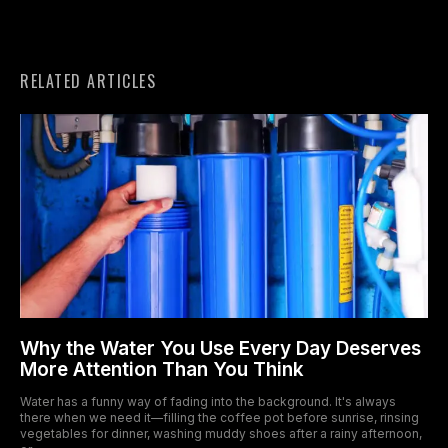
RELATED ARTICLES
Why the Water You Use Every Day Deserves
More Attention Than You Think
Water has a funny way of fading into the background. It's always
there when we need it—filling the coffee pot before sunrise, rinsing
vegetables for dinner, washing muddy shoes after a rainy afternoon,