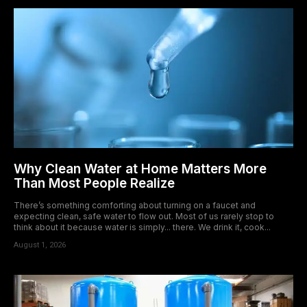
Why Clean Water at Home Matters More
Than Most People Realize
There’s something comforting about turning on a faucet and
expecting clean, safe water to flow out. Most of us rarely stop to
think about it because water is simply... there. We drink it, cook...
August 1, 2026