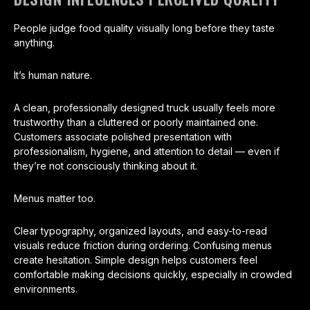
People judge food quality visually long before they taste
anything.
It’s human nature.
A clean, professionally designed truck usually feels more
trustworthy than a cluttered or poorly maintained one.
Customers associate polished presentation with
professionalism, hygiene, and attention to detail — even if
they’re not consciously thinking about it.
Menus matter too.
Clear typography, organized layouts, and easy-to-read
visuals reduce friction during ordering. Confusing menus
create hesitation. Simple design helps customers feel
comfortable making decisions quickly, especially in crowded
environments.