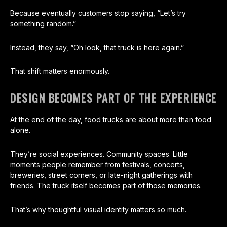
Because eventually customers stop saying, “Let’s try
something random.”
Instead, they say, “Oh look, that truck is here again.”
That shift matters enormously.
DESIGN BECOMES PART OF THE EXPERIENCE
At the end of the day, food trucks are about more than food
alone.
They’re social experiences. Community spaces. Little
moments people remember from festivals, concerts,
breweries, street corners, or late-night gatherings with
friends. The truck itself becomes part of those memories.
That’s why thoughtful visual identity matters so much.