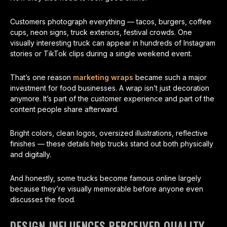
Customers photograph everything — tacos, burgers, coffee
cups, neon signs, truck exteriors, festival crowds. One
visually interesting truck can appear in hundreds of Instagram
stories or TikTok clips during a single weekend event.
That’s one reason
marketing wraps
became such a major
investment for food businesses. A wrap isn’t just decoration
anymore. It’s part of the customer experience and part of the
content people share afterward.
Bright colors, clean logos, oversized illustrations, reflective
finishes — these details help trucks stand out both physically
and digitally.
And honestly, some trucks become famous online largely
because they’re visually memorable before anyone even
discusses the food.
DESIGN INFLUENCES PERCEIVED QUALITY