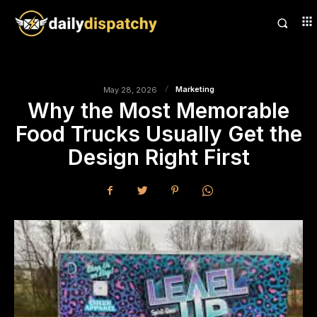
Marketing
May 28, 2026
Why the Most Memorable
Food Trucks Usually Get the
Design Right First