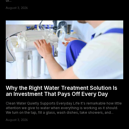
or...
August 3, 2026
Why the Right Water Treatment Solution Is
an Investment That Pays Off Every Day
Clean Water Quietly Supports Everyday Life It's remarkable how little
attention we give to water when everything is working as it should.
We turn on the tap, fill a glass, wash dishes, take showers, and...
August 3, 2026