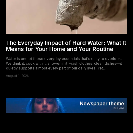
The Everyday Impact of Hard Water: What It
Means for Your Home and Your Routine
Water is one of those everyday essentials that's easy to overlook.
We drink it, cook with it, shower in it, wash clothes, clean dishes—it
quietly supports almost every part of our daily lives. Yet...
August 1, 2026