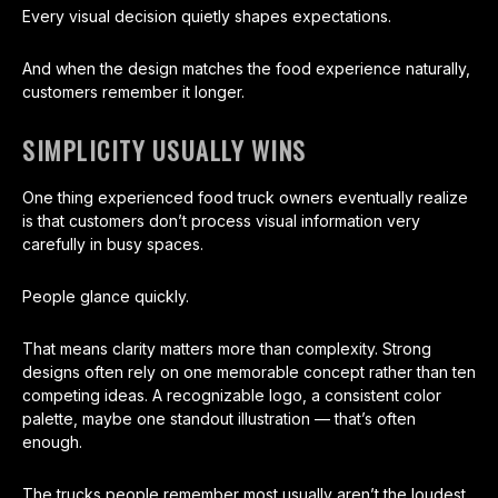
Every visual decision quietly shapes expectations.
And when the design matches the food experience naturally,
customers remember it longer.
SIMPLICITY USUALLY WINS
One thing experienced food truck owners eventually realize
is that customers don’t process visual information very
carefully in busy spaces.
People glance quickly.
That means clarity matters more than complexity. Strong
designs often rely on one memorable concept rather than ten
competing ideas. A recognizable logo, a consistent color
palette, maybe one standout illustration — that’s often
enough.
The trucks people remember most usually aren’t the loudest