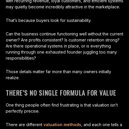
with recurring revenue, loyal customers, and efficient systems
may quietly become incredibly attractive in the marketplace.
That’s because buyers look for sustainability.
Can the business continue functioning well without the current
owner? Are profits consistent? Is customer retention strong?
Are there operational systems in place, or is everything
running through one exhausted founder juggling too many
responsibilities?
Those details matter far more than many owners initially
realize.
THERE’S NO SINGLE FORMULA FOR VALUE
One thing people often find frustrating is that valuation isn’t
perfectly precise.
There are different
valuation methods
, and each one tells a