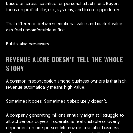
based on stress, sacrifice, or personal attachment. Buyers
focus on profitability, risk, systems, and future opportunity.
That difference between emotional value and market value
can feel uncomfortable at first.
But it’s also necessary.
REVENUE ALONE DOESN’T TELL THE WHOLE
STORY
A common misconception among business owners is that high
revenue automatically means high value.
Sometimes it does. Sometimes it absolutely doesn’t.
A company generating millions annually might still struggle to
attract serious buyers if operations feel unstable or overly
dependent on one person. Meanwhile, a smaller business