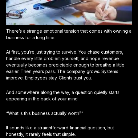
There’s a strange emotional tension that comes with owning a
business for a long time.
At first, you’re just trying to survive. You chase customers,
handle every little problem yourself, and hope revenue
eventually becomes predictable enough to breathe a little
easier. Then years pass. The company grows. Systems
improve. Employees stay. Clients trust you.
And somewhere along the way, a question quietly starts
appearing in the back of your mind:
“What is this business actually worth?”
It sounds like a straightforward financial question, but
honestly, it rarely feels that simple.