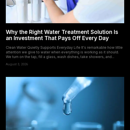
Why the Right Water Treatment Solution Is
an Investment That Pays Off Every Day
Clean Water Quietly Supports Everyday Life It's remarkable how little
attention we give to water when everything is working as it should.
We turn on the tap, fill a glass, wash dishes, take showers, and...
August 3, 2026