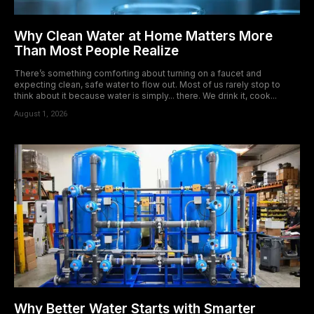
Why Clean Water at Home Matters More
Than Most People Realize
There’s something comforting about turning on a faucet and
expecting clean, safe water to flow out. Most of us rarely stop to
think about it because water is simply... there. We drink it, cook...
August 1, 2026
Why Better Water Starts with Smarter