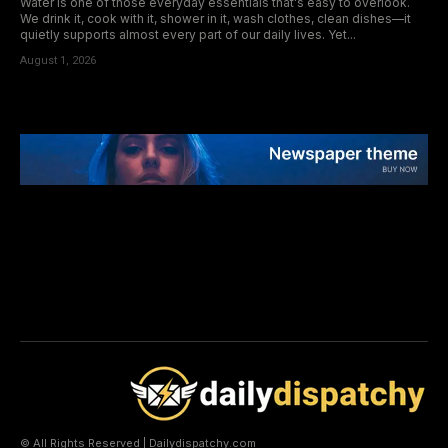
Water is one of those everyday essentials that's easy to overlook.
We drink it, cook with it, shower in it, wash clothes, clean dishes—it
quietly supports almost every part of our daily lives. Yet...
August 1, 2026
© All Rights Reserved | Dailydispatchy.com