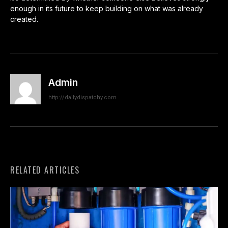
enough in its future to keep building on what was already
created.
Admin
http://dailydispatchy.com
RELATED ARTICLES