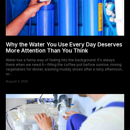
Why the Water You Use Every Day Deserves
More Attention Than You Think
Water has a funny way of fading into the background. It's always
there when we need it—filling the coffee pot before sunrise, rinsing
vegetables for dinner, washing muddy shoes after a rainy afternoon,
or...
August 3, 2026