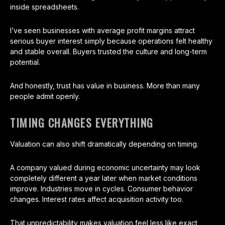
inside spreadsheets.
I’ve seen businesses with average profit margins attract
serious buyer interest simply because operations felt healthy
and stable overall. Buyers trusted the culture and long-term
potential.
And honestly, trust has value in business. More than many
people admit openly.
TIMING CHANGES EVERYTHING
Valuation can also shift dramatically depending on timing.
A company valued during economic uncertainty may look
completely different a year later when market conditions
improve. Industries move in cycles. Consumer behavior
changes. Interest rates affect acquisition activity too.
That unpredictability makes valuation feel less like exact