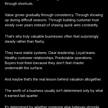
through shortcuts.
Value grows gradually through consistency. Through showing
up during difficult seasons. Through building customer trust
slowly over years instead of chasing quick wins constantly.
That’s why truly valuable businesses often feel surprisingly
steady rather than flashy.
They have stable systems. Clear leadership. Loyal teams.
Healthy customer relationships. Predictable operations.
Buyers trust them because they don’t feel chaotic
underneath the surface.
And maybe that’s the real lesson behind valuation altogether.
The worth of a business usually isn’t determined only by what
it earned last quarter.
It’s determined by whether someone else believes strongly