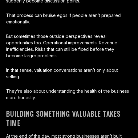
suddenly become discussion points.
That process can bruise egos if people aren’t prepared
emotionally.
But sometimes those outside perspectives reveal
opportunities too. Operational improvements. Revenue
inefficiencies. Risks that can still be fixed before they
become larger problems.
In that sense, valuation conversations aren’t only about
selling.
They’re also about understanding the health of the business
more honestly.
BUILDING SOMETHING VALUABLE TAKES
TIME
At the end of the day, most strong businesses aren’t built