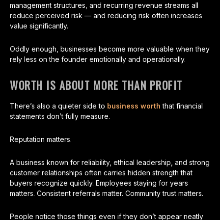
management structures, and recurring revenue streams all
reduce perceived risk — and reducing risk often increases
value significantly.
Oddly enough, businesses become more valuable when they
rely less on the founder emotionally and operationally.
WORTH IS ABOUT MORE THAN PROFIT
There’s also a quieter side to
business worth
that financial
statements don’t fully measure.
Reputation matters.
A business known for reliability, ethical leadership, and strong
customer relationships often carries hidden strength that
buyers recognize quickly. Employees staying for years
matters. Consistent referrals matter. Community trust matters.
People notice those things even if they don’t appear neatly