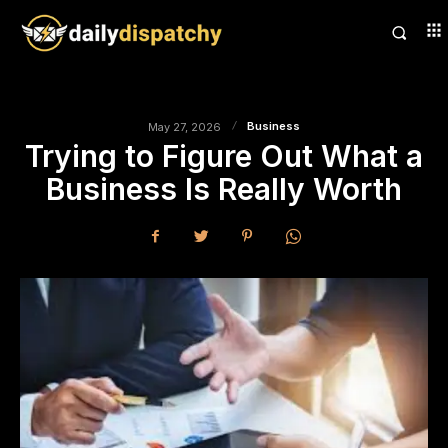
Business
May 27, 2026
Trying to Figure Out What a
Business Is Really Worth