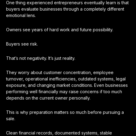
One thing experienced entrepreneurs eventually learn is that
buyers evaluate businesses through a completely different
emotional lens.
Owners see years of hard work and future possibility.
Buyers see risk.
That’s not negativity. It’s just reality.
They worry about customer concentration, employee
turnover, operational inefficiencies, outdated systems, legal
exposure, and changing market conditions. Even businesses
performing well financially may raise concerns if too much
depends on the current owner personally.
This is why preparation matters so much before pursuing a
sale.
Clean financial records, documented systems, stable