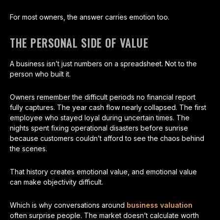
For most owners, the answer carries emotion too.
THE PERSONAL SIDE OF VALUE
A business isn’t just numbers on a spreadsheet. Not to the
person who built it.
Owners remember the difficult periods no financial report
fully captures. The year cash flow nearly collapsed. The first
employee who stayed loyal during uncertain times. The
nights spent fixing operational disasters before sunrise
because customers couldn’t afford to see the chaos behind
the scenes.
That history creates emotional value, and emotional value
can make objectivity difficult.
Which is why conversations around
business valuation
often surprise people. The market doesn’t calculate worth