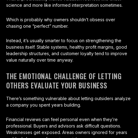
science and more like informed interpretation sometimes.
Which is probably why owners shouldn’t obsess over
chasing one “perfect” number.
Instead, it’s usually smarter to focus on strengthening the
business itself. Stable systems, healthy profit margins, good
leadership structures, and customer loyalty tend to improve
value naturally over time anyway.
THE EMOTIONAL CHALLENGE OF LETTING
OTHERS EVALUATE YOUR BUSINESS
There’s something vulnerable about letting outsiders analyze
a company you spent years building.
Financial reviews can feel personal even when they’re
professional. Buyers and advisors ask difficult questions.
Weaknesses get exposed. Areas owners ignored for years