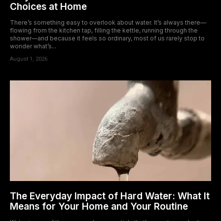
Choices at Home
There’s something easy to overlook about water. It’s always there—
flowing from the kitchen tap, filling the kettle, running through the
shower—and because it feels so ordinary, most of us rarely stop to
wonder what’s...
August 1, 2026
The Everyday Impact of Hard Water: What It
Means for Your Home and Your Routine