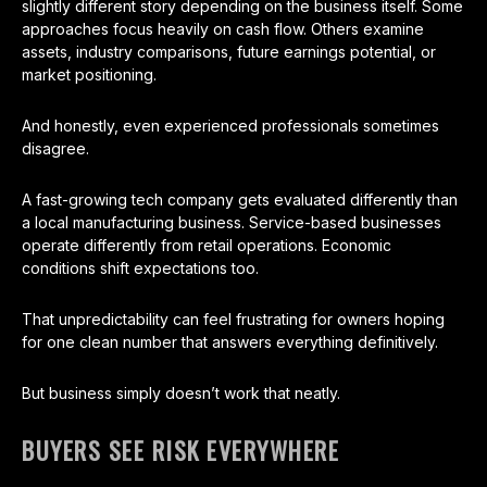
slightly different story depending on the business itself. Some
approaches focus heavily on cash flow. Others examine
assets, industry comparisons, future earnings potential, or
market positioning.
And honestly, even experienced professionals sometimes
disagree.
A fast-growing tech company gets evaluated differently than
a local manufacturing business. Service-based businesses
operate differently from retail operations. Economic
conditions shift expectations too.
That unpredictability can feel frustrating for owners hoping
for one clean number that answers everything definitively.
But business simply doesn’t work that neatly.
BUYERS SEE RISK EVERYWHERE