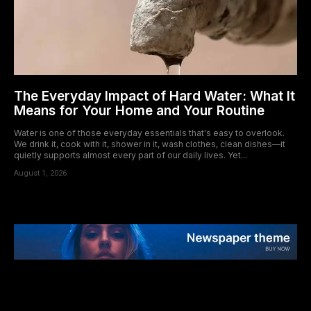
The Everyday Impact of Hard Water: What It
Means for Your Home and Your Routine
Water is one of those everyday essentials that's easy to overlook.
We drink it, cook with it, shower in it, wash clothes, clean dishes—it
quietly supports almost every part of our daily lives. Yet...
August 1, 2026