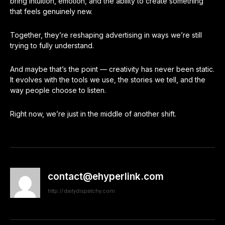
bring intuition, emotion, and the ability to create something
that feels genuinely new.
Together, they’re reshaping advertising in ways we’re still
trying to fully understand.
And maybe that’s the point — creativity has never been static.
It evolves with the tools we use, the stories we tell, and the
way people choose to listen.
Right now, we’re just in the middle of another shift.
contact@ehyperlink.com
http://dailydispatchy.com