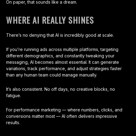
On paper, that sounds like a dream.
WHERE AI REALLY SHINES
There’s no denying that AI is incredibly good at scale.
If you’re running ads across multiple platforms, targeting
different demographics, and constantly tweaking your
messaging, AI becomes almost essential. It can generate
variations, track performance, and adjust strategies faster
than any human team could manage manually.
It’s also consistent. No off days, no creative blocks, no
fatigue.
For performance marketing — where numbers, clicks, and
conversions matter most — AI often delivers impressive
results.