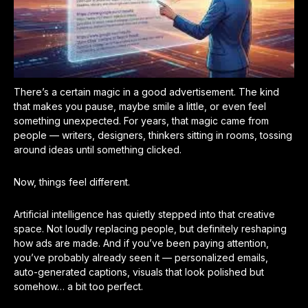
There’s a certain magic in a good advertisement. The kind
that makes you pause, maybe smile a little, or even feel
something unexpected. For years, that magic came from
people — writers, designers, thinkers sitting in rooms, tossing
around ideas until something clicked.
Now, things feel different.
Artificial intelligence has quietly stepped into that creative
space. Not loudly replacing people, but definitely reshaping
how ads are made. And if you’ve been paying attention,
you’ve probably already seen it — personalized emails,
auto-generated captions, visuals that look polished but
somehow… a bit too perfect.