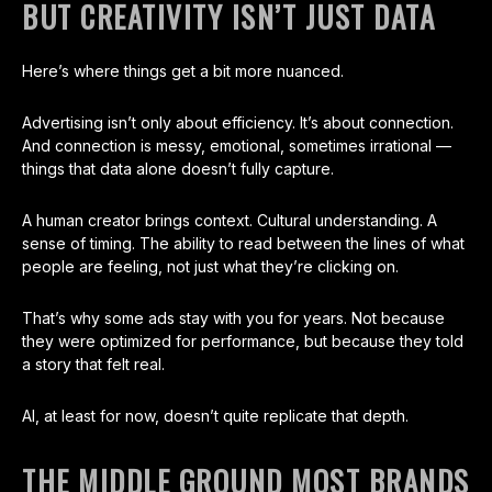
BUT CREATIVITY ISN’T JUST DATA
Here’s where things get a bit more nuanced.
Advertising isn’t only about efficiency. It’s about connection.
And connection is messy, emotional, sometimes irrational —
things that data alone doesn’t fully capture.
A human creator brings context. Cultural understanding. A
sense of timing. The ability to read between the lines of what
people are feeling, not just what they’re clicking on.
That’s why some ads stay with you for years. Not because
they were optimized for performance, but because they told
a story that felt real.
AI, at least for now, doesn’t quite replicate that depth.
THE MIDDLE GROUND MOST BRANDS