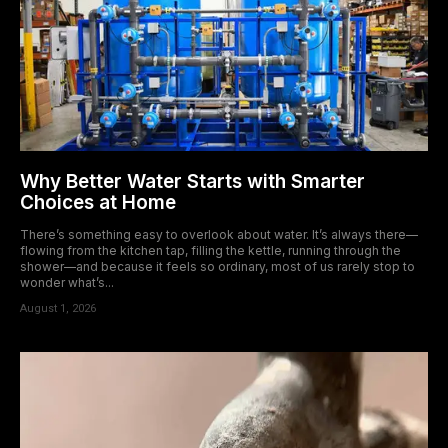
Why Better Water Starts with Smarter
Choices at Home
There’s something easy to overlook about water. It’s always there—
flowing from the kitchen tap, filling the kettle, running through the
shower—and because it feels so ordinary, most of us rarely stop to
wonder what’s...
August 1, 2026