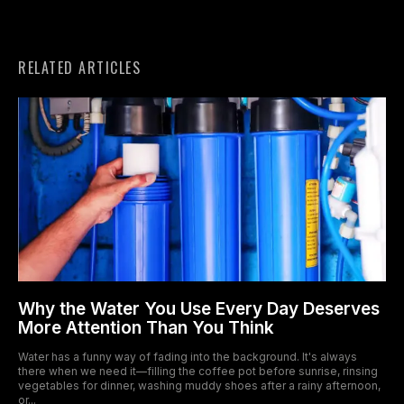
RELATED ARTICLES
Why the Water You Use Every Day Deserves
More Attention Than You Think
Water has a funny way of fading into the background. It's always
there when we need it—filling the coffee pot before sunrise, rinsing
vegetables for dinner, washing muddy shoes after a rainy afternoon,
or...