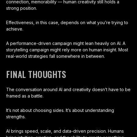
connection, memorability — human creativity still holds a
strong position.
Effectiveness, in this case, depends on what you’re trying to
achieve.
A performance-driven campaign might lean heavily on AI. A
storytelling campaign might rely more on human insight. Most
real-world strategies fall somewhere in between.
FINAL THOUGHTS
The conversation around AI and creativity doesn’t have to be
framed as a battle.
It’s not about choosing sides. It’s about understanding
strengths.
AI brings speed, scale, and data-driven precision. Humans