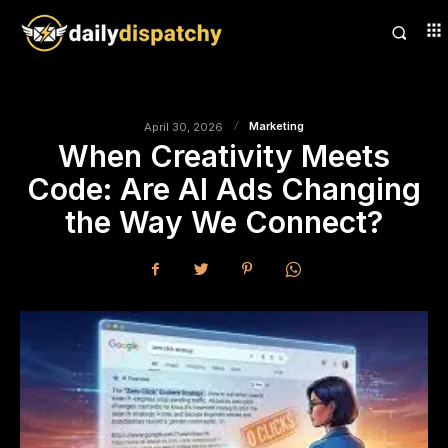
Marketing
April 30, 2026
When Creativity Meets
Code: Are AI Ads Changing
the Way We Connect?