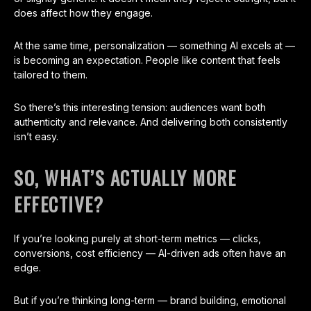
does affect how they engage.
At the same time, personalization — something AI excels at —
is becoming an expectation. People like content that feels
tailored to them.
So there’s this interesting tension: audiences want both
authenticity and relevance. And delivering both consistently
isn’t easy.
SO, WHAT’S ACTUALLY MORE
EFFECTIVE?
If you’re looking purely at short-term metrics — clicks,
conversions, cost efficiency — AI-driven ads often have an
edge.
But if you’re thinking long-term — brand building, emotional