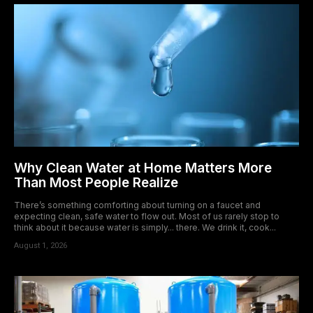
Why Clean Water at Home Matters More
Than Most People Realize
There’s something comforting about turning on a faucet and
expecting clean, safe water to flow out. Most of us rarely stop to
think about it because water is simply... there. We drink it, cook...
August 1, 2026