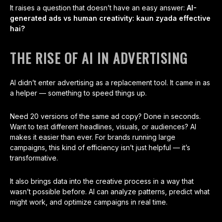
It raises a question that doesn’t have an easy answer:
AI-
generated ads vs human creativity: kaun zyada effective
hai?
THE RISE OF AI IN ADVERTISING
AI didn’t enter advertising as a replacement tool. It came in as
a helper — something to speed things up.
Need 20 versions of the same ad copy? Done in seconds.
Want to test different headlines, visuals, or audiences? AI
makes it easier than ever. For brands running large
campaigns, this kind of efficiency isn’t just helpful — it’s
transformative.
It also brings data into the creative process in a way that
wasn’t possible before. AI can analyze patterns, predict what
might work, and optimize campaigns in real time.