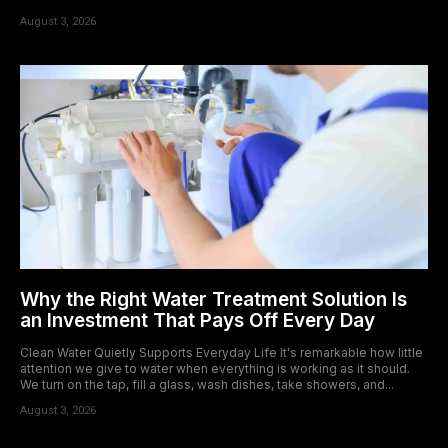
August 3, 2026
Why the Right Water Treatment Solution Is
an Investment That Pays Off Every Day
Clean Water Quietly Supports Everyday Life It's remarkable how little
attention we give to water when everything is working as it should.
We turn on the tap, fill a glass, wash dishes, take showers, and...
August 3, 2026