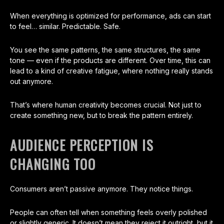
When everything is optimized for performance, ads can start
to feel… similar. Predictable. Safe.
You see the same patterns, the same structures, the same
tone — even if the products are different. Over time, this can
lead to a kind of creative fatigue, where nothing really stands
out anymore.
That’s where human creativity becomes crucial. Not just to
create something new, but to break the pattern entirely.
AUDIENCE PERCEPTION IS
CHANGING TOO
Consumers aren’t passive anymore. They notice things.
People can often tell when something feels overly polished
or slightly generic. It doesn’t mean they reject it outright, but it