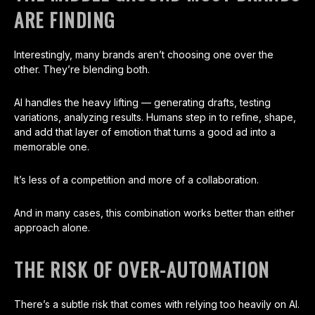
ARE FINDING
Interestingly, many brands aren’t choosing one over the
other. They’re blending both.
AI handles the heavy lifting — generating drafts, testing
variations, analyzing results. Humans step in to refine, shape,
and add that layer of emotion that turns a good ad into a
memorable one.
It’s less of a competition and more of a collaboration.
And in many cases, this combination works better than either
approach alone.
THE RISK OF OVER-AUTOMATION
There’s a subtle risk that comes with relying too heavily on AI.