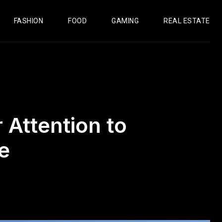
FASHION
FOOD
GAMING
REAL ESTATE
Attention to
e