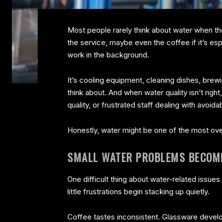
Most people rarely think about water when they
the service, maybe even the coffee if it’s es
work in the background.
It’s cooling equipment, cleaning dishes, brew
think about. And when water quality isn’t rig
quality, or frustrated staff dealing with avoid
Honestly, water might be one of the most ove
SMALL WATER PROBLEMS BECOME
One difficult thing about water-related issue
little frustrations begin stacking up quietly.
Coffee tastes inconsistent. Glassware deve