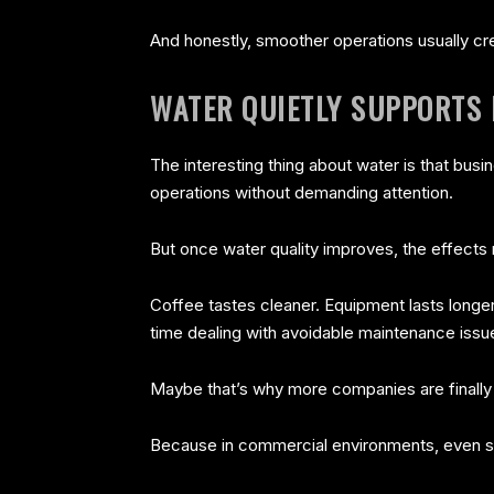
And honestly, smoother operations usually cr
WATER QUIETLY SUPPORTS 
The interesting thing about water is that busi
operations without demanding attention.
But once water quality improves, the effects r
Coffee tastes cleaner. Equipment lasts long
time dealing with avoidable maintenance issu
Maybe that’s why more companies are finally tr
Because in commercial environments, even s