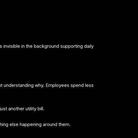
s invisible in the background supporting daily
out understanding why. Employees spend less
 another utility bill.
hing else happening around them.