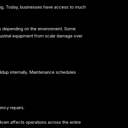
ening. Today, businesses have access to much
ies depending on the environment. Some
dustrial equipment from scale damage over
ldup internally. Maintenance schedules
ency repairs.
down affects operations across the entire