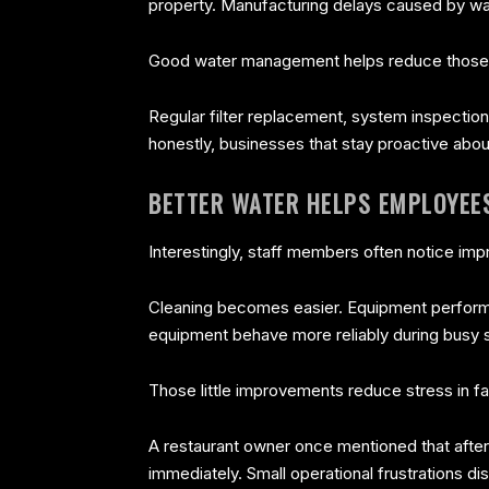
property. Manufacturing delays caused by wa
Good water management helps reduce those ri
Regular filter replacement, system inspectio
honestly, businesses that stay proactive abo
BETTER WATER HELPS EMPLOYEE
Interestingly, staff members often notice im
Cleaning becomes easier. Equipment performs
equipment behave more reliably during busy s
Those little improvements reduce stress in 
A restaurant owner once mentioned that after
immediately. Small operational frustrations 