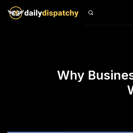
Why Business