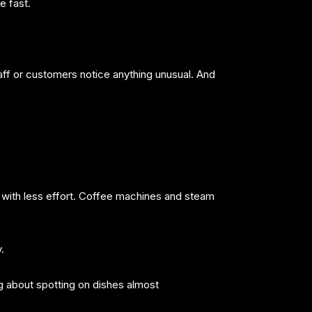
e fast.
aff or customers notice anything unusual. And
 with less effort. Coffee machines and steam
.
g about spotting on dishes almost