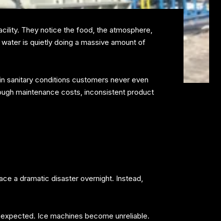
acility. They notice the food, the atmosphere,
 water is quietly doing a massive amount of
ain sanitary conditions customers never even
hrough maintenance costs, inconsistent product
ace a dramatic disaster overnight. Instead,
 expected. Ice machines become unreliable.