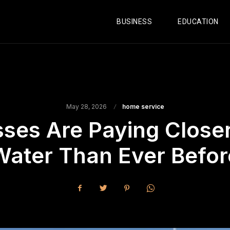
BUSINESS
EDUCATION
May 28, 2026
home service
es Are Paying Closer 
Water Than Ever Befor