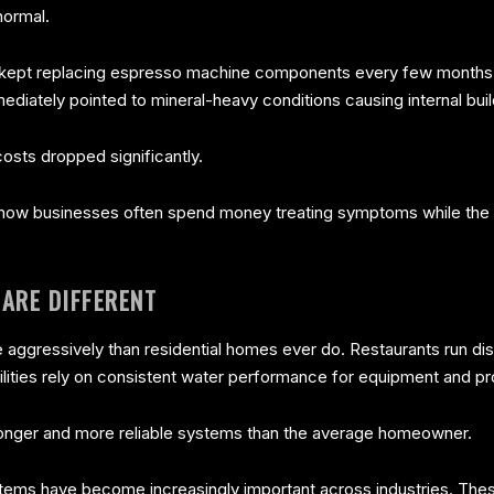
normal.
kept replacing espresso machine components every few months. A
ediately pointed to mineral-heavy conditions causing internal bui
costs dropped significantly.
how businesses often spend money treating symptoms while the r
ARE DIFFERENT
aggressively than residential homes ever do. Restaurants run di
cilities rely on consistent water performance for equipment and p
ronger and more reliable systems than the average homeowner.
ems have become increasingly important across industries. Thes