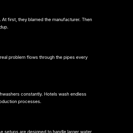
t first, they blamed the manufacturer. Then
ldup.
eal problem flows through the pipes every
shwashers constantly. Hotels wash endless
roduction processes.
e setups are designed to handle larger water