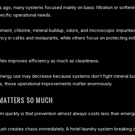
ars ago, many systems focused mainly on basic filtration or soft
ecific operational needs.
iment, chlorine, mineral buildup, odors, and microscopic impurit
y in cafés and restaurants, while others focus on protecting in
 often improves efficiency as much as cleanliness.
nergy use may decrease because systems don’t fight mineral bui
s, those operational improvements matter enormously.
 MATTERS SO MUCH
 quickly is that prevention almost always costs less than emerg
 rush creates chaos immediately. A hotel laundry system breaking 