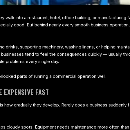
 walk into a restaurant, hotel, office building, or manufacturing f
pecially good. But behind nearly every smooth business operation,
ing drinks, supporting machinery, washing linens, or helping maint
ht, businesses tend to feel the consequences quickly — usually t
able problems every single day.
rlooked parts of running a commercial operation well.
 EXPENSIVE FAST
s is how gradually they develop. Rarely does a business suddenly f
lops cloudy spots. Equipment needs maintenance more often than