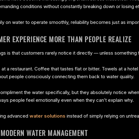
manding conditions without constantly breaking down or losing e
 on water to operate smoothly, reliability becomes just as importa
MER EXPERIENCE MORE THAN PEOPLE REALIZE
ngs is that customers rarely notice it directly — unless something
at a restaurant. Coffee that tastes flat or bitter. Towels at a hotel
hout people consciously connecting them back to water quality.
ompliment the water specifically, but they absolutely notice whe
 ways people feel emotionally even when they can’t explain why.
oring advanced
water solutions
instead of simply relying on untre
N MODERN WATER MANAGEMENT