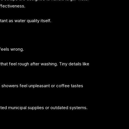
ffectiveness.
nt as water quality itself.
 feels wrong.
 that feel rough after washing. Tiny details like
n showers feel unpleasant or coffee tastes
ated municipal supplies or outdated systems.