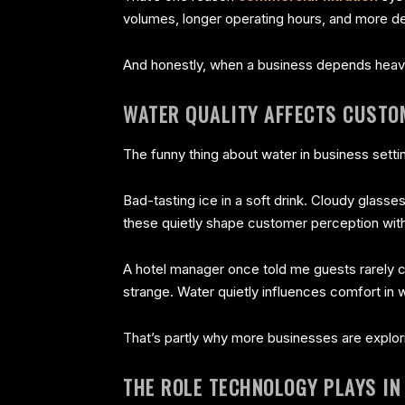
volumes, longer operating hours, and more de
And honestly, when a business depends heavily
WATER QUALITY AFFECTS CUSTO
The funny thing about water in business setti
Bad-tasting ice in a soft drink. Cloudy glasses 
these quietly shape customer perception wit
A hotel manager once told me guests rarely c
strange. Water quietly influences comfort in
That’s partly why more businesses are expl
THE ROLE TECHNOLOGY PLAYS I