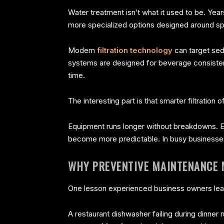
Water treatment isn’t what it used to be. Ye
more specialized options designed around sp
Modern
filtration technology
can target sed
systems are designed for beverage consistenc
time.
The interesting part is that smarter filtration
Equipment runs longer without breakdowns. E
become more predictable. In busy businesse
WHY PREVENTIVE MAINTENANCE
One lesson experienced business owners learn
A restaurant dishwasher failing during dinner