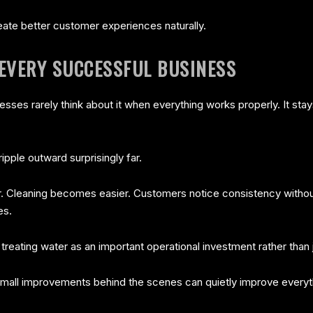
eate better customer experiences naturally.
EVERY SUCCESSFUL BUSINESS
nesses rarely think about it when everything works properly. It stay
ipple outward surprisingly far.
er. Cleaning becomes easier. Customers notice consistency with
es.
eating water as an important operational investment rather than just
mall improvements behind the scenes can quietly improve everyt