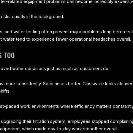
ter-related equipment problems can become incredibly expensiv
sks quietly in the background.
ns, and water testing often prevent major problems long before st
ut water tend to experience fewer operational headaches overall.
S TOO
proved water conditions just as much as customers do.
 more consistently. Soap rinses better. Glassware looks cleaner
hifts.
fast-paced work environments where efficiency matters constantly
 upgrading their filtration system, employees stopped complainin
disappeared, which made day-to-day work smoother overall.