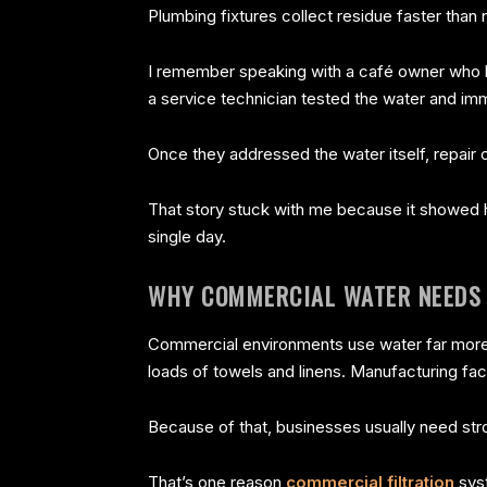
Plumbing fixtures collect residue faster than 
I remember speaking with a café owner who 
a service technician tested the water and imm
Once they addressed the water itself, repair 
That story stuck with me because it showed 
single day.
WHY COMMERCIAL WATER NEEDS 
Commercial environments use water far more 
loads of towels and linens. Manufacturing fa
Because of that, businesses usually need st
That’s one reason
commercial filtration
syst